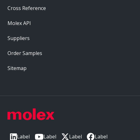
Cross Reference
Molex API
Suppliers
Order Samples
Sitemap
Label
Label
Label
Label