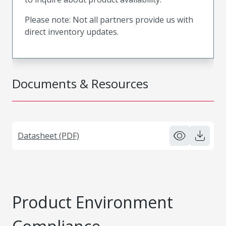
Please note: Not all partners provide us with
direct inventory updates.
Documents & Resources
Datasheet (PDF)
Product Environment