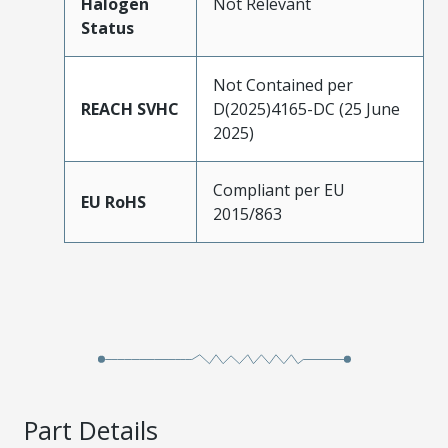
Halogen
Not Relevant
Status
Not Contained per
REACH SVHC
D(2025)4165-DC (25 June
2025)
Compliant per EU
EU RoHS
2015/863
Part Details