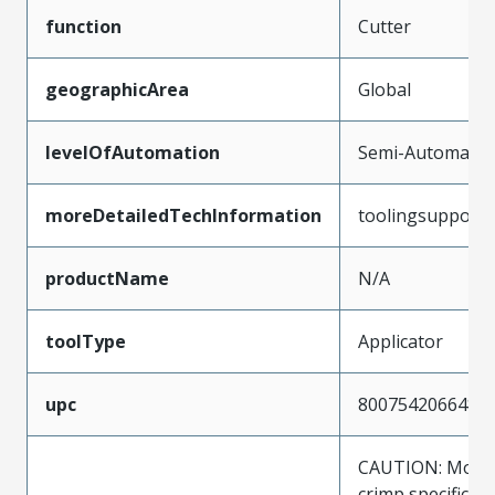
function
Cutter
geographicArea
Global
levelOfAutomation
Semi-Automatic
moreDetailedTechInformation
toolingsupport
productName
N/A
toolType
Applicator
upc
800754206648
CAUTION: Molex
crimp specificat