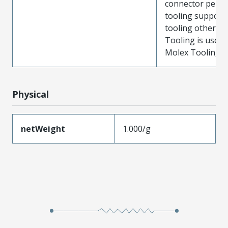
connector perf
tooling support
tooling other t
Tooling is used
Molex Tooling is
Physical
netWeight
1.000/g