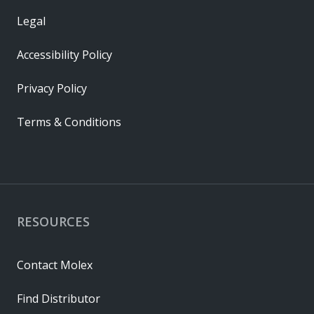
Legal
Accessibility Policy
Privacy Policy
Terms & Conditions
RESOURCES
Contact Molex
Find Distributor