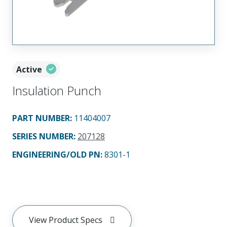
Active
Insulation Punch
PART NUMBER
:
11404007
SERIES NUMBER
:
207128
ENGINEERING/OLD PN:
8301-1
View Product Specs