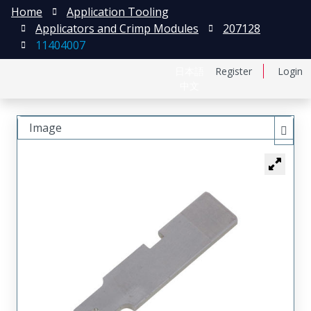
Home
Application Tooling
Applicators and Crimp Modules
207128
11404007
日本語
Register
Login
中文
Image