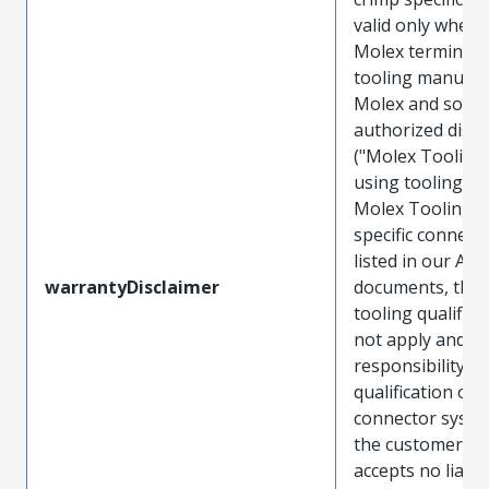
valid only when 
Molex terminals
tooling manufac
Molex and sold 
authorized distr
("Molex Tooling
using tooling ot
Molex Tooling w
specific connect
listed in our ATS
warrantyDisclaimer
documents, the
tooling qualifica
not apply and t
responsibility for
qualification of 
connector system
the customer. M
accepts no liabili