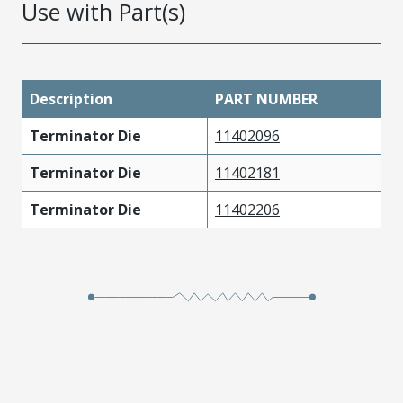
Use with Part(s)
Description
PART NUMBER
Terminator Die
11402096
Terminator Die
11402181
Terminator Die
11402206