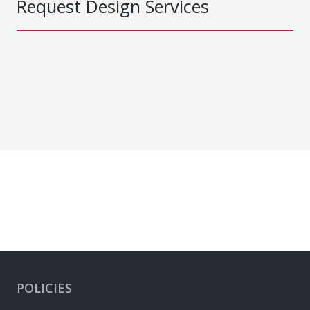
Request Design Services
POLICIES