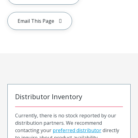
Email This Page
Distributor Inventory
Currently, there is no stock reported by our
distribution partners. We recommend
contacting your
preferred distributor
directly
to inquire about product availability.