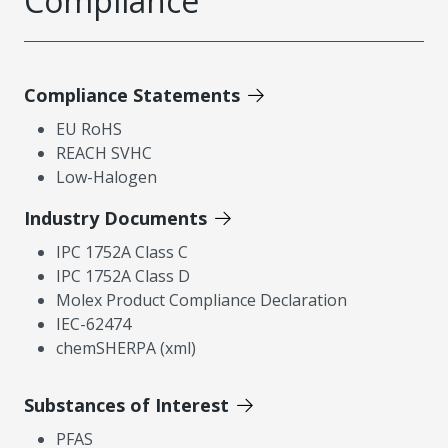
Compliance
Compliance Statements
EU RoHS
REACH SVHC
Low-Halogen
Industry Documents
IPC 1752A Class C
IPC 1752A Class D
Molex Product Compliance Declaration
IEC-62474
chemSHERPA (xml)
Substances of Interest
PFAS