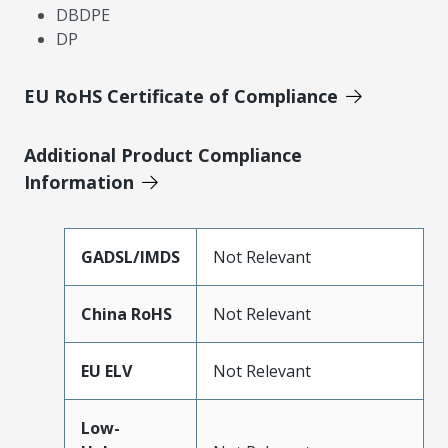
DBDPE
DP
EU RoHS Certificate of Compliance
Additional Product Compliance
Information
GADSL/IMDS
Not Relevant
China RoHS
Not Relevant
EU ELV
Not Relevant
Low-