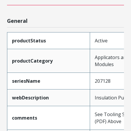
General
productStatus
Active
Applicators and
productCategory
Modules
seriesName
207128
webDescription
Insulation Punc
See Tooling Spec
comments
(PDF) Above