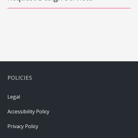
POLICIES
Legal
Accessibility Policy
Privacy Policy