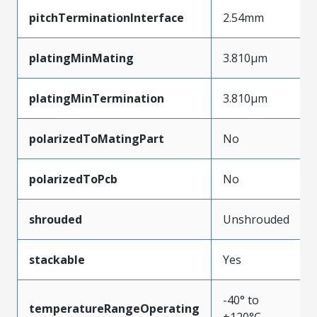
pitchTerminationInterface
2.54mm
platingMinMating
3.810µm
platingMinTermination
3.810µm
polarizedToMatingPart
No
polarizedToPcb
No
shrouded
Unshrouded
stackable
Yes
-40° to
temperatureRangeOperating