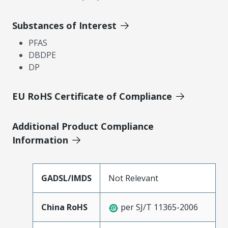
Substances of Interest
PFAS
DBDPE
DP
EU RoHS Certificate of Compliance
Additional Product Compliance
Information
GADSL/IMDS
Not Relevant
China RoHS
per SJ/T 11365-2006