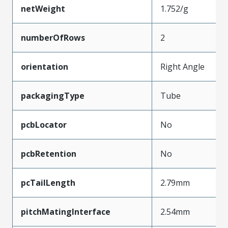
netWeight
1.752/g
numberOfRows
2
orientation
Right Angle
packagingType
Tube
pcbLocator
No
pcbRetention
No
pcTailLength
2.79mm
pitchMatingInterface
2.54mm