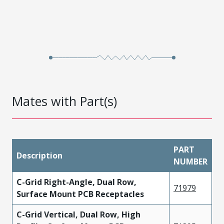
Mates with Part(s)
PART
Description
NUMBER
C-Grid Right-Angle, Dual Row,
71979
Surface Mount PCB Receptacles
C-Grid Vertical, Dual Row, High