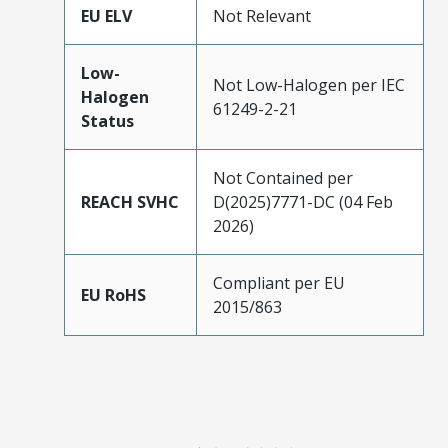
EU ELV
Not Relevant
Low-
Not Low-Halogen per IEC
Halogen
61249-2-21
Status
Not Contained per
REACH SVHC
D(2025)7771-DC (04 Feb
2026)
Compliant per EU
EU RoHS
2015/863