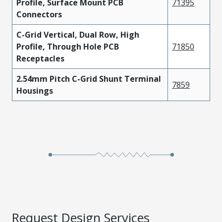
Profile, Surface Mount PCB
71395
Connectors
C-Grid Vertical, Dual Row, High
Profile, Through Hole PCB
71850
Receptacles
2.54mm Pitch C-Grid Shunt Terminal
7859
Housings
Request Design Services