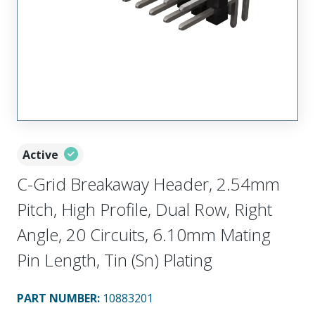
Active
C-Grid Breakaway Header, 2.54mm
Pitch, High Profile, Dual Row, Right
Angle, 20 Circuits, 6.10mm Mating
Pin Length, Tin (Sn) Plating
PART NUMBER
:
10883201