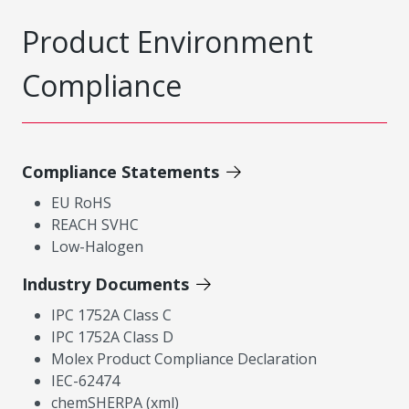
Product Environment
Compliance
Compliance Statements
EU RoHS
REACH SVHC
Low-Halogen
Industry Documents
IPC 1752A Class C
IPC 1752A Class D
Molex Product Compliance Declaration
IEC-62474
chemSHERPA (xml)