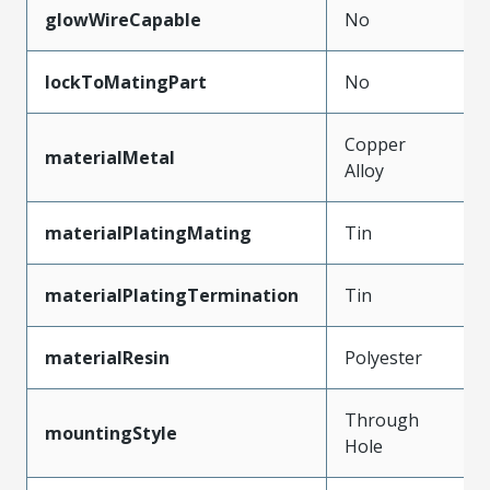
glowWireCapable
No
lockToMatingPart
No
Copper
materialMetal
Alloy
materialPlatingMating
Tin
materialPlatingTermination
Tin
materialResin
Polyester
Through
mountingStyle
Hole