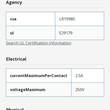
Agency
csa
LR19980
ul
E29179
Search UL Certification Information
Electrical
currentMaximumPerContact
2.5A
voltageMaximum
250V
Physical