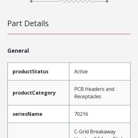
Part Details
General
productStatus
Active
PCB Headers and
productCategory
Receptacles
seriesName
70216
C-Grid Breakaway