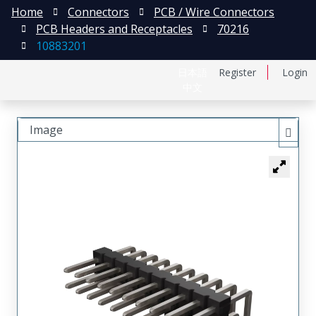
Home
Connectors
PCB / Wire Connectors
PCB Headers and Receptacles
70216
10883201
日本語
Register
Login
中文
Image