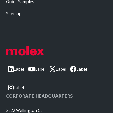
Order Samples
Sitemap
Label
Label
Label
Label
Label
CORPORATE HEADQUARTERS
2222 Wellington Ct