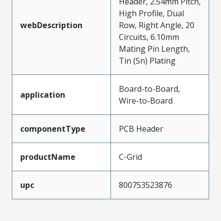
Header, 2.54mm Pitch,
High Profile, Dual
webDescription
Row, Right Angle, 20
Circuits, 6.10mm
Mating Pin Length,
Tin (Sn) Plating
Board-to-Board,
application
Wire-to-Board
componentType
PCB Header
productName
C-Grid
upc
800753523876