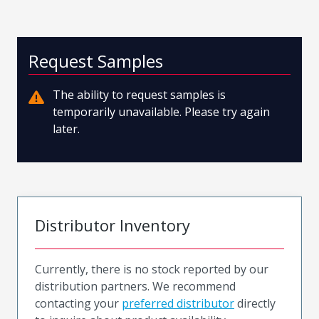
Request Samples
The ability to request samples is
temporarily unavailable. Please try again
later.
Distributor Inventory
Currently, there is no stock reported by our
distribution partners. We recommend
contacting your
preferred distributor
directly