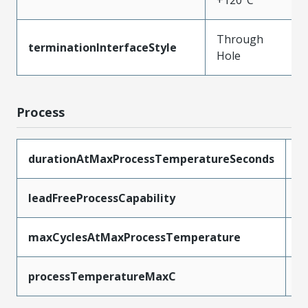
+120°C
Through
terminationInterfaceStyle
Hole
Process
durationAtMaxProcessTemperatureSeconds
5
leadFreeProcessCapability
W
maxCyclesAtMaxProcessTemperature
1
processTemperatureMaxC
2