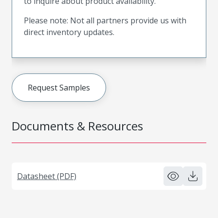
to inquire about product availability.
Please note: Not all partners provide us with
direct inventory updates.
Request Samples
Documents & Resources
Datasheet (PDF)