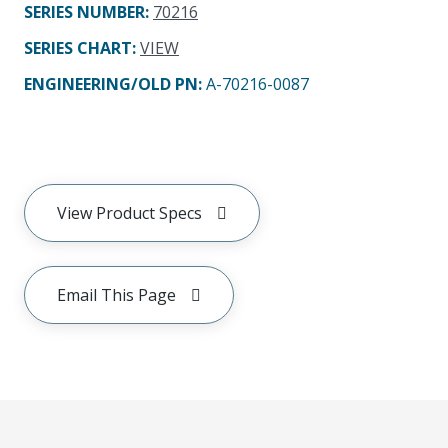
SERIES NUMBER
:
70216
SERIES CHART
:
VIEW
ENGINEERING/OLD PN:
A-70216-0087
View Product Specs
Email This Page