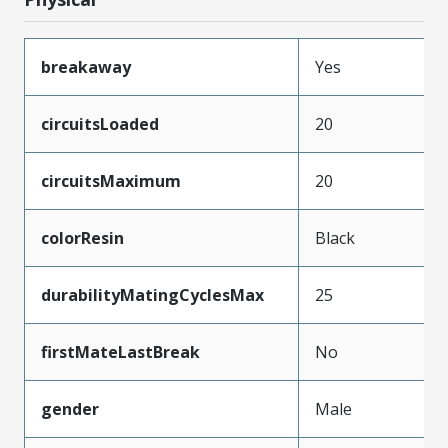
breakaway
Yes
circuitsLoaded
20
circuitsMaximum
20
colorResin
Black
durabilityMatingCyclesMax
25
firstMateLastBreak
No
gender
Male