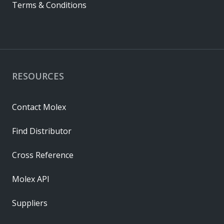
Terms & Conditions
RESOURCES
Contact Molex
Find Distributor
Cross Reference
Molex API
Suppliers