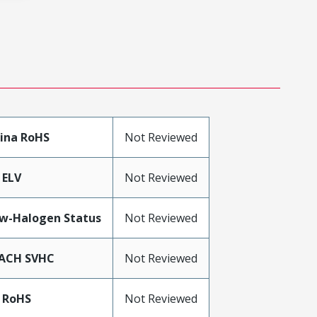
ina RoHS
Not Reviewed
 ELV
Not Reviewed
w-Halogen Status
Not Reviewed
ACH SVHC
Not Reviewed
 RoHS
Not Reviewed