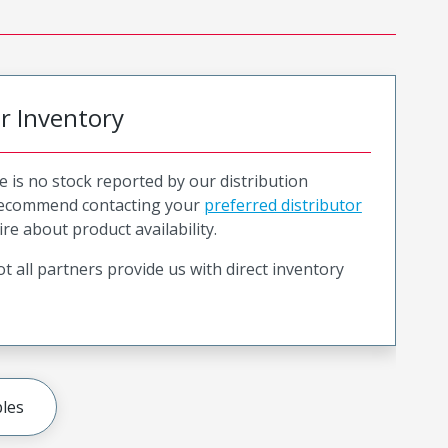
or Inventory
e is no stock reported by our distribution
recommend contacting your
preferred distributor
ire about product availability.
t all partners provide us with direct inventory
les