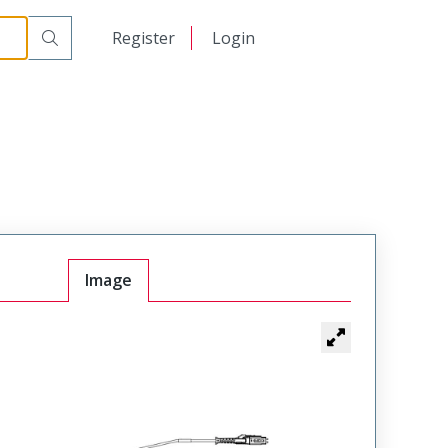
日本語
Register
Login
中文
Image