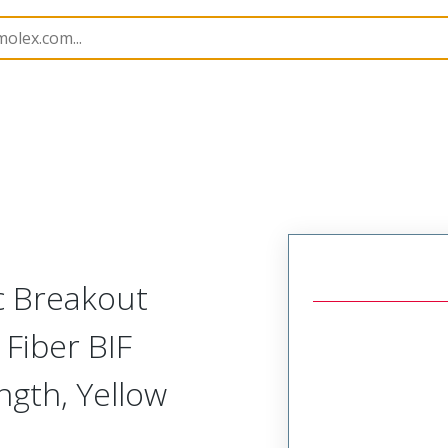
lies
86004
1062050309
c Breakout
Fiber BIF
ngth, Yellow