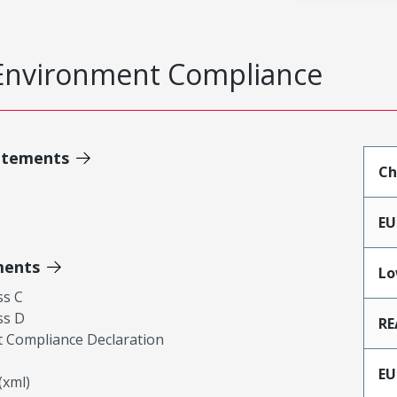
Environment Compliance
atements
Ch
EU
ments
Lo
ss C
ss D
RE
 Compliance Declaration
EU
xml)