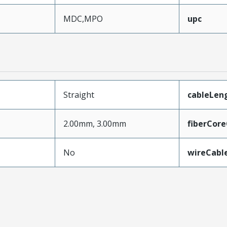
MDC,MPO
upc
Straight
cableLen
2.00mm, 3.00mm
fiberCor
No
wireCabl