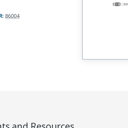
R
:
86004
s and Resources