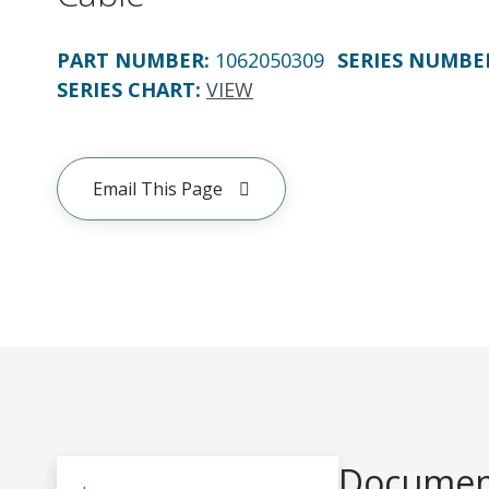
PART NUMBER
:
1062050309
SERIES NUMBE
SERIES CHART
:
VIEW
Email This Page
Document