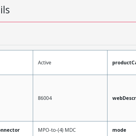
ils
Active
productC
86004
webDescr
nnector
MPO-to-(4) MDC
mode