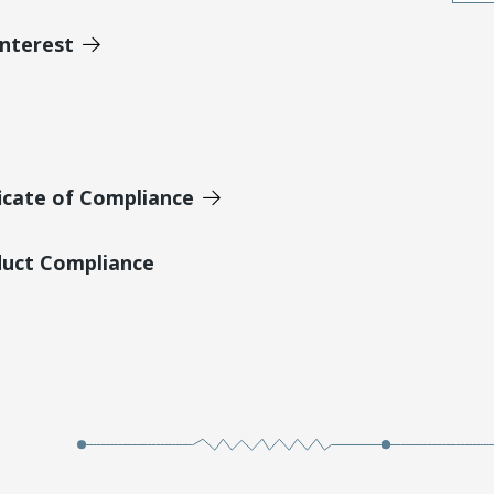
Interest
icate of Compliance
duct Compliance