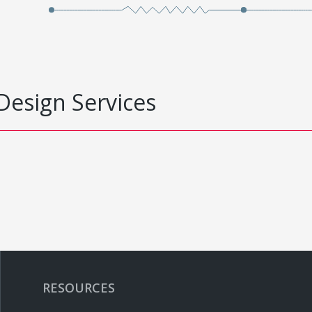
Design Services
RESOURCES