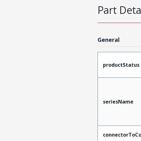
Part Deta
General
productStatus
seriesName
connectorToCo