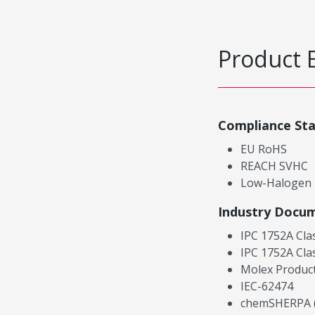
Product 
Compliance St
EU RoHS
REACH SVHC
Low-Halogen
Industry Docu
IPC 1752A Cla
IPC 1752A Cla
Molex Product
IEC-62474
chemSHERPA (