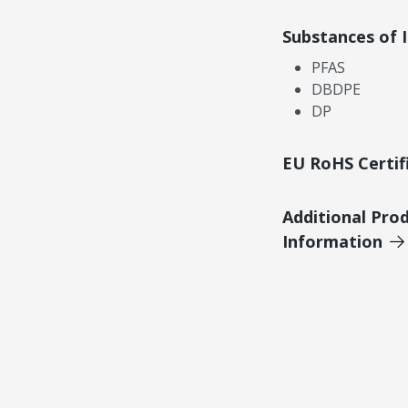
Substances of 
PFAS
DBDPE
DP
EU RoHS Certif
Additional Pro
Information