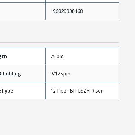
196823338168
gth
25.0m
eCladding
9/125µm
eType
12 Fiber BIF LSZH Riser