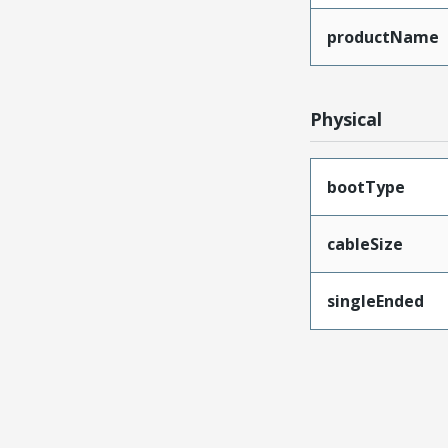
productName
Physical
bootType
cableSize
singleEnded