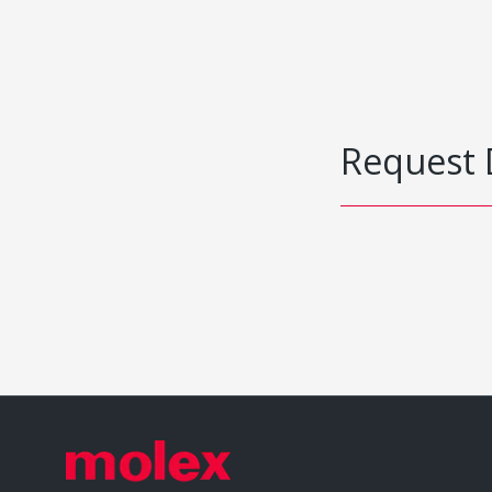
Request 