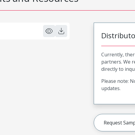
Distribut
Currently, ther
partners. We 
directly to inqu
Please note: No
updates.
Request Samp