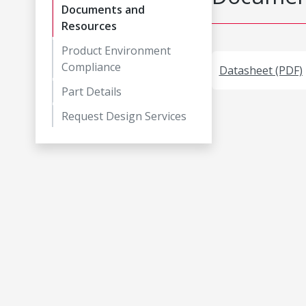
Documents and
Resources
Product Environment
Compliance
Datasheet (PDF)
Part Details
Request Design Services