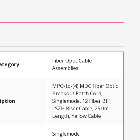
Fiber Optic Cable
ategory
Assemblies
MPO-to-(4) MDC Fiber Optic
Breakout Patch Cord,
iption
Singlemode, 12 Fiber BIF
LSZH Riser Cable, 25.0m
Length, Yellow Cable
Singlemode