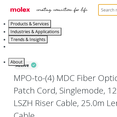
Home
Optical Solutions
Fiber Optic Cable Assemb
Products & Services
Industries & Applications
Trends & Insights
Careers
About
Active
MPO-to-(4) MDC Fiber Opti
Patch Cord, Singlemode, 12 
LSZH Riser Cable, 25.0m Le
Cable