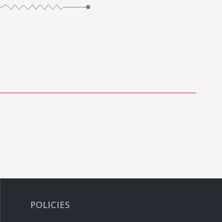
POLICIES