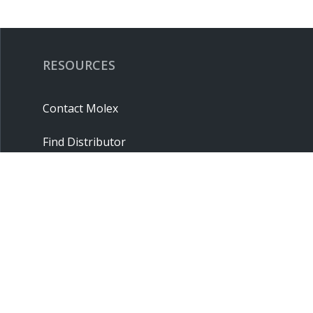
RESOURCES
Contact Molex
Find Distributor
Cross Reference
Molex API
Suppliers
Order Samples
Sitemap