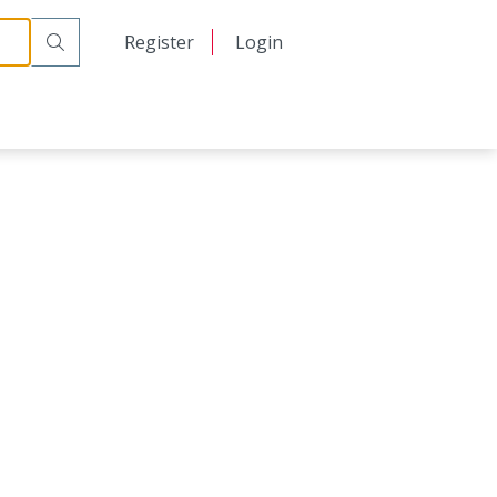
日本語
Register
Login
中文