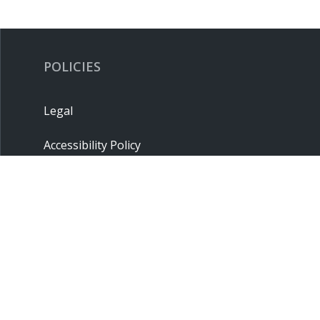
POLICIES
Legal
Accessibility Policy
Privacy Policy
Terms & Conditions