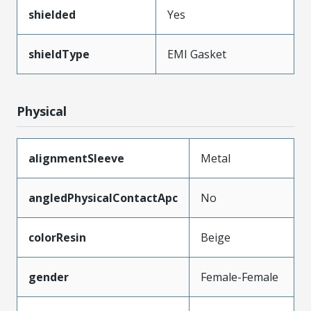
shielded
Yes
shieldType
EMI Gasket
Physical
alignmentSleeve
Metal
angledPhysicalContactApc
No
colorResin
Beige
gender
Female-Female