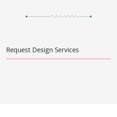
Request Design Services