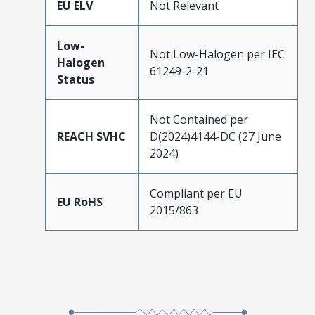
EU ELV
Not Relevant
Low-
Not Low-Halogen per IEC
Halogen
61249-2-21
Status
Not Contained per
REACH SVHC
D(2024)4144-DC (27 June
2024)
Compliant per EU
EU RoHS
2015/863