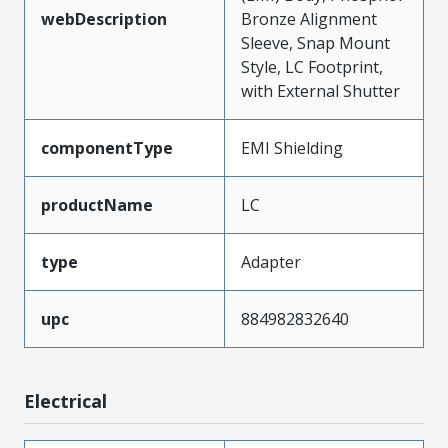
webDescription
Bronze Alignment
Sleeve, Snap Mount
Style, LC Footprint,
with External Shutter
componentType
EMI Shielding
productName
LC
type
Adapter
upc
884982832640
Electrical