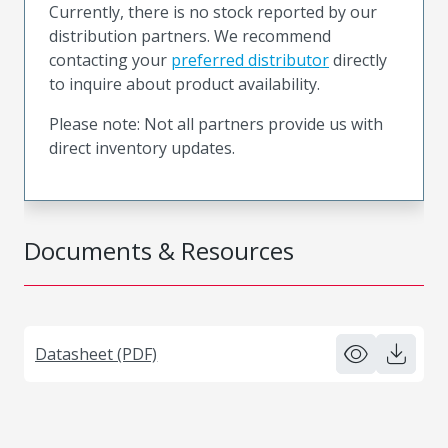
Currently, there is no stock reported by our
distribution partners. We recommend
contacting your
preferred distributor
directly
to inquire about product availability.
Please note: Not all partners provide us with
direct inventory updates.
Documents & Resources
Datasheet (PDF)