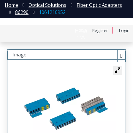
Home
Optical Solutions
Fiber Optic Adapters
86290
1061210952
日本語
Register
Login
中文
Image