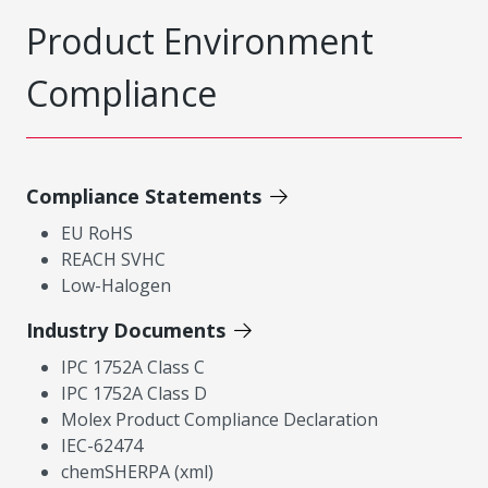
Product Environment
Compliance
Compliance Statements
EU RoHS
REACH SVHC
Low-Halogen
Industry Documents
IPC 1752A Class C
IPC 1752A Class D
Molex Product Compliance Declaration
IEC-62474
chemSHERPA (xml)