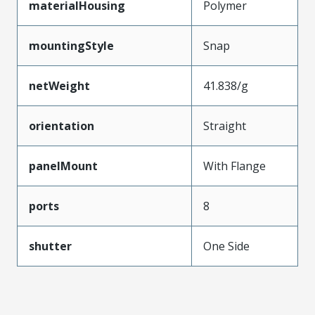
materialHousing
Polymer
mountingStyle
Snap
netWeight
41.838/g
orientation
Straight
panelMount
With Flange
ports
8
shutter
One Side