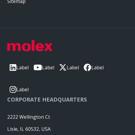
Sitemap
Label
Label
Label
Label
Label
CORPORATE HEADQUARTERS
2222 Wellington Ct
Lisle, IL 60532, USA