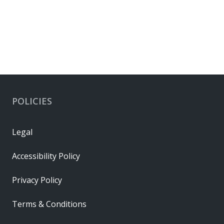
POLICIES
Legal
Accessibility Policy
Privacy Policy
Terms & Conditions