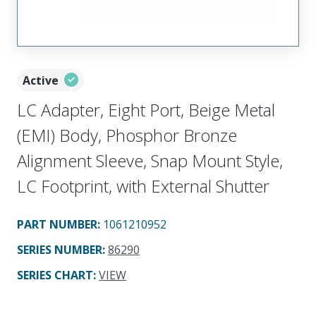
Active
LC Adapter, Eight Port, Beige Metal
(EMI) Body, Phosphor Bronze
Alignment Sleeve, Snap Mount Style,
LC Footprint, with External Shutter
PART NUMBER
:
1061210952
SERIES NUMBER
:
86290
SERIES CHART
:
VIEW