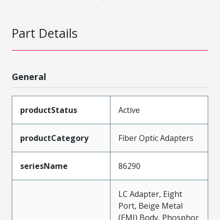
Part Details
General
productStatus
Active
productCategory
Fiber Optic Adapters
seriesName
86290
LC Adapter, Eight
Port, Beige Metal
(EMI) Body, Phosphor