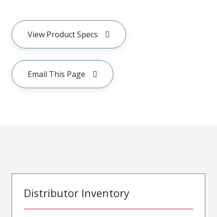
View Product Specs
Email This Page
Distributor Inventory