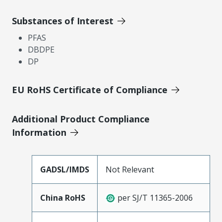
Substances of Interest
PFAS
DBDPE
DP
EU RoHS Certificate of Compliance
Additional Product Compliance
Information
GADSL/IMDS
Not Relevant
China RoHS
per SJ/T 11365-2006