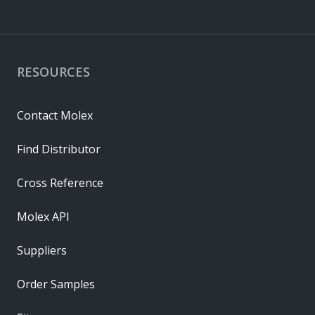
RESOURCES
Contact Molex
Find Distributor
Cross Reference
Molex API
Suppliers
Order Samples