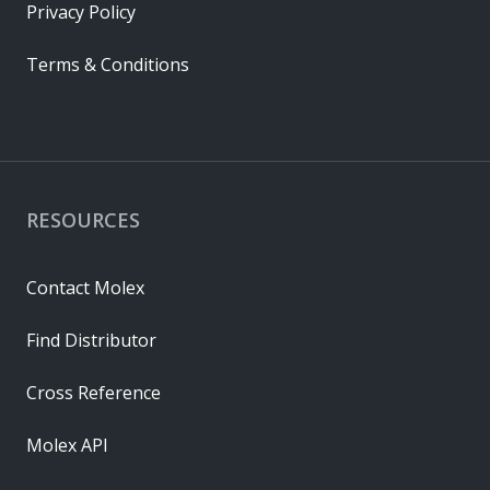
Privacy Policy
Terms & Conditions
RESOURCES
Contact Molex
Find Distributor
Cross Reference
Molex API