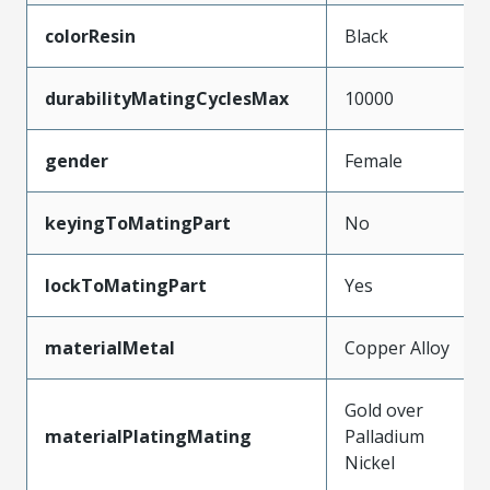
colorResin
Black
durabilityMatingCyclesMax
10000
gender
Female
keyingToMatingPart
No
lockToMatingPart
Yes
materialMetal
Copper Alloy
Gold over
materialPlatingMating
Palladium
Nickel