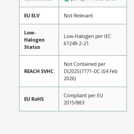
EU ELV
Not Relevant
Low-
Low-Halogen per IEC
Halogen
61249-2-21
Status
Not Contained per
REACH SVHC
D(2025)7771-DC (04 Feb
2026)
Compliant per EU
EU RoHS
2015/863