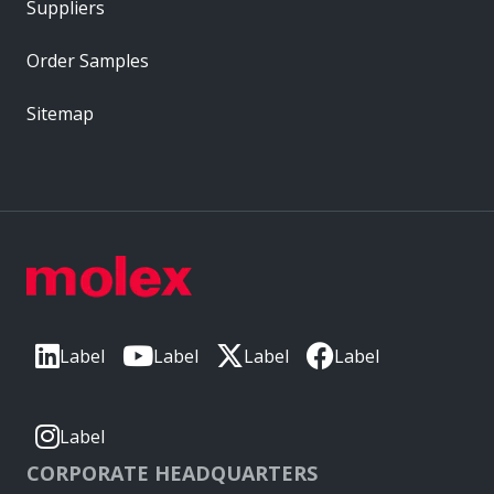
Suppliers
Order Samples
Sitemap
Label
Label
Label
Label
Label
CORPORATE HEADQUARTERS