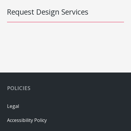
Request Design Services
POLICIES
Legal
Accessibility Policy