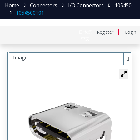
Home
Connectors
I/O Connectors
105450
1054500101
日本語
Register
Login
中文
Image