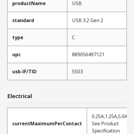
productName
USB
standard
USB 3.2 Gen 2
type
C
upc
889056497121
usb-IF/TID
5503
Electrical
0.25A,1.25A,5.0A,
currentMaximumPerContact
See Product
Specification