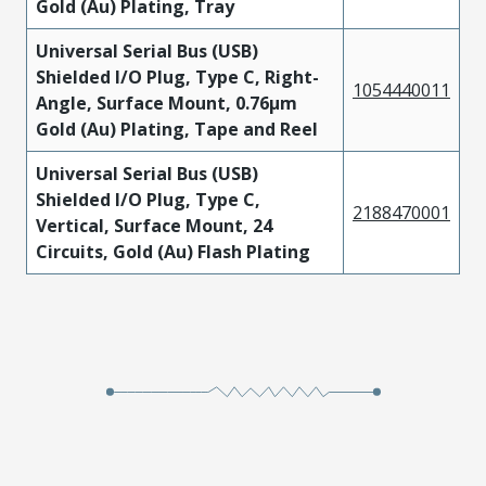
Gold (Au) Plating, Tray
Universal Serial Bus (USB)
Shielded I/O Plug, Type C, Right-
1054440011
Angle, Surface Mount, 0.76µm
Gold (Au) Plating, Tape and Reel
Universal Serial Bus (USB)
Shielded I/O Plug, Type C,
2188470001
Vertical, Surface Mount, 24
Circuits, Gold (Au) Flash Plating