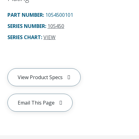
PART NUMBER
:
1054500101
SERIES NUMBER
:
105450
SERIES CHART
:
VIEW
View Product Specs
Email This Page