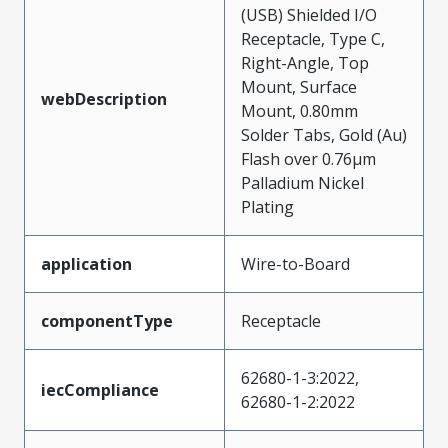
(USB) Shielded I/O
Receptacle, Type C,
Right-Angle, Top
Mount, Surface
webDescription
Mount, 0.80mm
Solder Tabs, Gold (Au)
Flash over 0.76µm
Palladium Nickel
Plating
application
Wire-to-Board
componentType
Receptacle
62680-1-3:2022,
iecCompliance
62680-1-2:2022