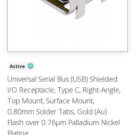
Active
Universal Serial Bus (USB) Shielded
I/O Receptacle, Type C, Right-Angle,
Top Mount, Surface Mount,
0.80mm Solder Tabs, Gold (Au)
Flash over 0.76µm Palladium Nickel
Plating