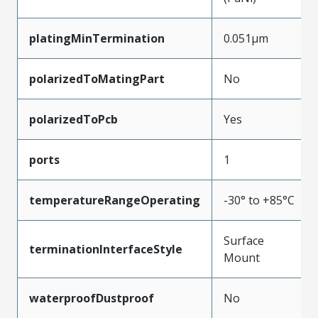
platingMinTermination
0.051µm
polarizedToMatingPart
No
polarizedToPcb
Yes
ports
1
temperatureRangeOperating
-30° to +85°C
Surface
terminationInterfaceStyle
Mount
waterproofDustproof
No