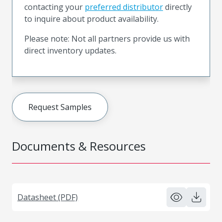
contacting your
preferred distributor
directly
to inquire about product availability.
Please note: Not all partners provide us with
direct inventory updates.
Request Samples
Documents & Resources
Datasheet (PDF)