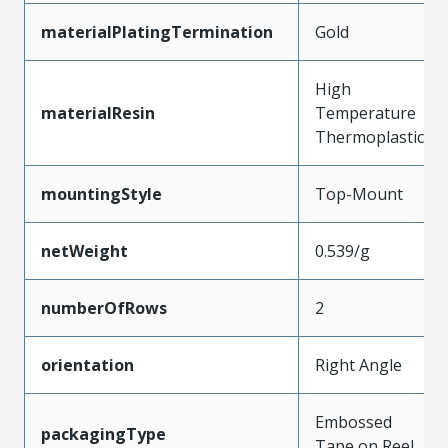
materialPlatingTermination
Gold
High
materialResin
Temperature
Thermoplastic
mountingStyle
Top-Mount
netWeight
0.539/g
numberOfRows
2
orientation
Right Angle
Embossed
packagingType
Tape on Reel