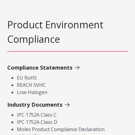
Product Environment
Compliance
Compliance Statements
EU RoHS
REACH SVHC
Low-Halogen
Industry Documents
IPC 1752A Class C
IPC 1752A Class D
Molex Product Compliance Declaration