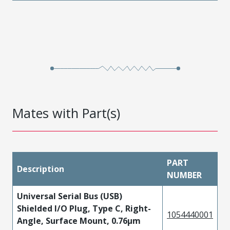
Mates with Part(s)
PART
Description
NUMBER
Universal Serial Bus (USB)
Shielded I/O Plug, Type C, Right-
1054440001
Angle, Surface Mount, 0.76µm