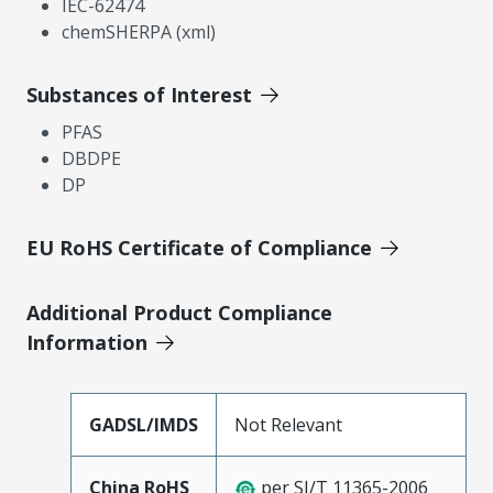
IEC-62474
chemSHERPA (xml)
Substances of Interest
PFAS
DBDPE
DP
EU RoHS Certificate of Compliance
Additional Product Compliance
Information
GADSL/IMDS
Not Relevant
China RoHS
per SJ/T 11365-2006