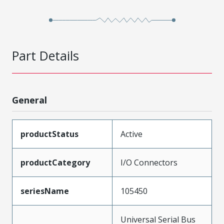
Part Details
General
productStatus
Active
productCategory
I/O Connectors
seriesName
105450
Universal Serial Bus