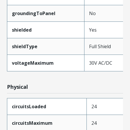
groundingToPanel
No
shielded
Yes
shieldType
Full Shield
voltageMaximum
30V AC/DC
Physical
circuitsLoaded
24
circuitsMaximum
24