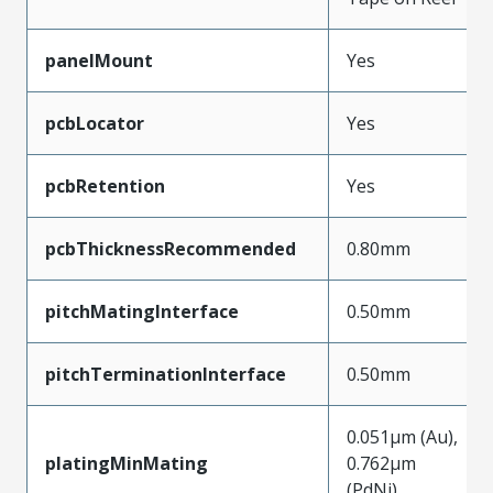
panelMount
Yes
pcbLocator
Yes
pcbRetention
Yes
pcbThicknessRecommended
0.80mm
pitchMatingInterface
0.50mm
pitchTerminationInterface
0.50mm
0.051µm (Au),
platingMinMating
0.762µm
(PdNi)