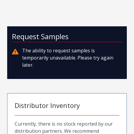
Request Samples
The ability to request samples is
temporarily unavailable. Please try again
later.
Distributor Inventory
Currently, there is no stock reported by our
distribution partners. We recommend