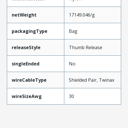
netWeight
17149.046/g
packagingType
Bag
releaseStyle
Thumb Release
singleEnded
No
wireCableType
Shielded Pair, Twinax
wireSizeAwg
30