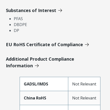
Substances of Interest
PFAS
DBDPE
DP
EU RoHS Certificate of Compliance
Additional Product Compliance
Information
GADSL/IMDS
Not Relevant
China RoHS
Not Relevant