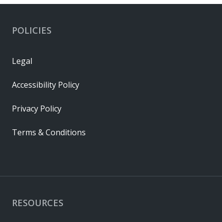
POLICIES
Legal
Accessibility Policy
Privacy Policy
Terms & Conditions
RESOURCES