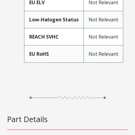
EU ELV
Not Relevant
Low-Halogen Status
Not Relevant
REACH SVHC
Not Relevant
EU RoHS
Not Relevant
Part Details