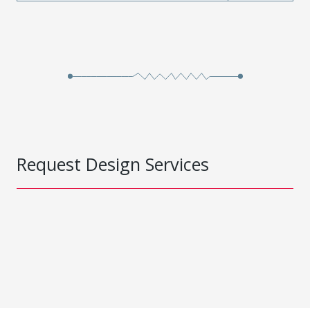
Request Design Services