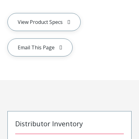
View Product Specs
Email This Page
Distributor Inventory