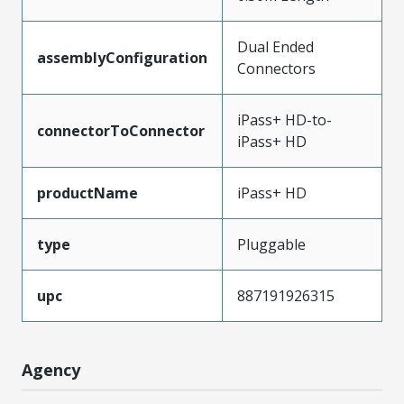
Dual Ended
assemblyConfiguration
Connectors
iPass+ HD-to-
connectorToConnector
iPass+ HD
productName
iPass+ HD
type
Pluggable
upc
887191926315
Agency