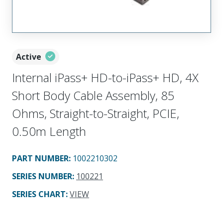
Active
Internal iPass+ HD-to-iPass+ HD, 4X
Short Body Cable Assembly, 85
Ohms, Straight-to-Straight, PCIE,
0.50m Length
PART NUMBER
:
1002210302
SERIES NUMBER
:
100221
SERIES CHART
:
VIEW