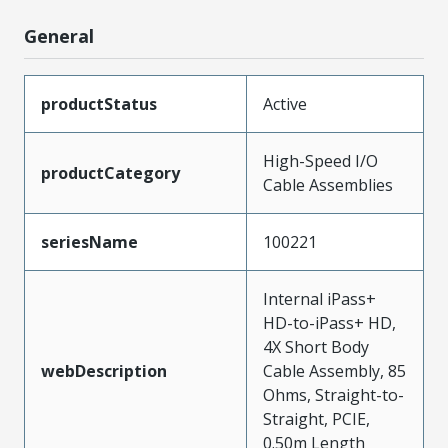
General
productStatus
Active
High-Speed I/O
productCategory
Cable Assemblies
seriesName
100221
Internal iPass+
HD-to-iPass+ HD,
4X Short Body
webDescription
Cable Assembly, 85
Ohms, Straight-to-
Straight, PCIE,
0.50m Length