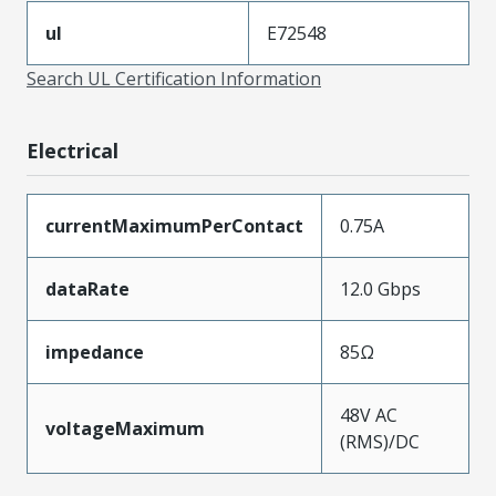
ul
E72548
Search UL Certification Information
Electrical
currentMaximumPerContact
0.75A
dataRate
12.0 Gbps
impedance
85Ω
48V AC
voltageMaximum
(RMS)/DC