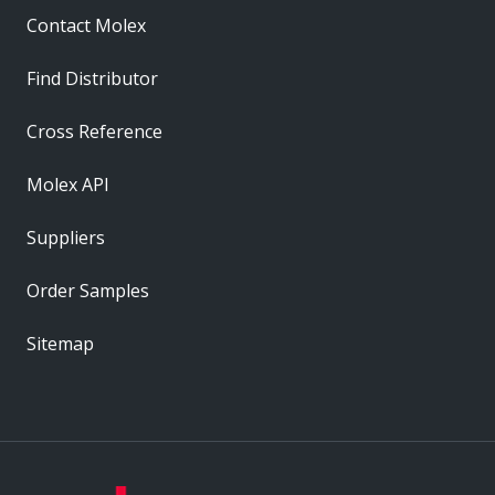
Contact Molex
Find Distributor
Cross Reference
Molex API
Suppliers
Order Samples
Sitemap