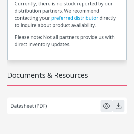
Currently, there is no stock reported by our
distribution partners. We recommend
contacting your
preferred distributor
directly
to inquire about product availability.
Please note: Not all partners provide us with
direct inventory updates.
Documents & Resources
Datasheet (PDF)