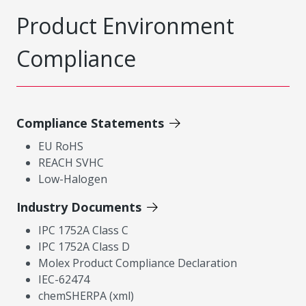
Product Environment
Compliance
Compliance Statements
EU RoHS
REACH SVHC
Low-Halogen
Industry Documents
IPC 1752A Class C
IPC 1752A Class D
Molex Product Compliance Declaration
IEC-62474
chemSHERPA (xml)