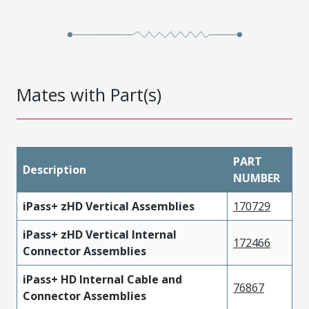
Mates with Part(s)
PART
Description
NUMBER
iPass+ zHD Vertical Assemblies
170729
iPass+ zHD Vertical Internal
172466
Connector Assemblies
iPass+ HD Internal Cable and
76867
Connector Assemblies