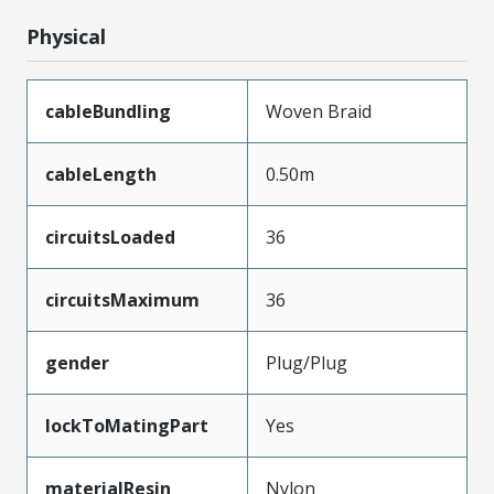
Physical
cableBundling
Woven Braid
cableLength
0.50m
circuitsLoaded
36
circuitsMaximum
36
gender
Plug/Plug
lockToMatingPart
Yes
materialResin
Nylon