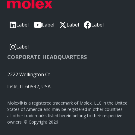
Label
Label
Label
Label
Label
CORPORATE HEADQUARTERS
2222 Wellington Ct
Lisle, IL 60532, USA
Molex® is a registered trademark of Molex, LLC in the United
States of America and may be registered in other countries;
all other trademarks listed herein belong to their respective
owners. © Copyright 2026