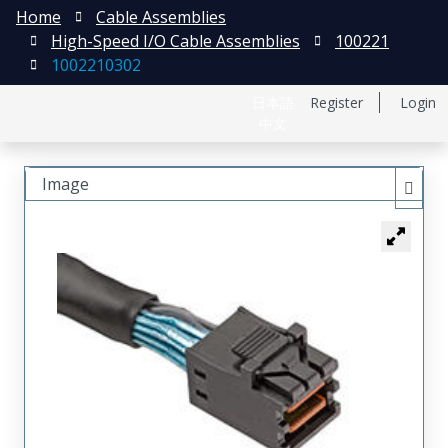
Home
Cable Assemblies
High-Speed I/O Cable Assemblies
100221
1002210302
日本語
Register
Login
中文
Image