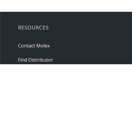
RESOURCES
Contact Molex
Find Distributor
Cross Reference
Molex API
Suppliers
Order Samples
Sitemap