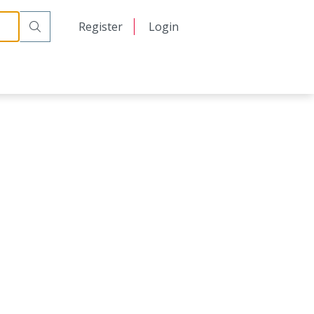
日本語
Register
Login
中文