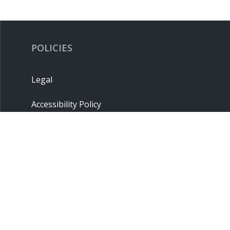
POLICIES
Legal
Accessibility Policy
Privacy Policy
Terms & Conditions