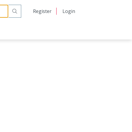
日本語
Register
Login
中文