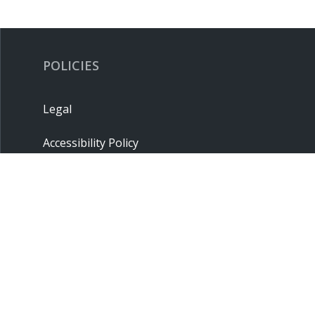
POLICIES
Legal
Accessibility Policy
Privacy Policy
Terms & Conditions