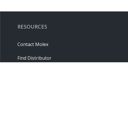
RESOURCES
Contact Molex
Find Distributor
Cross Reference
Molex API
Suppliers
Order Samples
Sitemap