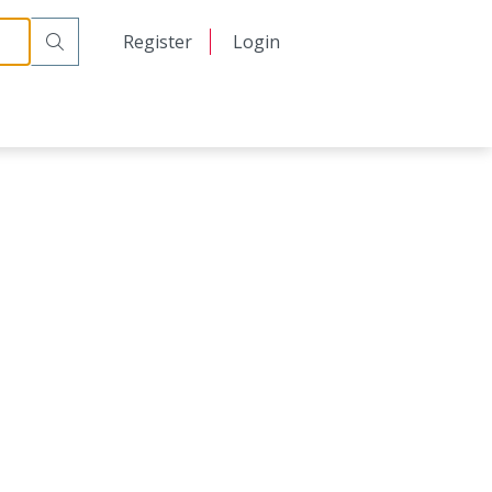
日本語
Register
Login
中文