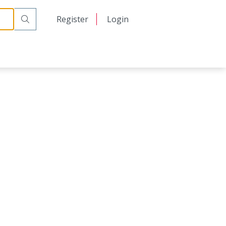
日本語
Register
Login
中文