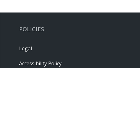
POLICIES
Legal
Accessibility Policy
Privacy Policy
Terms & Conditions