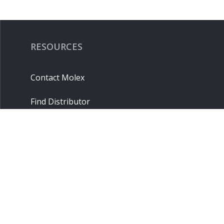
RESOURCES
Contact Molex
Find Distributor
Cross Reference
Molex API
Suppliers
Order Samples
Sitemap