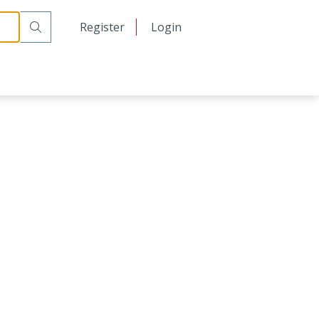
日本語
Register
Login
中文