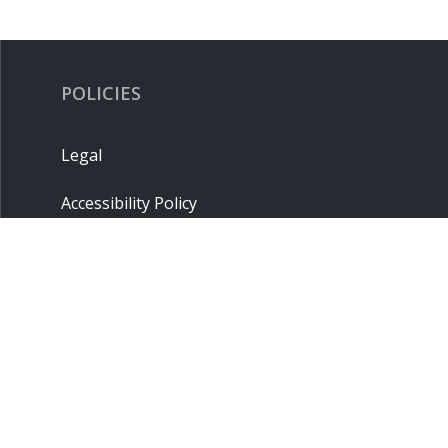
POLICIES
Legal
Accessibility Policy
Privacy Policy
Terms & Conditions