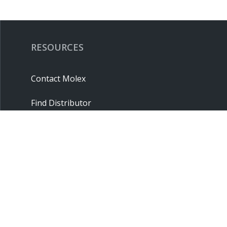
RESOURCES
Contact Molex
Find Distributor
Cross Reference
Molex API
Suppliers
Order Samples
Sitemap