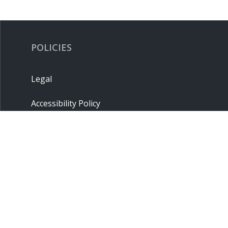
POLICIES
Legal
Accessibility Policy
Privacy Policy
Terms & Conditions