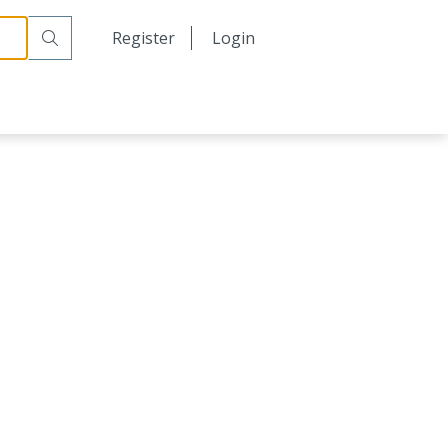
日本語
Register
Login
中文