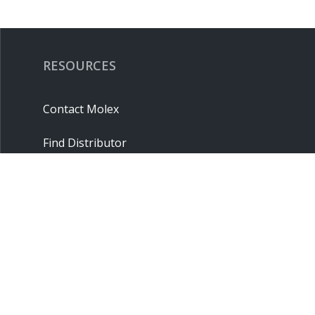
RESOURCES
Contact Molex
Find Distributor
Cross Reference
Molex API
Suppliers
Order Samples
Sitemap