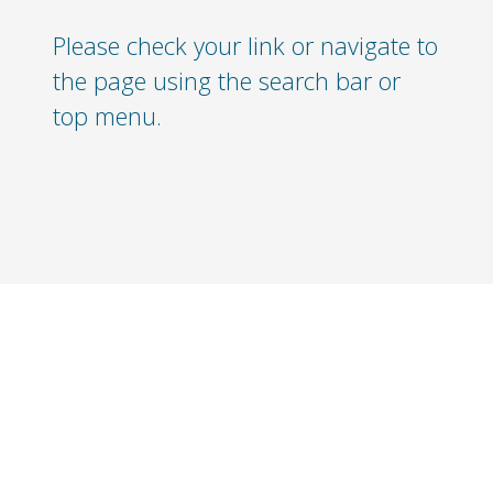
Please check your link or navigate to
the page using the search bar or
top menu.