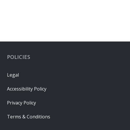
POLICIES
Legal
Accessibility Policy
Privacy Policy
Terms & Conditions