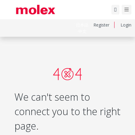
日本語
Register
Login
中文
We can't seem to
connect you to the right
page.