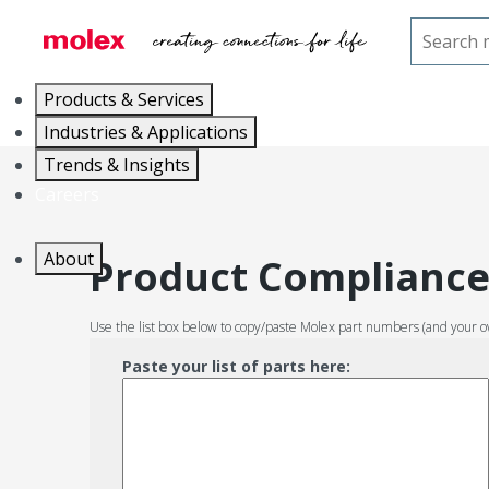
Home
Product Compliance
Products & Services
Industries & Applications
Trends & Insights
Careers
About
Product Compliance 
Use the list box below to copy/paste Molex part numbers (and your o
Paste your list of parts here: