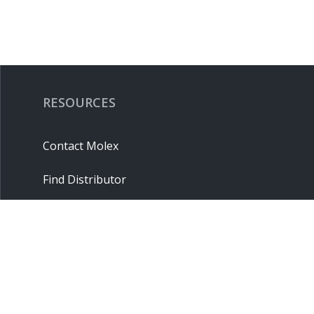
RESOURCES
Contact Molex
Find Distributor
Cross Reference
Molex API
Suppliers