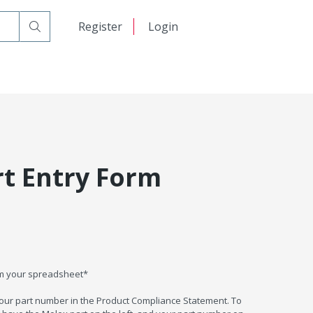
日本語
Register
Login
中文
rt Entry Form
om your spreadsheet*
your part number in the Product Compliance Statement. To