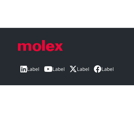
Label
Label
Label
Label
Label
CORPORATE HEADQUARTERS
2222 Wellington Ct