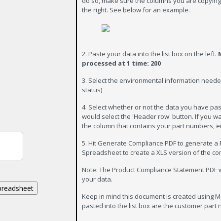
do so, make sure the columns you are copying 
the right. See below for an example.
2. Paste your data into the list box on the left.
processed at 1 time: 200
3. Select the environmental information nee
status)
4. Select whether or not the data you have pa
would select the 'Header row' button. If you 
the column that contains your part numbers, e
5. Hit Generate Compliance PDF to generate a 
Spreadsheet to create a XLS version of the c
Note: The Product Compliance Statement PDF wil
your data.
Keep in mind this document is created using Mo
pasted into the list box are the customer part