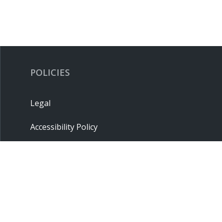
POLICIES
Legal
Accessibility Policy
Privacy Policy
Terms & Conditions