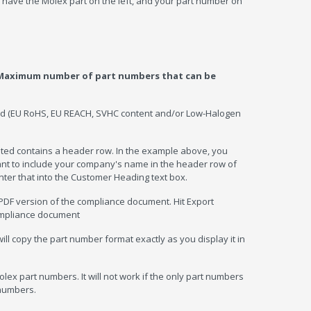
have the Molex part on the left, and your part number on
Maximum number of part numbers that can be
ded (EU RoHS, EU REACH, SVHC content and/or Low-Halogen
sted contains a header row. In the example above, you
want to include your company's name in the header row of
nter that into the Customer Heading text box.
PDF version of the compliance document. Hit Export
ompliance document
l copy the part number format exactly as you display it in
lex part numbers. It will not work if the only part numbers
 numbers.