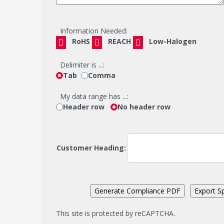
Information Needed:
RoHS
REACH
Low-Halogen
Delimiter is ...:
Tab
Comma
My data range has ...:
Header row
No header row
Customer Heading:
This site is protected by reCAPTCHA.