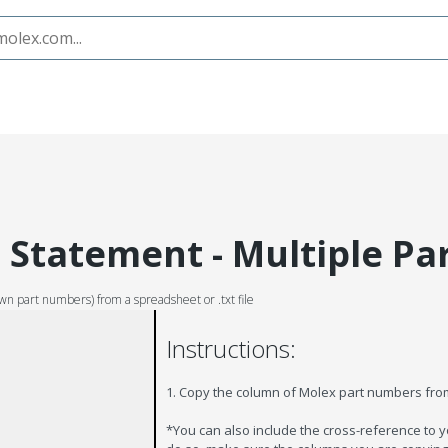
Statement - Multiple Pa
wn part numbers) from a spreadsheet or .txt file
Instructions:
1. Copy the column of Molex part numbers fr
*You can also include the cross-reference to 