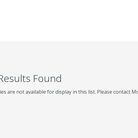
 Results Found
ies are not available for display in this list. Please contact 