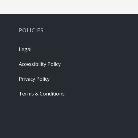
POLICIES
Legal
Accessibility Policy
Privacy Policy
Terms & Conditions