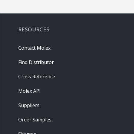
RESOURCES
Contact Molex
Find Distributor
Cross Reference
Molex API
Suppliers
Order Samples
Sitemap