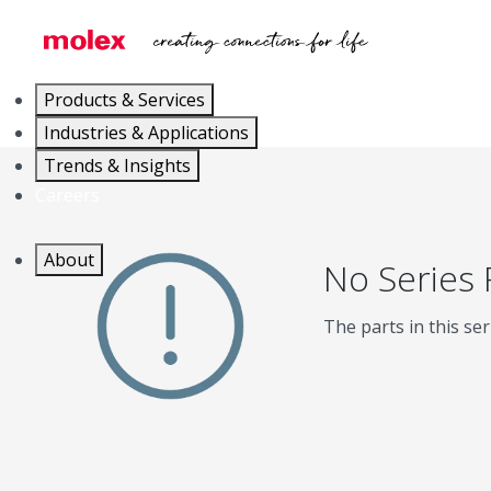
Products & Services
Industries & Applications
Trends & Insights
Careers
About
No Series
The parts in this ser