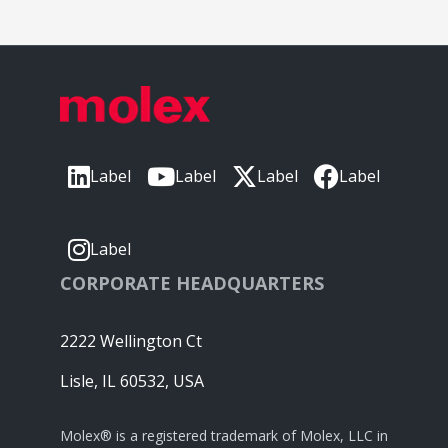
Label
Label
Label
Label
Label
CORPORATE HEADQUARTERS
2222 Wellington Ct
Lisle, IL 60532, USA
Molex® is a registered trademark of Molex, LLC in