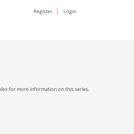
日本語
Register
Login
中文
Molex for more information on this series.