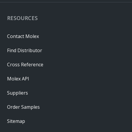
RESOURCES
Contact Molex
Find Distributor
Cross Reference
Molex API
Suppliers
Order Samples
Sitemap