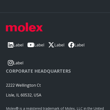
Label
Label
Label
Label
Label
CORPORATE HEADQUARTERS
2222 Wellington Ct
Lisle, IL 60532, USA
Molex® is a registered trademark of Molex, LLC in the United