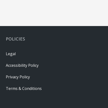
POLICIES
Legal
Accessibility Policy
Privacy Policy
Terms & Conditions