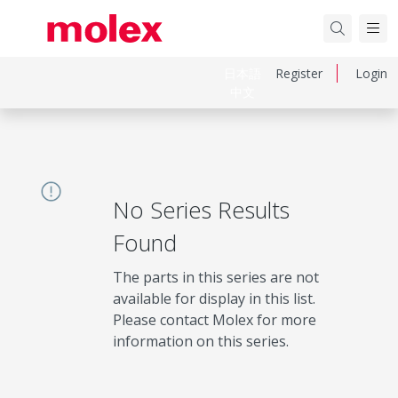
日本語
Register
Login
中文
No Series Results
Found
The parts in this series are not
available for display in this list.
Please contact Molex for more
information on this series.