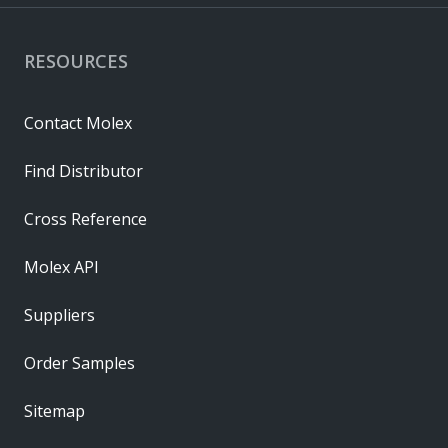
RESOURCES
Contact Molex
Find Distributor
Cross Reference
Molex API
Suppliers
Order Samples
Sitemap