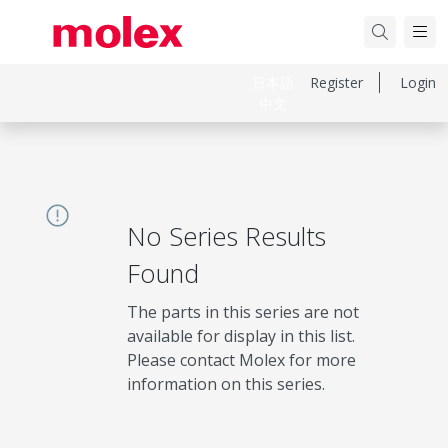
日本語
Register
Login
中文
No Series Results
Found
The parts in this series are not
available for display in this list.
Please contact Molex for more
information on this series.