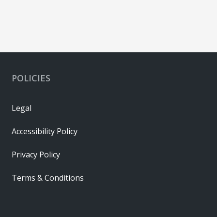
POLICIES
Legal
Accessibility Policy
Privacy Policy
Terms & Conditions