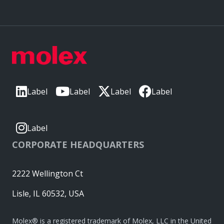
Label
Label
Label
Label
Label
CORPORATE HEADQUARTERS
2222 Wellington Ct
Lisle, IL 60532, USA
Molex® is a registered trademark of Molex, LLC in the United