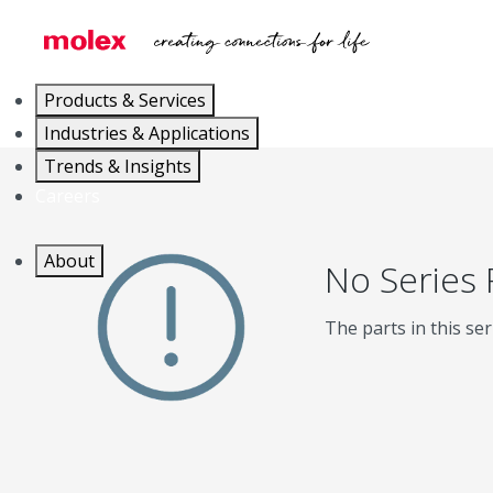
Products & Services
Industries & Applications
Trends & Insights
Careers
About
No Series
The parts in this ser