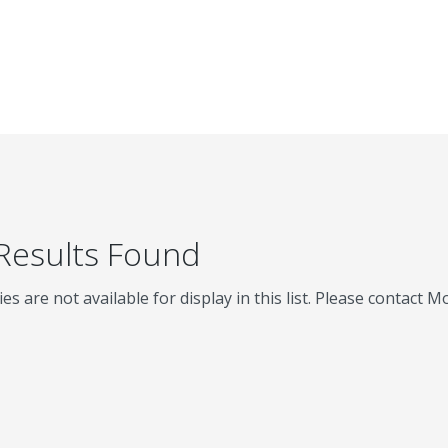
 Results Found
ies are not available for display in this list. Please contact 