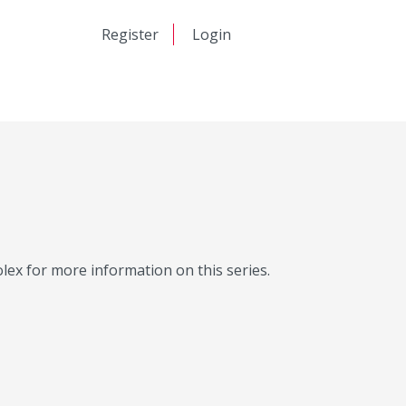
日本語
Register
Login
中文
Molex for more information on this series.