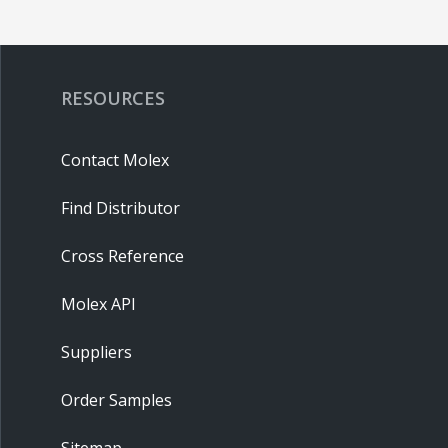
RESOURCES
Contact Molex
Find Distributor
Cross Reference
Molex API
Suppliers
Order Samples
Sitemap