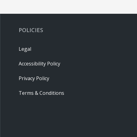
POLICIES
Legal
Accessibility Policy
Privacy Policy
Terms & Conditions