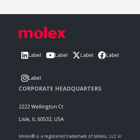
Label
Label
Label
Label
Label
CORPORATE HEADQUARTERS
2222 Wellington Ct
Lisle, IL 60532, USA
Molex® is a registered trademark of Molex, LLC in