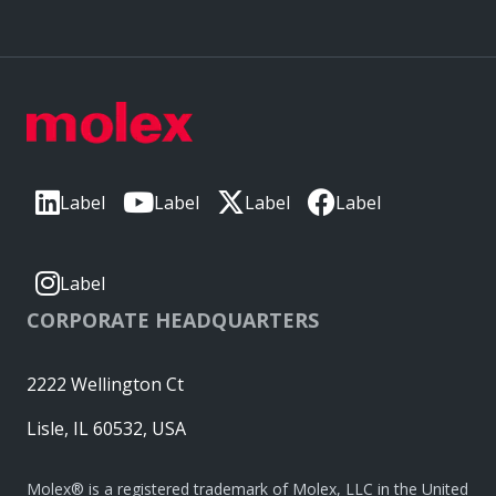
Label
Label
Label
Label
Label
CORPORATE HEADQUARTERS
2222 Wellington Ct
Lisle, IL 60532, USA
Molex® is a registered trademark of Molex, LLC in the United