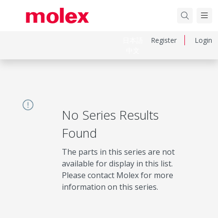
日本語
Register
Login
中文
No Series Results
Found
The parts in this series are not
available for display in this list.
Please contact Molex for more
information on this series.