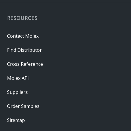
RESOURCES
Contact Molex
Find Distributor
Cross Reference
Molex API
Suppliers
Order Samples
Sitemap