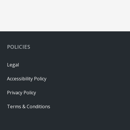
POLICIES
Legal
Accessibility Policy
Privacy Policy
Terms & Conditions