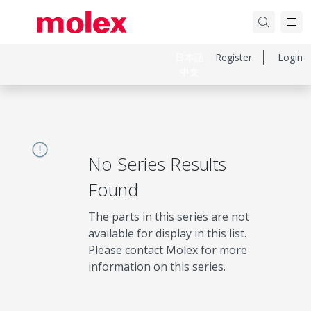
日本語
Register
Login
中文
No Series Results
Found
The parts in this series are not
available for display in this list.
Please contact Molex for more
information on this series.