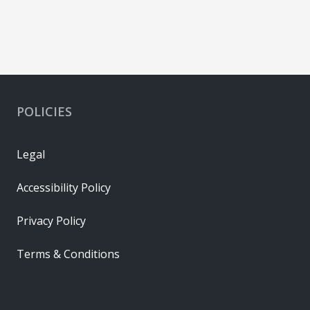
POLICIES
Legal
Accessibility Policy
Privacy Policy
Terms & Conditions