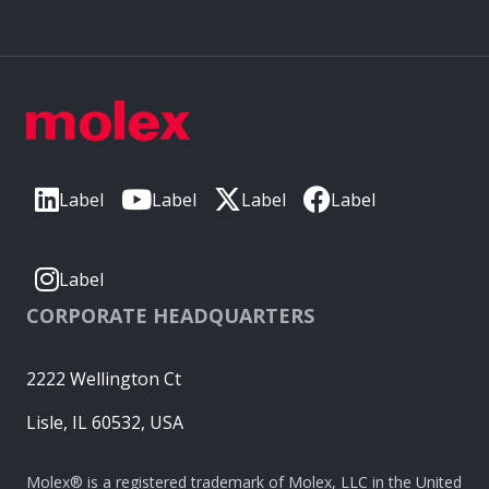
Label
Label
Label
Label
Label
CORPORATE HEADQUARTERS
2222 Wellington Ct
Lisle, IL 60532, USA
Molex® is a registered trademark of Molex, LLC in the United