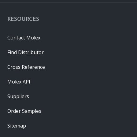
RESOURCES
Contact Molex
Find Distributor
Cross Reference
Molex API
Suppliers
Order Samples
Sitemap