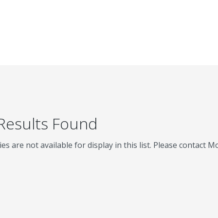
 Results Found
ies are not available for display in this list. Please contact 