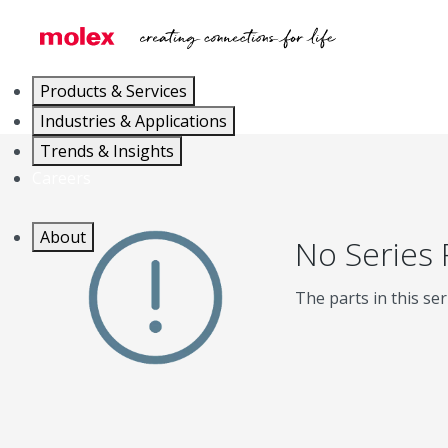
Products & Services
Industries & Applications
Trends & Insights
Careers
About
No Series
The parts in this ser