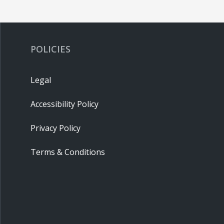
POLICIES
Legal
Accessibility Policy
Privacy Policy
Terms & Conditions