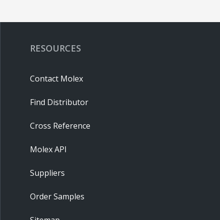
RESOURCES
Contact Molex
Find Distributor
Cross Reference
Molex API
Suppliers
Order Samples
Sitemap