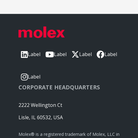
Label
Label
Label
Label
Label
CORPORATE HEADQUARTERS
2222 Wellington Ct
Lisle, IL 60532, USA
Molex® is a registered trademark of Molex, LLC in