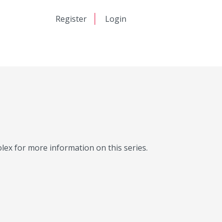
日本語
Register
Login
中文
Molex for more information on this series.