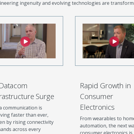
neering ingenuity and evolving technologies are transform
 Datacom
Rapid Growth in
frastructure Surge
Consumer
Electronics
a communication is
ving faster than ever,
From wearables to hom
en by rising connectivity
automation, the next wa
ands across every
consumer electronics is