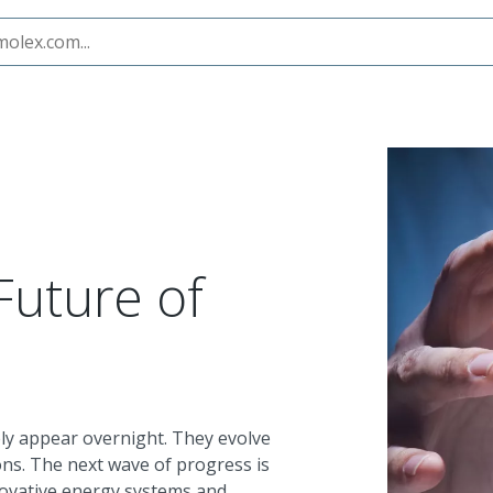
ity
Future of
ly appear overnight. They evolve
ons. The next wave of progress is
novative energy systems and