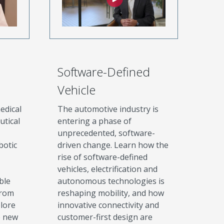
Software-Defined
Vehicle
edical
The automotive industry is
utical
entering a phase of
unprecedented, software-
botic
driven change. Learn how the
rise of software-defined
vehicles, electrification and
ble
autonomous technologies is
from
reshaping mobility, and how
plore
innovative connectivity and
e new
customer-first design are