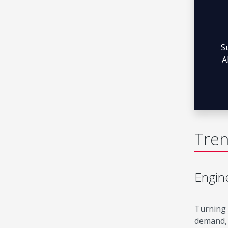
S
A
Tren
Engine
Turning 
demand, 