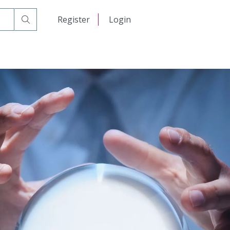
日本語
Register
Login
中文