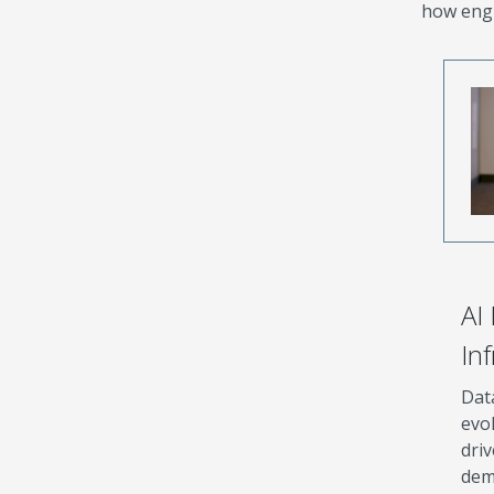
how engi
AI
In
Dat
evol
driv
dem