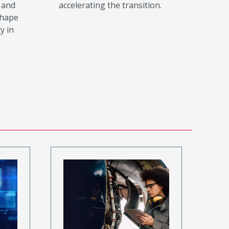
 and
accelerating the transition.
shape
y in