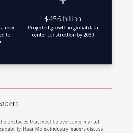
$456 billion
 a new
Projected growth in global data
ted to
center construction by 2030
0
eaders
 the obstacles that must be overcome: market
apability. Hear Molex industry leaders discuss