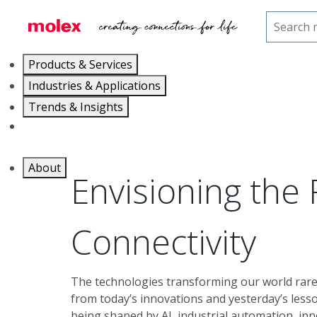
Home
Trends & Insights
The Future of Connectiv
Products & Services
Industries & Applications
Trends & Insights
Careers
About
Envisioning the 
Connectivity
The technologies transforming our world rare
from today’s innovations and yesterday’s less
being shaped by AI, industrial automation, in