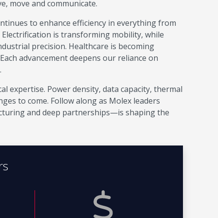
ive, move and communicate.
continues to enhance efficiency in everything from
ectrification is transforming mobility, while
ustrial precision. Healthcare is becoming
 Each advancement deepens our reliance on
.
al expertise. Power density, data capacity, thermal
enges to come. Follow along as Molex leaders
turing and deep partnerships—is shaping the
rs