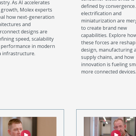
stry. As AI accelerates
defined by convergence. 
s growth, Molex experts
electrification and
eal how next-generation
miniaturization are mer
hitectures and
to create brand new
erconnect designs are
capabilities. Explore ho
fining speed, scalability
these forces are reshap
 performance in modern
design, manufacturing 
 infrastructure.
supply chains, and how
innovation is fueling sm
more connected devices