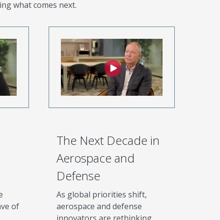
ing what comes next.
The Next Decade in
Aerospace and
Defense
e
As global priorities shift,
ve of
aerospace and defense
innovators are rethinking