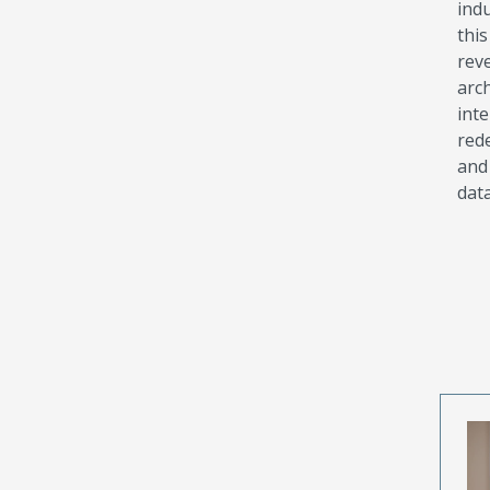
indu
thi
rev
arc
int
rede
and
data