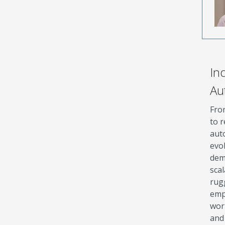
Ind
Au
Fro
to r
aut
evo
dem
sca
rug
emp
wor
and