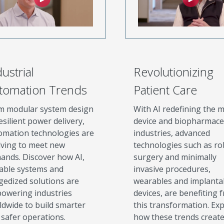
ustrial
Revolutionizing
tomation Trends
Patient Care
m modular system design
With AI redefining the m
esilient power delivery,
device and biopharmace
omation technologies are
industries, advanced
lving to meet new
technologies such as ro
ands. Discover how AI,
surgery and minimally
lable systems and
invasive procedures,
gedized solutions are
wearables and implanta
owering industries
devices, are benefiting 
ldwide to build smarter
this transformation. Ex
 safer operations.
how these trends creat