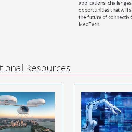
applications, challenges
opportunities that will 
the future of connectivit
MedTech.
tional Resources