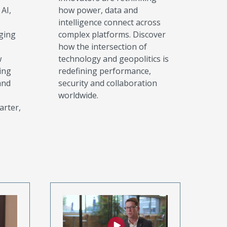
AI,
how power, data and
intelligence connect across
ging
complex platforms. Discover
how the intersection of
w
technology and geopolitics is
ing
redefining performance,
and
security and collaboration
worldwide.
arter,
.