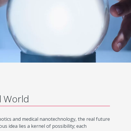
d World
robotics and medical nanotechnology, the real future
 idea lies a kernel of possibility; each