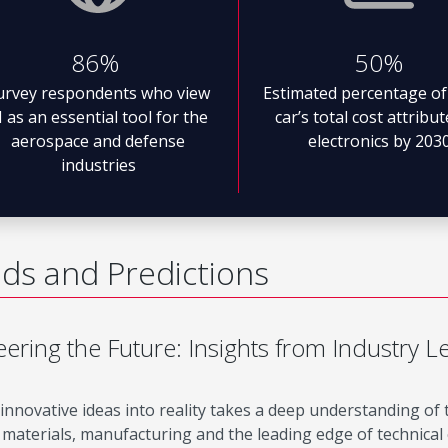
86%
50%
urvey respondents who view
Estimated percentage of
I as an essential tool for the
car’s total cost attribu
aerospace and defense
electronics by 203
industries
ds and Predictions
ering the Future: Insights from Industry L
innovative ideas into reality takes a deep understanding of
materials, manufacturing and the leading edge of technical c