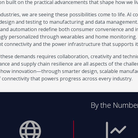
on built on the practical advancements that shape how we l
dustries, we are seeing these possibilities come to life. AI 
design and testing to manufacturing and data management. El
 and automation redefine both consumer convenience and ind
ngly personalized through wearables and home monitoring.
nt connectivity and the power infrastructure that supports it
these demands requires collaboration, creativity and technic
nce and supply chain resilience are all aspects of the chall
how innovation—through smarter design, scalable manufac
f connectivity that powers progress across every industry.
By the Numbe