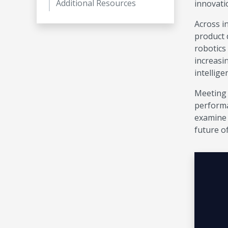
Additional Resources
innovati
Across in
product 
robotics
increasi
intellige
Meeting 
performa
examine 
future o