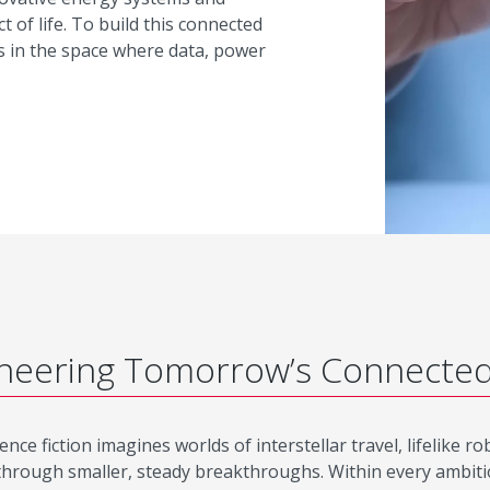
t of life. To build this connected
s in the space where data, power
neering Tomorrow’s Connecte
ence fiction imagines worlds of interstellar travel, lifelike 
through smaller, steady breakthroughs. Within every ambitious