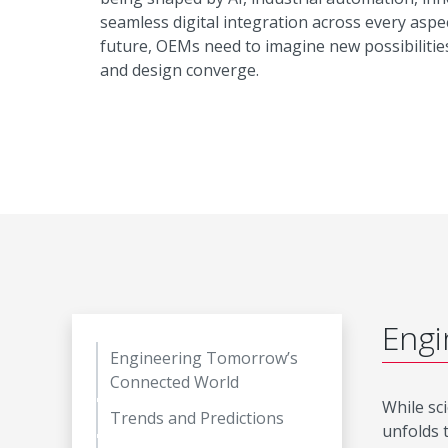
seamless digital integration across every aspec
future, OEMs need to imagine new possibilitie
and design converge.
Engi
Engineering Tomorrow’s
Connected World
While sci
Trends and Predictions
unfolds 