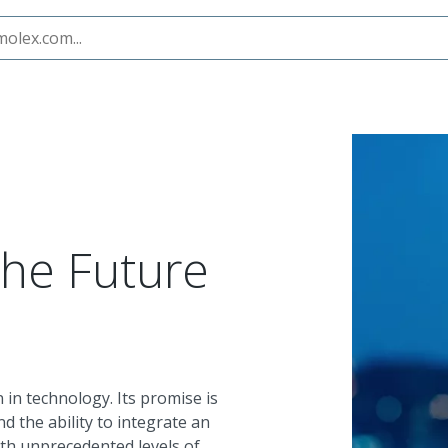
the Future
in technology. Its promise is
nd the ability to integrate an
th unprecedented levels of