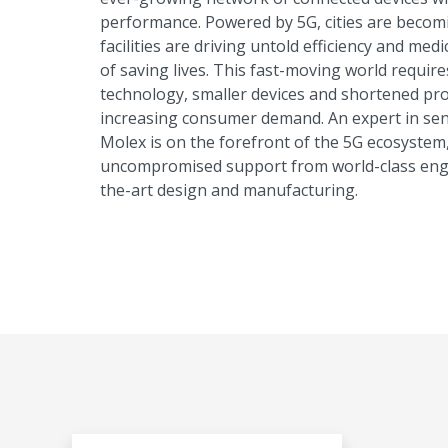
performance. Powered by 5G, cities are beco
facilities are driving untold efficiency and me
of saving lives. This fast-moving world requi
technology, smaller devices and shortened pro
increasing consumer demand. An expert in sen
Molex is on the forefront of the 5G ecosystem
uncompromised support from world-class engin
the-art design and manufacturing.