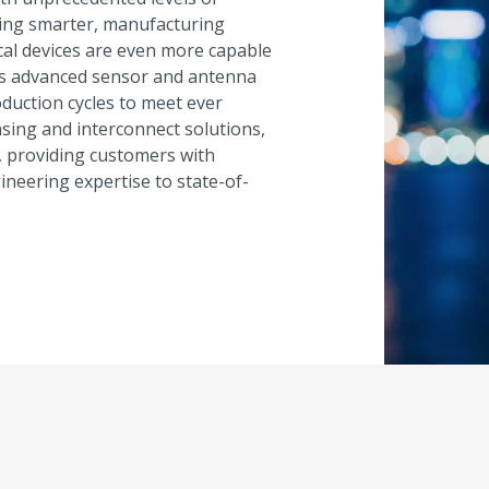
ming smarter, manufacturing
dical devices are even more capable
res advanced sensor and antenna
duction cycles to meet ever
sing and interconnect solutions,
, providing customers with
eering expertise to state-of-