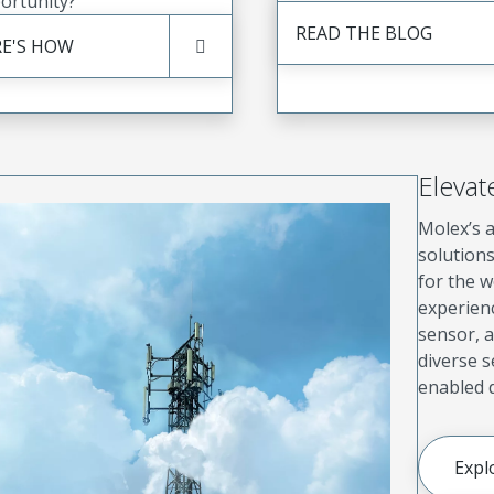
ortunity?
READ THE BLOG
E'S HOW
Elevat
Molex’s a
solution
for the w
experien
sensor, a
diverse 
enabled d
Expl