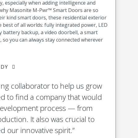
y, especially when adding intelligence and
’s why Masonite M-Pwr™ Smart Doors are so
heir kind smart doors, these residential exterior
best of all worlds: fully integrated power, LED
 battery backup, a video doorbell, a smart
r, so you can always stay connected wherever
UDY
ing collaborator to help us grow
ed to find a company that would
 development process — from
oduction. It also was crucial to
d our innovative spirit.”