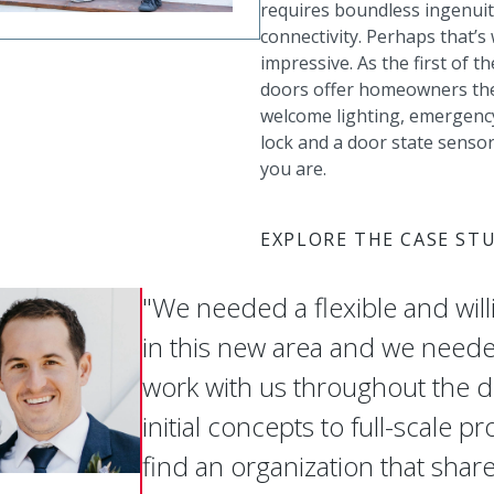
requires boundless ingenuit
connectivity. Perhaps that
impressive. As the first of t
doors offer homeowners the 
welcome lighting, emergency
lock and a door state senso
you are.
EXPLORE THE CASE ST
"We needed a flexible and will
in this new area and we need
work with us throughout the
initial concepts to full-scale pr
find an organization that share