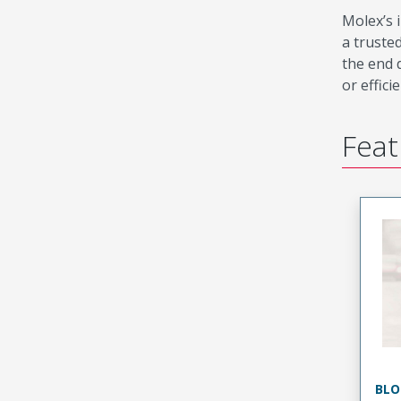
Molex’s 
a truste
the end 
or effici
Feat
BLO