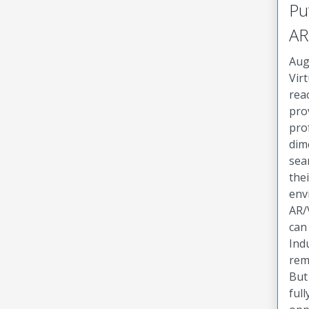
Pu
AR
Aug
Virt
rea
pro
pro
dim
sea
the
env
AR/
can
Ind
rem
But
full