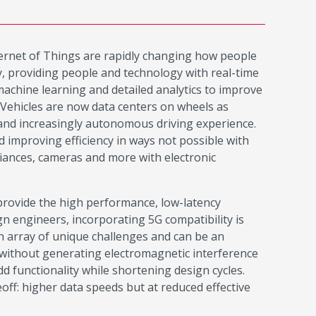
nternet of Things are rapidly changing how people
ty, providing people and technology with real-time
machine learning and detailed analytics to improve
 Vehicles are now data centers on wheels as
, and increasingly autonomous driving experience.
 improving efficiency in ways not possible with
iances, cameras and more with electronic
o provide the high performance, low-latency
n engineers, incorporating 5G compatibility is
n array of unique challenges and can be an
without generating electromagnetic interference
 functionality while shortening design cycles.
ff: higher data speeds but at reduced effective