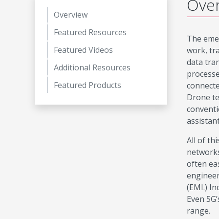
Ove
Overview
Featured Resources
The emer
Featured Videos
work, tr
data tra
Additional Resources
processe
Featured Products
connecte
Drone te
conventi
assistan
All of t
networks
often ea
engineer
(EMI.) I
Even 5G’
range.