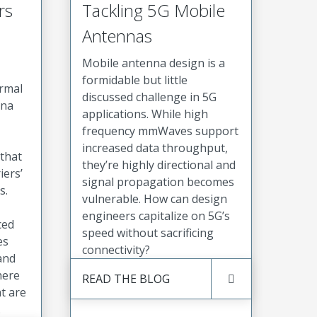
rs
Tackling 5G Mobile
Antennas
Mobile antenna design is a
formidable but little
ermal
discussed challenge in 5G
nna
applications. While high
frequency mmWaves support
increased data throughput,
that
they’re highly directional and
iers’
signal propagation becomes
s.
vulnerable. How can design
engineers capitalize on 5G’s
ced
speed without sacrificing
es
connectivity?
 and
here
READ THE BLOG
t are
.