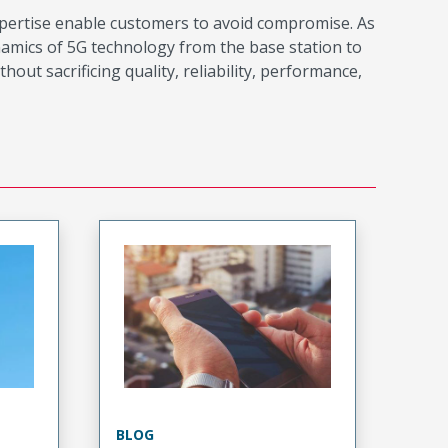
xpertise enable customers to avoid compromise. As
namics of 5G technology from the base station to
t sacrificing quality, reliability, performance,
BLOG