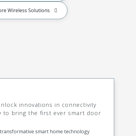
ore Wireless Solutions
lock innovations in connectivity
to bring the first ever smart door
o transformative smart home technology