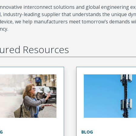
innovative interconnect solutions and global engineering e
d, industry-leading supplier that understands the unique dy
device, we help manufacturers meet tomorrow’s demands withou
ency.
ured Resources
G
BLOG