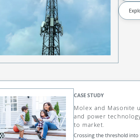
Expl
CASE STUDY
Molex and Masonite un
and power technology 
to market.
Crossing the threshold int