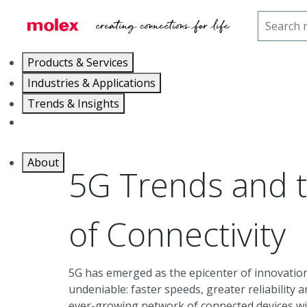
Home
Trends & Insights
5G
Products & Services
Industries & Applications
Trends & Insights
Careers
About
5G Trends and 
of Connectivity
5G has emerged as the epicenter of innovation 
undeniable: faster speeds, greater reliability a
ever-growing network of connected devices wi