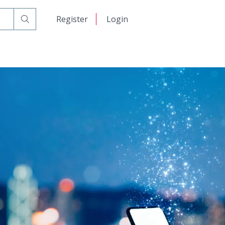
日本語
Register
Login
中文