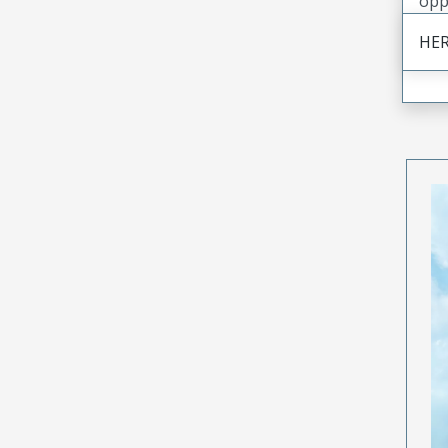
opp
HER