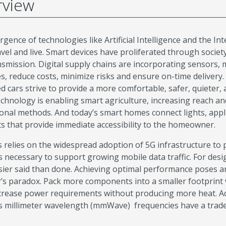
rview
gence of technologies like Artificial Intelligence and the I
avel and live. Smart devices have proliferated through socie
nsmission. Digital supply chains are incorporating sensors, 
s, reduce costs, minimize risks and ensure on-time delivery.
d cars strive to provide a more comfortable, safer, quieter
chnology is enabling smart agriculture, increasing reach and
onal methods. And today’s smart homes connect lights, appl
ts that provide immediate accessibility to the homeowner.
his relies on the widespread adoption of 5G infrastructure t
 necessary to support growing mobile data traffic. For desig
sier said than done. Achieving optimal performance poses a
’s paradox. Pack more components into a smaller footprint 
ncrease power requirements without producing more heat. Add
s millimeter wavelength (mmWave) frequencies have a tradeo