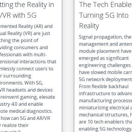
tting the Reality in
The Tech Enable
/VR with 5G
Turning 5G Into
Reality
mented Reality (AR) and
ual Reality (VR) are just
Signal propagation, th
ching the point of
management and ante
viding consumers and
module placement have
fessionals with multi-
emerged as significant
ensional interactions that
engineering challenges 
mlessly connect users to
have slowed mobile carr
ir surrounding
5G network deployment
ironments. With 5G,
From flexible backhaul
VR headsets and devices
infrastructure to advan
 reinvent gaming, elevate
manufacturing process
ustry 4.0 and enable
miniaturizing electrical
ote medical diagnostics.
mechanical structures, 
 how can 5G and AR/VR
are 10 tech enablers tha
y realize their
enabling 5G technology