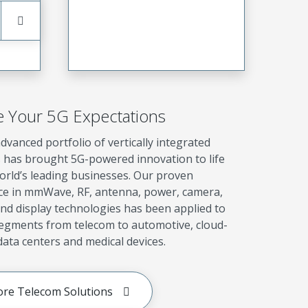
e Your 5G Expectations
dvanced portfolio of vertically integrated
s has brought 5G-powered innovation to life
orld’s leading businesses. Our proven
ce in mmWave, RF, antenna, power, camera,
nd display technologies has been applied to
segments from telecom to automotive, cloud-
ata centers and medical devices.
ore Telecom Solutions