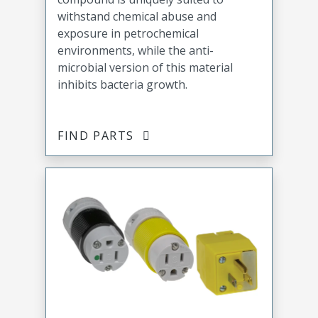
withstand chemical abuse and
exposure in petrochemical
environments, while the anti-
microbial version of this material
inhibits bacteria growth.
FIND PARTS