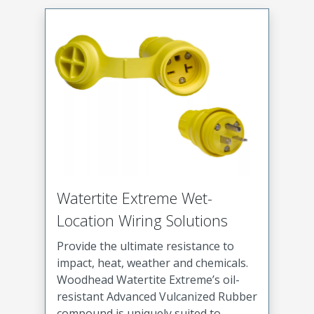
Watertite Extreme Wet-
Location Wiring Solutions
Provide the ultimate resistance to
impact, heat, weather and chemicals.
Woodhead Watertite Extreme’s oil-
resistant Advanced Vulcanized Rubber
compound is uniquely suited to