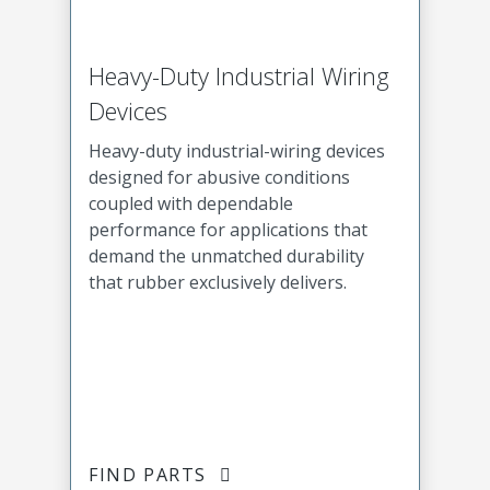
Heavy-Duty Industrial Wiring
Devices
Heavy-duty industrial-wiring devices
designed for abusive conditions
coupled with dependable
performance for applications that
demand the unmatched durability
that rubber exclusively delivers.
FIND PARTS