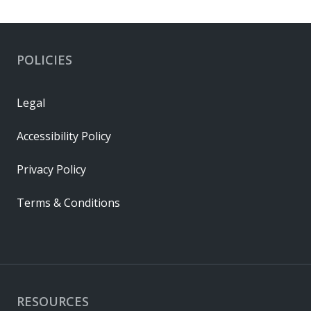
POLICIES
Legal
Accessibility Policy
Privacy Policy
Terms & Conditions
RESOURCES