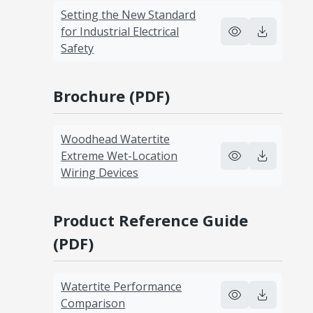
Setting the New Standard
for Industrial Electrical
Safety
Brochure (PDF)
Woodhead Watertite
Extreme Wet-Location
Wiring Devices
Product Reference Guide
(PDF)
Watertite Performance
Comparison