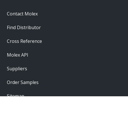
Contact Molex
Find Distributor
Cross Reference
Molex API
Suppliers
Order Samples
Sitemap