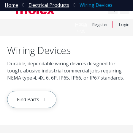
Home
Electrical Products
Wiring Devices
日本語
Register
Login
中文
Wiring Devices
Durable, dependable wiring devices designed for
tough, abusive industrial commercial jobs requiring
NEMA type 4, 4X, 6, 6P, IP65, IP66, or IP67 standards.
Find Parts