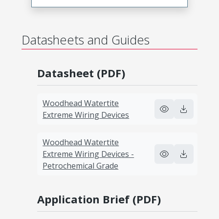
Datasheets and Guides
Datasheet (PDF)
Woodhead Watertite
Extreme Wiring Devices
Woodhead Watertite
Extreme Wiring Devices -
Petrochemical Grade
Application Brief (PDF)