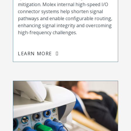
mitigation. Molex internal high-speed I/O
connector systems help shorten signal
pathways and enable configurable routing,
enhancing signal integrity and overcoming
high-frequency challenges.
LEARN MORE