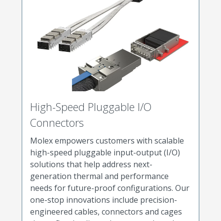
High-Speed Pluggable I/O
Connectors
Molex empowers customers with scalable
high-speed pluggable input-output (I/O)
solutions that help address next-
generation thermal and performance
needs for future-proof configurations. Our
one-stop innovations include precision-
engineered cables, connectors and cages