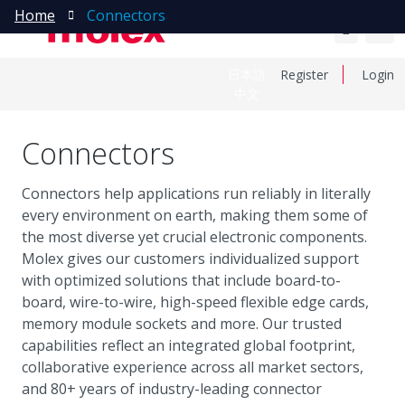
Home
Connectors
日本語
Register
Login
中文
Connectors
Connectors help applications run reliably in literally
every environment on earth, making them some of
the most diverse yet crucial electronic components.
Molex gives our customers individualized support
with optimized solutions that include board-to-
board, wire-to-wire, high-speed flexible edge cards,
memory module sockets and more. Our trusted
capabilities reflect an integrated global footprint,
collaborative experience across all market sectors,
and 80+ years of industry-leading connector