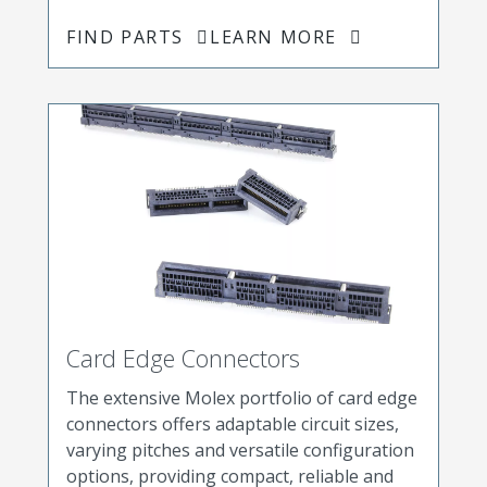
FIND PARTS
LEARN MORE
Card Edge Connectors
The extensive Molex portfolio of card edge
connectors offers adaptable circuit sizes,
varying pitches and versatile configuration
options, providing compact, reliable and