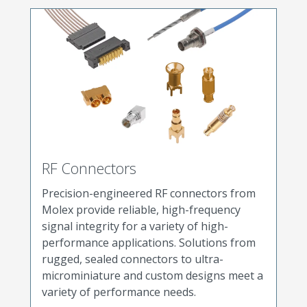
RF Connectors
Precision-engineered RF connectors from
Molex provide reliable, high-frequency
signal integrity for a variety of high-
performance applications. Solutions from
rugged, sealed connectors to ultra-
microminiature and custom designs meet a
variety of performance needs.