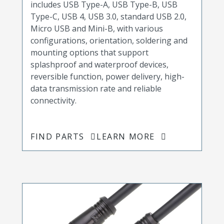
includes USB Type-A, USB Type-B, USB
Type-C, USB 4, USB 3.0, standard USB 2.0,
Micro USB and Mini-B, with various
configurations, orientation, soldering and
mounting options that support
splashproof and waterproof devices,
reversible function, power delivery, high-
data transmission rate and reliable
connectivity.
FIND PARTS
LEARN MORE