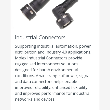
Industrial Connectors
Supporting industrial automation, power
distribution and Industry 4.0 applications,
Molex Industrial Connectors provide
ruggedized interconnect solutions
designed for harsh environmental
conditions. A wide range of power, signal
and data connectors helps enable
improved reliability, enhanced flexibility
and improved performance for industrial
networks and devices.