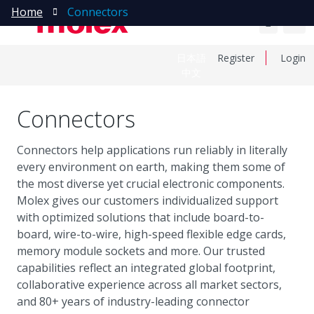
Home
Connectors
日本語
Register
Login
中文
Connectors
Connectors help applications run reliably in literally
every environment on earth, making them some of
the most diverse yet crucial electronic components.
Molex gives our customers individualized support
with optimized solutions that include board-to-
board, wire-to-wire, high-speed flexible edge cards,
memory module sockets and more. Our trusted
capabilities reflect an integrated global footprint,
collaborative experience across all market sectors,
and 80+ years of industry-leading connector