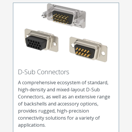
D-Sub Connectors
A comprehensive ecosystem of standard,
high-density and mixed-layout D-Sub
Connectors, as well as an extensive range
of backshells and accessory options,
provides rugged, high-precision
connectivity solutions for a variety of
applications.