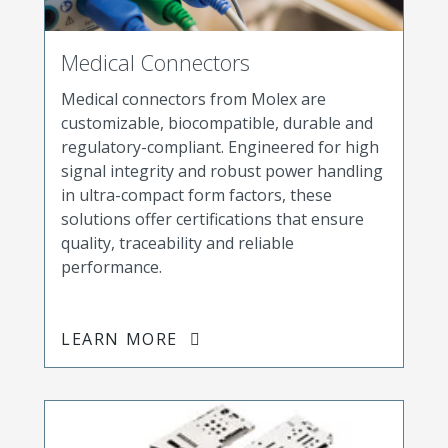
Medical Connectors
Medical connectors from Molex are
customizable, biocompatible, durable and
regulatory-compliant. Engineered for high
signal integrity and robust power handling
in ultra-compact form factors, these
solutions offer certifications that ensure
quality, traceability and reliable
performance.
LEARN MORE