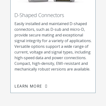
D-Shaped Connectors
Easily installed and maintained D-shaped
connectors, such as D-sub and micro-D,
provide secure mating and exceptional
signal integrity for a variety of applications.
Versatile options support a wide range of
current, voltage and signal types, including
high-speed data and power connections.
Compact, high-density, EMI-resistant and
mechanically robust versions are available.
LEARN MORE