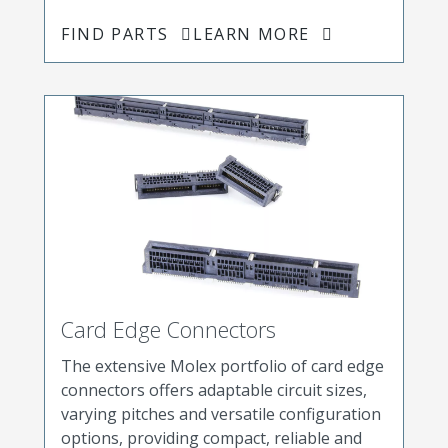
FIND PARTS
LEARN MORE
Card Edge Connectors
The extensive Molex portfolio of card edge
connectors offers adaptable circuit sizes,
varying pitches and versatile configuration
options, providing compact, reliable and