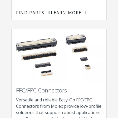
FIND PARTS
LEARN MORE
FFC/FPC Connectors
Versatile and reliable Easy-On FFC/FPC
Connectors from Molex provide low-profile
solutions that support robust applications