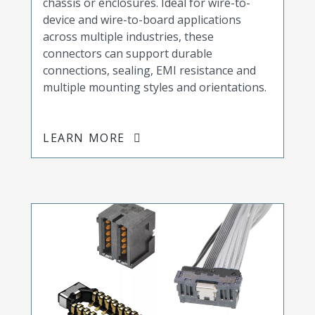
chassis or enclosures. Ideal for wire-to-
device and wire-to-board applications
across multiple industries, these
connectors can support durable
connections, sealing, EMI resistance and
multiple mounting styles and orientations.
LEARN MORE