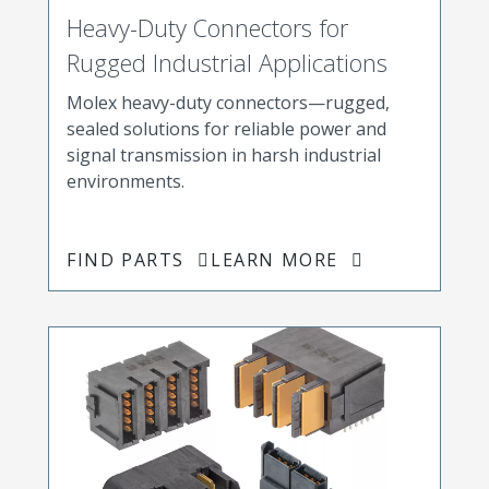
Heavy-Duty Connectors for
Rugged Industrial Applications
Molex heavy-duty connectors—rugged,
sealed solutions for reliable power and
signal transmission in harsh industrial
environments.
FIND PARTS
LEARN MORE