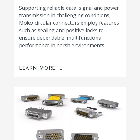
Supporting reliable data, signal and power
transmission in challenging conditions,
Molex circular connectors employ features
such as sealing and positive locks to
ensure dependable, multifunctional
performance in harsh environments.
LEARN MORE