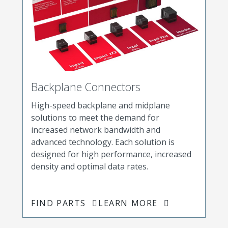
Backplane Connectors
High-speed backplane and midplane
solutions to meet the demand for
increased network bandwidth and
advanced technology. Each solution is
designed for high performance, increased
density and optimal data rates.
FIND PARTS
LEARN MORE