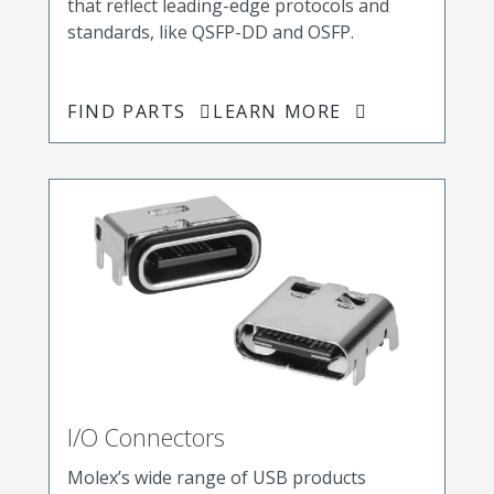
that reflect leading-edge protocols and
standards, like QSFP-DD and OSFP.
FIND PARTS
LEARN MORE
I/O Connectors
Molex’s wide range of USB products