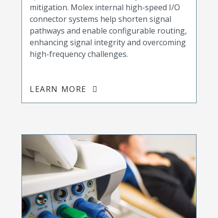
mitigation. Molex internal high-speed I/O
connector systems help shorten signal
pathways and enable configurable routing,
enhancing signal integrity and overcoming
high-frequency challenges.
LEARN MORE