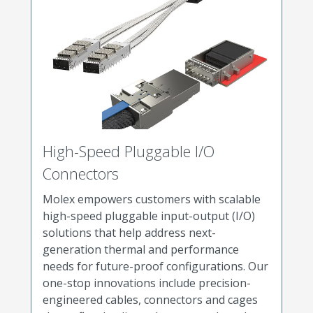
High-Speed Pluggable I/O
Connectors
Molex empowers customers with scalable
high-speed pluggable input-output (I/O)
solutions that help address next-
generation thermal and performance
needs for future-proof configurations. Our
one-stop innovations include precision-
engineered cables, connectors and cages