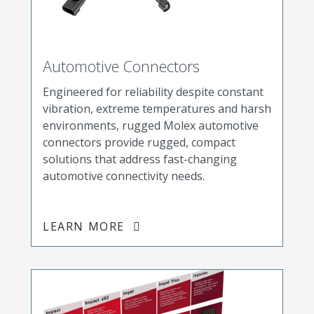
Automotive Connectors
Engineered for reliability despite constant
vibration, extreme temperatures and harsh
environments, rugged Molex automotive
connectors provide rugged, compact
solutions that address fast-changing
automotive connectivity needs.
LEARN MORE