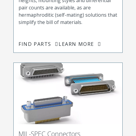
heights, mounting styles and differential
pair counts are available, as are
hermaphroditic (self-mating) solutions that
simplify the bill of materials.
FIND PARTS
LEARN MORE
MIL-SPEC Connectors