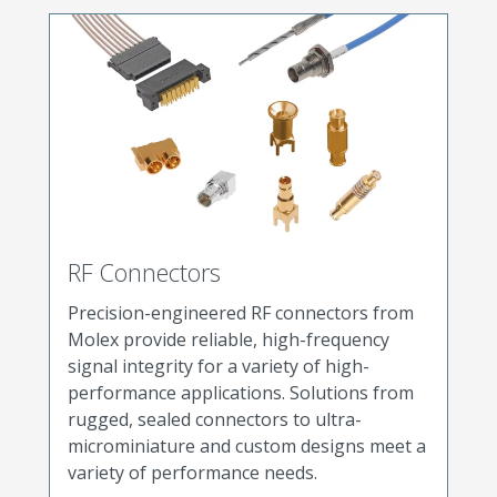
RF Connectors
Precision-engineered RF connectors from
Molex provide reliable, high-frequency
signal integrity for a variety of high-
performance applications. Solutions from
rugged, sealed connectors to ultra-
microminiature and custom designs meet a
variety of performance needs.