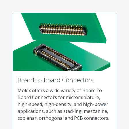
Board-to-Board Connectors
Molex offers a wide variety of Board-to-
Board Connectors for microminiature,
high-speed, high-density, and high-power
applications, such as stacking, mezzanine,
coplanar, orthogonal and PCB connectors.