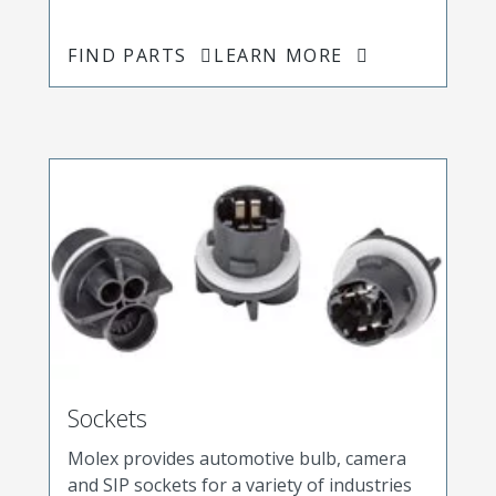
FIND PARTS
LEARN MORE
Sockets
Molex provides automotive bulb, camera
and SIP sockets for a variety of industries