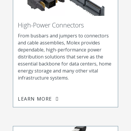
High-Power Connectors
From busbars and jumpers to connectors
and cable assemblies, Molex provides
dependable, high-performance power
distribution solutions that serve as the
essential backbone for data centers, home
energy storage and many other vital
infrastructure systems.
LEARN MORE