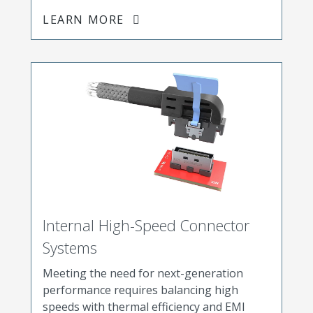
LEARN MORE
Internal High-Speed Connector
Systems
Meeting the need for next-generation
performance requires balancing high
speeds with thermal efficiency and EMI