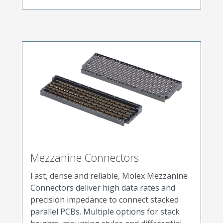
Mezzanine Connectors
Fast, dense and reliable, Molex Mezzanine
Connectors deliver high data rates and
precision impedance to connect stacked
parallel PCBs. Multiple options for stack