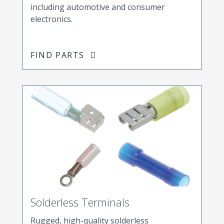
including automotive and consumer
electronics.
FIND PARTS
Solderless Terminals
Rugged, high-quality solderless