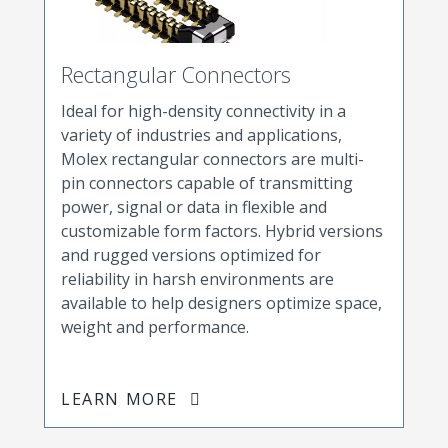
Rectangular Connectors
Ideal for high-density connectivity in a
variety of industries and applications,
Molex rectangular connectors are multi-
pin connectors capable of transmitting
power, signal or data in flexible and
customizable form factors. Hybrid versions
and rugged versions optimized for
reliability in harsh environments are
available to help designers optimize space,
weight and performance.
LEARN MORE