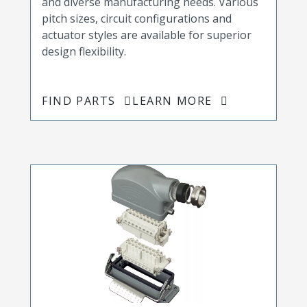
and diverse manufacturing needs. Various
pitch sizes, circuit configurations and
actuator styles are available for superior
design flexibility.
FIND PARTS
LEARN MORE