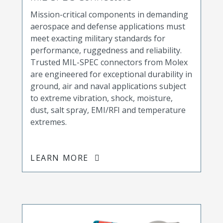
Mission-critical components in demanding
aerospace and defense applications must
meet exacting military standards for
performance, ruggedness and reliability.
Trusted MIL-SPEC connectors from Molex
are engineered for exceptional durability in
ground, air and naval applications subject
to extreme vibration, shock, moisture,
dust, salt spray, EMI/RFI and temperature
extremes.
LEARN MORE