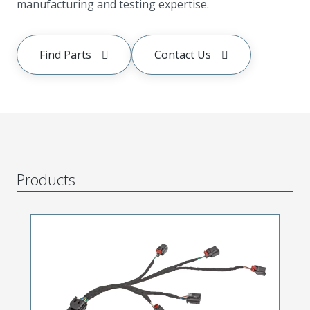
manufacturing and testing expertise.
Find Parts
Contact Us
Products