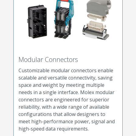
Modular Connectors
Customizable modular connectors enable
scalable and versatile connectivity, saving
space and weight by meeting multiple
needs in a single interface. Molex modular
connectors are engineered for superior
reliability, with a wide range of available
configurations that allow designers to
meet high-performance power, signal and
high-speed data requirements.