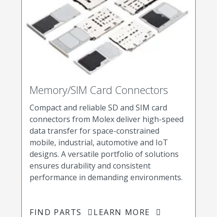
Memory/SIM Card Connectors
Compact and reliable SD and SIM card
connectors from Molex deliver high-speed
data transfer for space-constrained
mobile, industrial, automotive and IoT
designs. A versatile portfolio of solutions
ensures durability and consistent
performance in demanding environments.
FIND PARTS
LEARN MORE