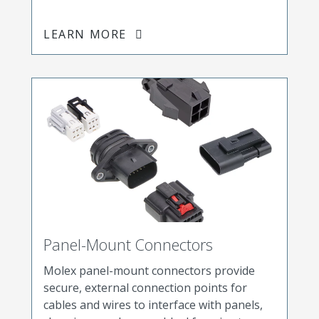
LEARN MORE
Panel-Mount Connectors
Molex panel-mount connectors provide
secure, external connection points for
cables and wires to interface with panels,