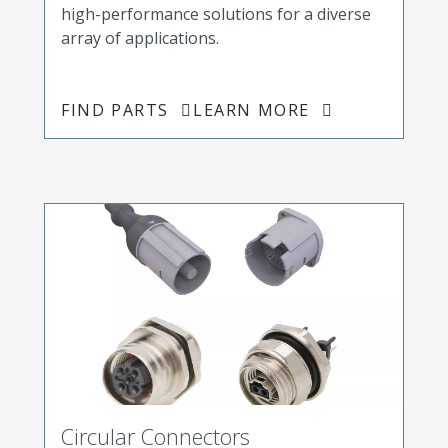
high-performance solutions for a diverse
array of applications.
FIND PARTS
LEARN MORE
Circular Connectors