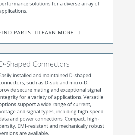
performance solutions for a diverse array of
applications.
FIND PARTS
LEARN MORE
D-Shaped Connectors
Easily installed and maintained D-shaped
connectors, such as D-sub and micro-D,
provide secure mating and exceptional signal
integrity for a variety of applications. Versatile
options support a wide range of current,
voltage and signal types, including high-speed
data and power connections. Compact, high-
density, EMI-resistant and mechanically robust
versions are available.