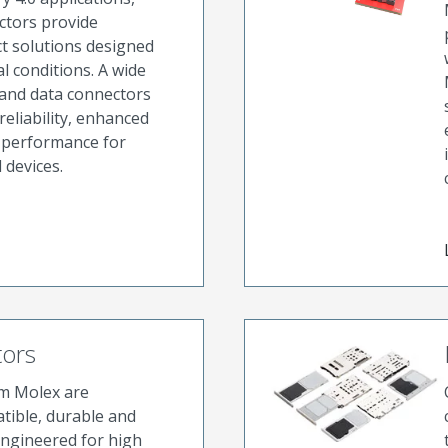
ctors provide
t solutions designed
l conditions. A wide
 and data connectors
eliability, enhanced
d performance for
 devices.
tors
om Molex are
tible, durable and
Engineered for high