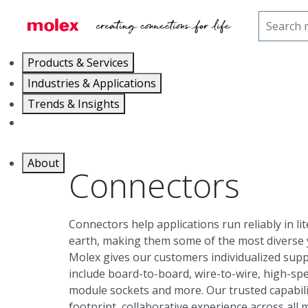
Home
Connectors
Products & Services
Industries & Applications
Trends & Insights
Careers
About
Connectors
Connectors help applications run reliably in l
earth, making them some of the most diverse y
Molex gives our customers individualized supp
include board-to-board, wire-to-wire, high-sp
module sockets and more. Our trusted capabilit
footprint, collaborative experience across all 