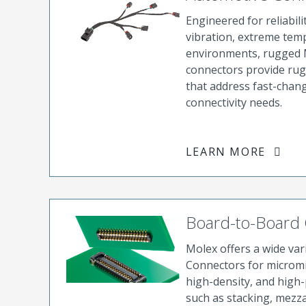
Engineered for reliabili
vibration, extreme tem
environments, rugged 
connectors provide rug
that address fast-chan
connectivity needs.
LEARN MORE
Board-to-Board
Molex offers a wide va
Connectors for micromi
high-density, and high-
such as stacking, mezza