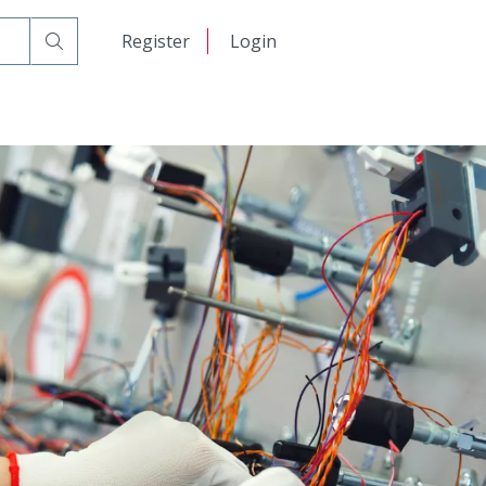
日本語
Register
Login
中文