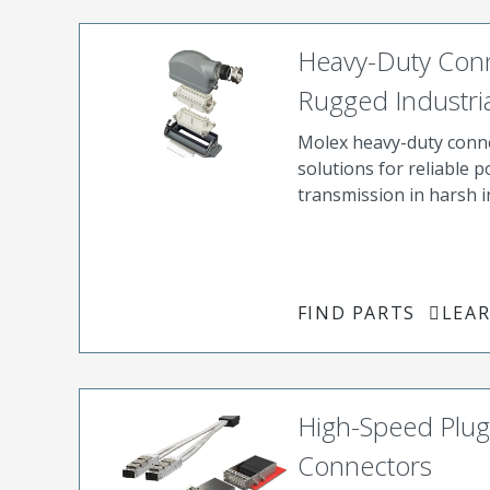
Heavy-Duty Conn
Rugged Industria
Molex heavy-duty conn
solutions for reliable 
transmission in harsh 
FIND PARTS
LEA
High-Speed Plug
Connectors