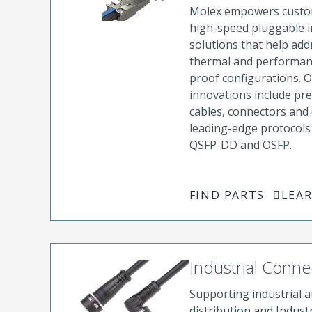
Molex empowers custom
high-speed pluggable i
solutions that help ad
thermal and performanc
proof configurations. 
innovations include pr
cables, connectors and 
leading-edge protocols 
QSFP-DD and OSFP.
FIND PARTS
LEA
Industrial Conne
Supporting industrial 
distribution and Industr