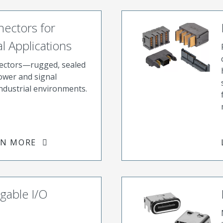
ectors for
l Applications
ectors—rugged, sealed
power and signal
industrial environments.
RN MORE
gable I/O