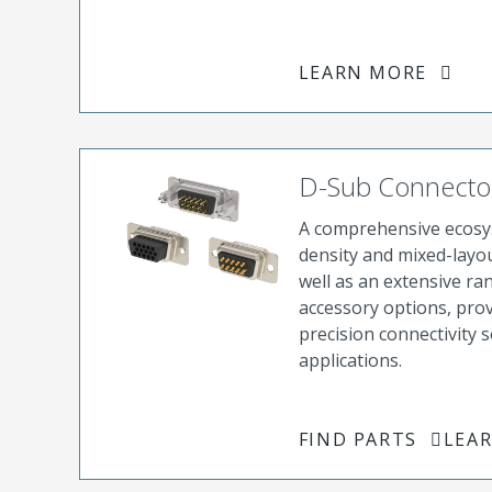
LEARN MORE
D-Sub Connecto
A comprehensive ecosys
density and mixed-layo
well as an extensive ra
accessory options, pro
precision connectivity s
applications.
FIND PARTS
LEA