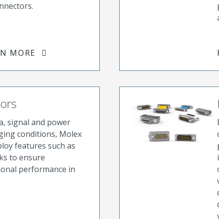
nnectors.
RN MORE
tors
a, signal and power
ging conditions, Molex
ploy features such as
cks to ensure
ional performance in