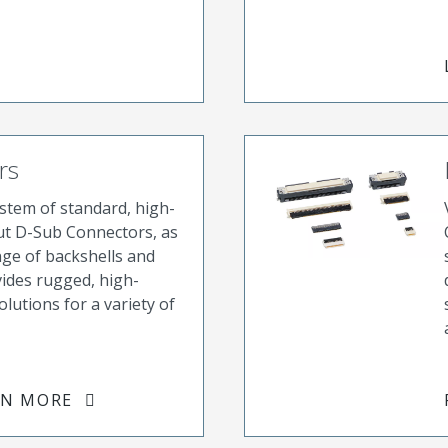
rs
tem of standard, high-
ut D-Sub Connectors, as
nge of backshells and
vides rugged, high-
olutions for a variety of
RN MORE