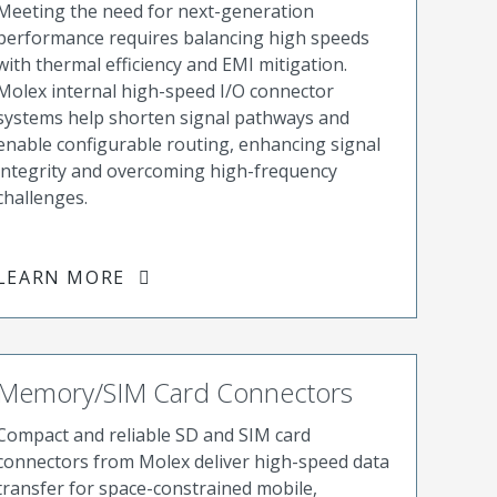
Meeting the need for next-generation
performance requires balancing high speeds
with thermal efficiency and EMI mitigation.
Molex internal high-speed I/O connector
systems help shorten signal pathways and
enable configurable routing, enhancing signal
integrity and overcoming high-frequency
challenges.
LEARN MORE
Memory/SIM Card Connectors
Compact and reliable SD and SIM card
connectors from Molex deliver high-speed data
transfer for space-constrained mobile,