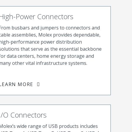
High-Power Connectors
From busbars and jumpers to connectors and
cable assemblies, Molex provides dependable,
high-performance power distribution
solutions that serve as the essential backbone
for data centers, home energy storage and
many other vital infrastructure systems.
LEARN MORE
I/O Connectors
Molex’s wide range of USB products includes