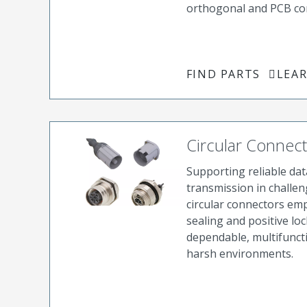
orthogonal and PCB co
FIND PARTS
LEA
Circular Connec
Supporting reliable dat
transmission in challen
circular connectors em
sealing and positive lo
dependable, multifunct
harsh environments.