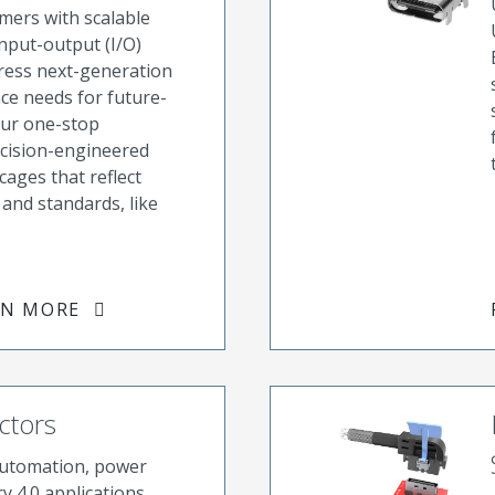
ers with scalable
nput-output (I/O)
dress next-generation
e needs for future-
Our one-stop
ecision-engineered
cages that reflect
and standards, like
RN MORE
ctors
automation, power
y 4.0 applications,