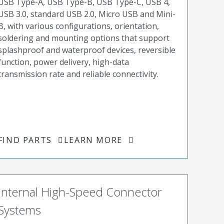
USB Type-A, USB Type-B, USB Type-C, USB 4,
USB 3.0, standard USB 2.0, Micro USB and Mini-
B, with various configurations, orientation,
soldering and mounting options that support
splashproof and waterproof devices, reversible
function, power delivery, high-data
transmission rate and reliable connectivity.
FIND PARTS
LEARN MORE
Internal High-Speed Connector
Systems