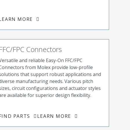
LEARN MORE
FFC/FPC Connectors
Versatile and reliable Easy-On FFC/FPC
Connectors from Molex provide low-profile
solutions that support robust applications and
diverse manufacturing needs. Various pitch
sizes, circuit configurations and actuator styles
are available for superior design flexibility.
FIND PARTS
LEARN MORE