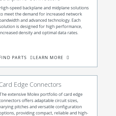
High-speed backplane and midplane solutions
to meet the demand for increased network
bandwidth and advanced technology. Each
solution is designed for high performance,
increased density and optimal data rates.
FIND PARTS
LEARN MORE
Card Edge Connectors
The extensive Molex portfolio of card edge
connectors offers adaptable circuit sizes,
varying pitches and versatile configuration
options, providing compact, reliable and high-