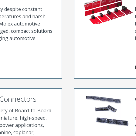
ty despite constant
peratures and harsh
Molex automotive
ged, compact solutions
ging automotive
 Connectors
riety of Board-to-Board
niature, high-speed,
power applications,
nine, coplanar,