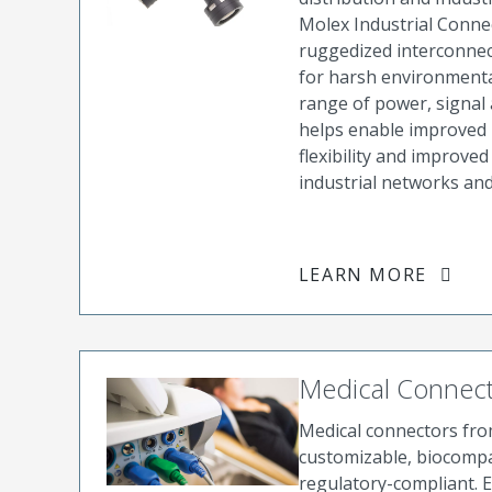
Molex Industrial Conne
ruggedized interconnec
for harsh environmenta
range of power, signal
helps enable improved r
flexibility and improve
industrial networks and
LEARN MORE
Medical Connec
Medical connectors fr
customizable, biocompa
regulatory-compliant. 