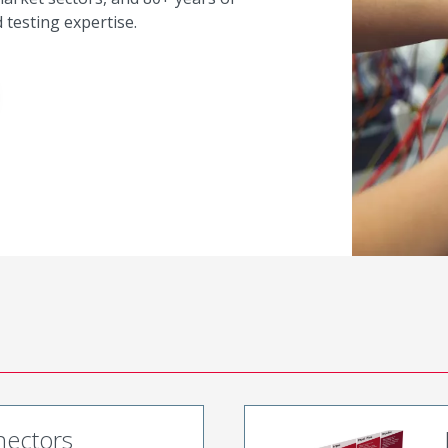
testing expertise.
nectors