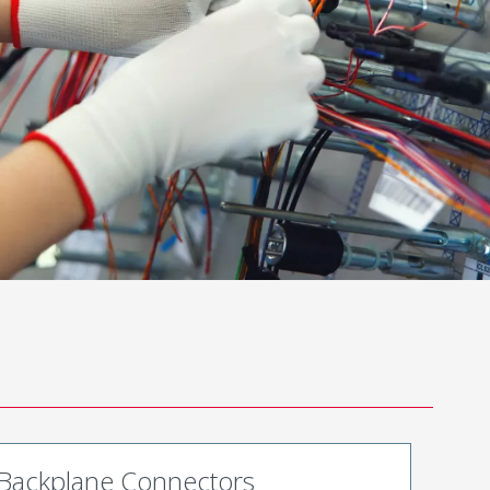
Backplane Connectors