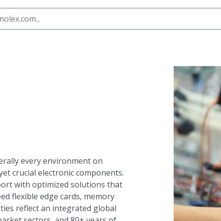
iterally every environment on
et crucial electronic components.
ort with optimized solutions that
eed flexible edge cards, memory
ies reflect an integrated global
market sectors, and 80+ years of