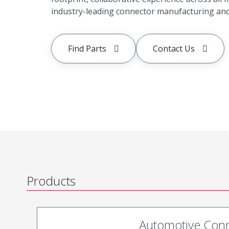
industry-leading connector manufacturing and 
Find Parts
Contact Us
Products
Automotive Con