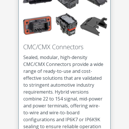
CMC/CMX Connectors
Sealed, modular, high-density
CMC/CMX Connectors provide a wide
range of ready-to-use and cost-
effective solutions that are validated
to stringent automotive industry
requirements. Hybrid versions
combine 22 to 154 signal, mid-power
and power terminals, offering wire-
to-wire and wire-to-board
configurations and IP6K7 or IP6K9K
sealing to ensure reliable operation