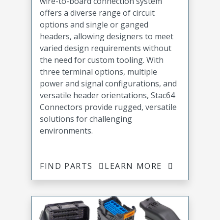
wire-to-board connection system
offers a diverse range of circuit
options and single or ganged
headers, allowing designers to meet
varied design requirements without
the need for custom tooling. With
three terminal options, multiple
power and signal configurations, and
versatile header orientations, Stac64
Connectors provide rugged, versatile
solutions for challenging
environments.
FIND PARTS
LEARN MORE