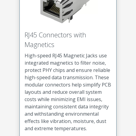
RJ45 Connectors with
Magnetics
High-speed RJ45 Magnetic Jacks use
integrated magnetics to filter noise,
protect PHY chips and ensure reliable
high-speed data transmission. These
modular connectors help simplify PCB
layouts and reduce overall system
costs while minimizing EMI issues,
maintaining consistent data integrity
and withstanding environmental
effects like vibration, moisture, dust
and extreme temperatures.