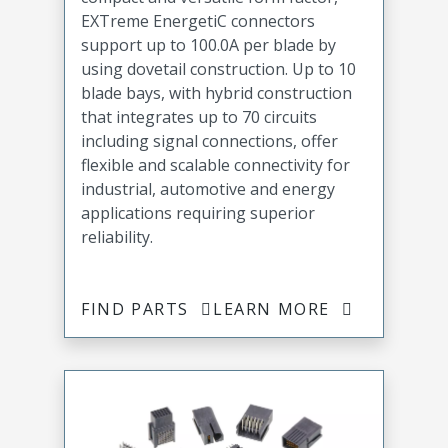
EXTreme EnergetiC connectors
support up to 100.0A per blade by
using dovetail construction. Up to 10
blade bays, with hybrid construction
that integrates up to 70 circuits
including signal connections, offer
flexible and scalable connectivity for
industrial, automotive and energy
applications requiring superior
reliability.
FIND PARTS
LEARN MORE