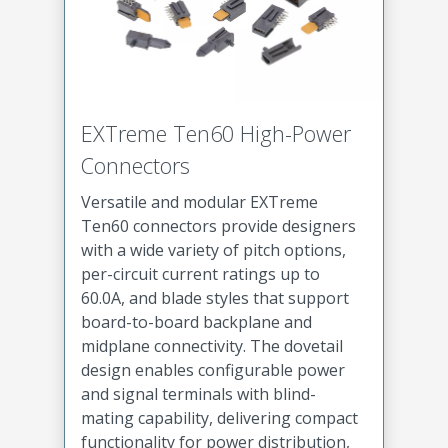
EXTreme Ten60 High-Power
Connectors
Versatile and modular EXTreme
Ten60 connectors provide designers
with a wide variety of pitch options,
per-circuit current ratings up to
60.0A, and blade styles that support
board-to-board backplane and
midplane connectivity. The dovetail
design enables configurable power
and signal terminals with blind-
mating capability, delivering compact
functionality for power distribution,