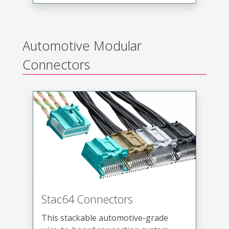
Automotive Modular
Connectors
Stac64 Connectors
This stackable automotive-grade