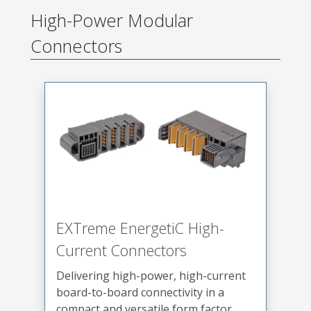
High-Power Modular
Connectors
EXTreme EnergetiC High-
Current Connectors
Delivering high-power, high-current
board-to-board connectivity in a
compact and versatile form factor,