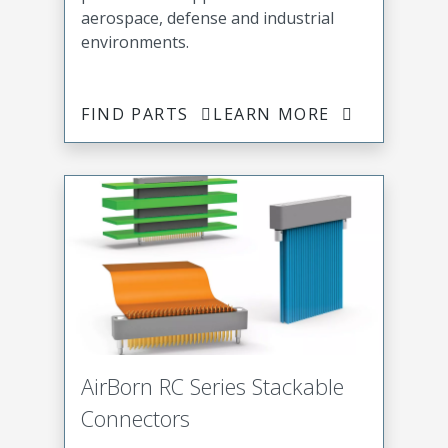
aerospace, defense and industrial
environments.
FIND PARTS
LEARN MORE
AirBorn RC Series Stackable
Connectors