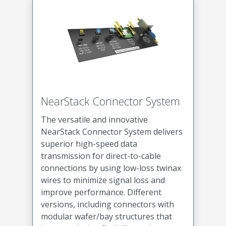
NearStack Connector System
The versatile and innovative
NearStack Connector System delivers
superior high-speed data
transmission for direct-to-cable
connections by using low-loss twinax
wires to minimize signal loss and
improve performance. Different
versions, including connectors with
modular wafer/bay structures that