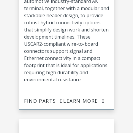
automotive industry-standard AK
terminal, together with a modular and
stackable header design, to provide
robust hybrid connectivity options
that simplify design work and shorten
development timelines. These
USCAR2-compliant wire-to-board
connectors support signal and
Ethernet connectivity in a compact
footprint that is ideal for applications
requiring high durability and
environmental resistance.
FIND PARTS
LEARN MORE