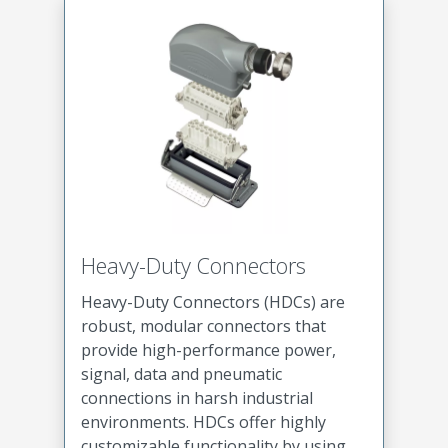
Heavy-Duty Connectors
Heavy-Duty Connectors (HDCs) are
robust, modular connectors that
provide high-performance power,
signal, data and pneumatic
connections in harsh industrial
environments. HDCs offer highly
customizable functionality by using