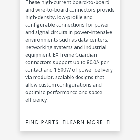
These high-current board-to-board
and wire-to-board connectors provide
high-density, low-profile and
configurable connections for power
and signal circuits in power-intensive
environments such as data centers,
networking systems and industrial
equipment. EXTreme Guardian
connectors support up to 80.0A per
contact and 1,500W of power delivery
via modular, scalable designs that
allow custom configurations and
optimize performance and space
efficiency.
FIND PARTS
LEARN MORE