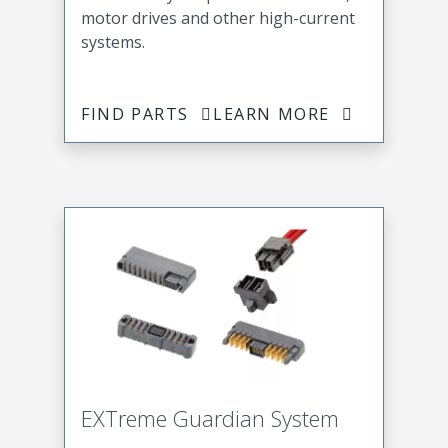
motor drives and other high-current
systems.
FIND PARTS
LEARN MORE
EXTreme Guardian System