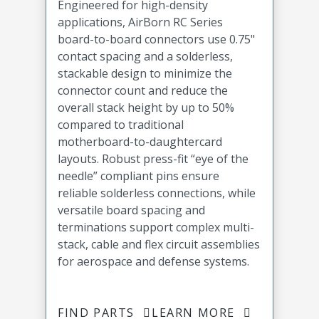
Engineered for high-density
applications, AirBorn RC Series
board-to-board connectors use 0.75"
contact spacing and a solderless,
stackable design to minimize the
connector count and reduce the
overall stack height by up to 50%
compared to traditional
motherboard-to-daughtercard
layouts. Robust press-fit “eye of the
needle” compliant pins ensure
reliable solderless connections, while
versatile board spacing and
terminations support complex multi-
stack, cable and flex circuit assemblies
for aerospace and defense systems.
FIND PARTS
LEARN MORE