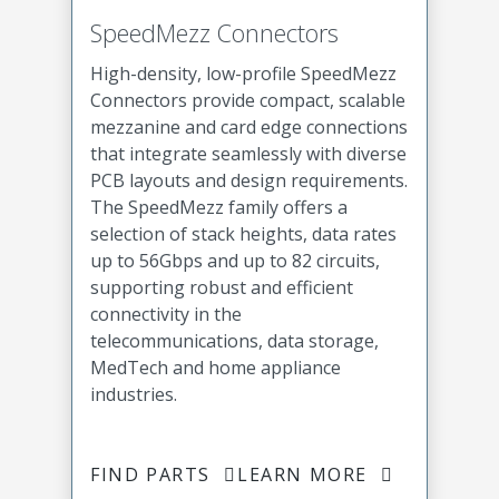
SpeedMezz Connectors
High-density, low-profile SpeedMezz
Connectors provide compact, scalable
mezzanine and card edge connections
that integrate seamlessly with diverse
PCB layouts and design requirements.
The SpeedMezz family offers a
selection of stack heights, data rates
up to 56Gbps and up to 82 circuits,
supporting robust and efficient
connectivity in the
telecommunications, data storage,
MedTech and home appliance
industries.
FIND PARTS
LEARN MORE