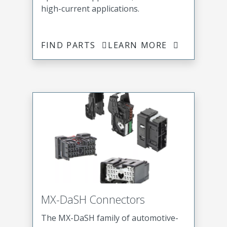
high-current applications.
FIND PARTS
LEARN MORE
MX-DaSH Connectors
The MX-DaSH family of automotive-