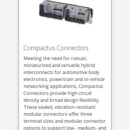
Compactus Connectors
Meeting the need for robust,
miniaturized and versatile hybrid
interconnects for automotive body
electronics, powertrain and in-vehicle
networking applications, Compactus
Connectors provide high circuit
density and broad design flexibility.
These sealed, vibration-resistant
modular connectors offer three
terminal sizes and modular connector
options to support low-, medium- and