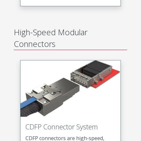
High-Speed Modular
Connectors
CDFP Connector System
CDFP connectors are high-speed,