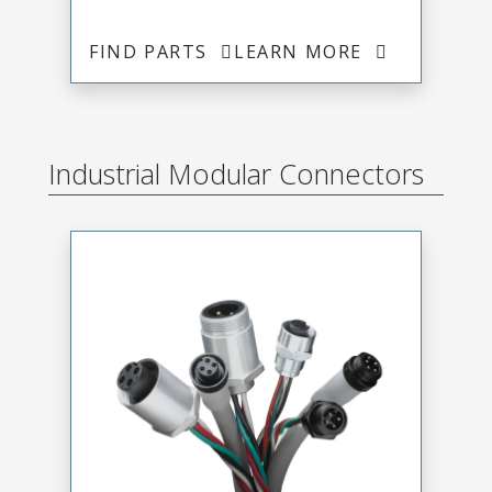
FIND PARTS
LEARN MORE
Industrial Modular Connectors