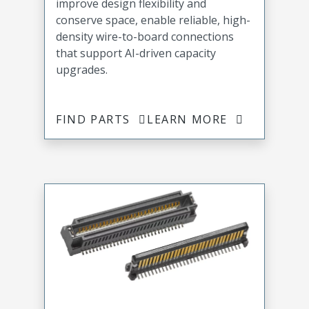
improve design flexibility and
conserve space, enable reliable, high-
density wire-to-board connections
that support AI-driven capacity
upgrades.
FIND PARTS
LEARN MORE