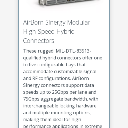
AirBorn SInergy Modular
High-Speed Hybrid
Connectors
These rugged, MIL-DTL-83513-
qualified hybrid connectors offer one
to five configurable bays that
accommodate customizable signal
and RF configurations. AirBorn
SInergy connectors support data
speeds up to 25Gbps per lane and
75Gbps aggregate bandwidth, with
interchangeable locking hardware
and multiple mounting options,
making them ideal for high-
performance applications in extreme