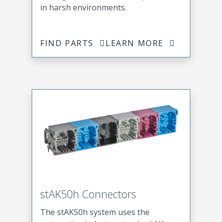
in harsh environments.
FIND PARTS
LEARN MORE
stAK50h Connectors
The stAK50h system uses the