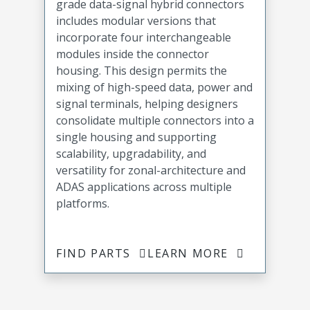
grade data-signal hybrid connectors
includes modular versions that
incorporate four interchangeable
modules inside the connector
housing. This design permits the
mixing of high-speed data, power and
signal terminals, helping designers
consolidate multiple connectors into a
single housing and supporting
scalability, upgradability, and
versatility for zonal-architecture and
ADAS applications across multiple
platforms.
FIND PARTS
LEARN MORE