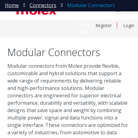
Home
Connectors
Modular Connectors
日本語
Register
Login
中文
Modular Connectors
Modular connectors from Molex provide flexible,
customizable and hybrid solutions that support a
wide range of requirements by delivering reliable
and high-performance solutions. Modular
connectors are engineered for superior electrical
performance, durability and versatility, with scalable
designs that save space and weight by combining
multiple power, signal and data functions into a
single interface. These connectors are optimized for
a variety of industries, from automotive to data