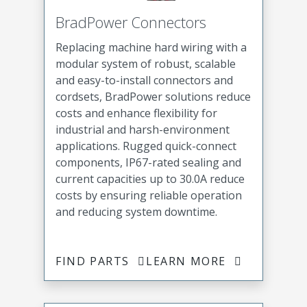
BradPower Connectors
Replacing machine hard wiring with a
modular system of robust, scalable
and easy-to-install connectors and
cordsets, BradPower solutions reduce
costs and enhance flexibility for
industrial and harsh-environment
applications. Rugged quick-connect
components, IP67-rated sealing and
current capacities up to 30.0A reduce
costs by ensuring reliable operation
and reducing system downtime.
FIND PARTS
LEARN MORE