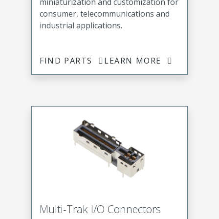
miniaturization and customization for
consumer, telecommunications and
industrial applications.
FIND PARTS
LEARN MORE
Multi-Trak I/O Connectors