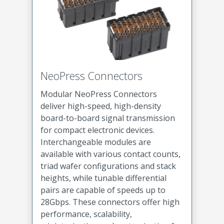
NeoPress Connectors
Modular NeoPress Connectors
deliver high-speed, high-density
board-to-board signal transmission
for compact electronic devices.
Interchangeable modules are
available with various contact counts,
triad wafer configurations and stack
heights, while tunable differential
pairs are capable of speeds up to
28Gbps. These connectors offer high
performance, scalability,