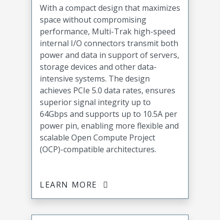
With a compact design that maximizes
space without compromising
performance, Multi-Trak high-speed
internal I/O connectors transmit both
power and data in support of servers,
storage devices and other data-
intensive systems. The design
achieves PCIe 5.0 data rates, ensures
superior signal integrity up to
64Gbps and supports up to 10.5A per
power pin, enabling more flexible and
scalable Open Compute Project
(OCP)-compatible architectures.
LEARN MORE