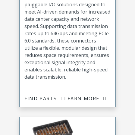
pluggable I/O solutions designed to
meet AI-driven demands for increased
data center capacity and network
speed. Supporting data transmission
rates up to 64Gbps and meeting PCIe
6.0 standards, these connectors
utilize a flexible, modular design that
reduces space requirements, ensures
exceptional signal integrity and
enables scalable, reliable high-speed
data transmission.
FIND PARTS
LEARN MORE