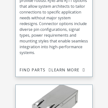
provide robust RJ45 and RJ11 options
that allow system architects to tailor
connections to specific application
needs without major system
redesigns. Connector options include
diverse pin configurations, signal
types, power requirements and
mounting styles that enable seamless
integration into high-performance
systems.
FIND PARTS
LEARN MORE