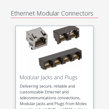
Ethernet Modular Connectors
Modular Jacks and Plugs
Delivering secure, reliable and
customizable Ethernet and
telecommunications connections,
Modular Jacks and Plugs from Molex