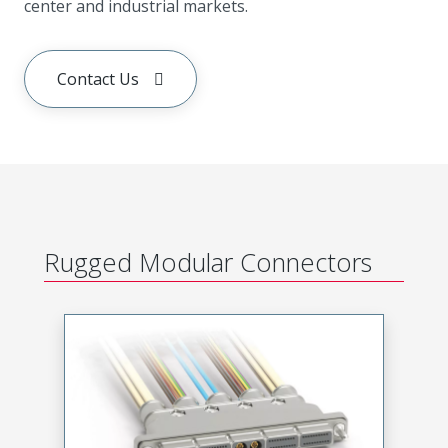
center and industrial markets.
Contact Us
Rugged Modular Connectors