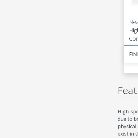
Nea
Hig
Con
FIN
Feat
High-spe
due to b
physical
exist in