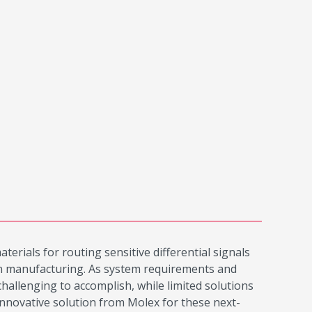
erials for routing sensitive differential signals
 in manufacturing. As system requirements and
hallenging to accomplish, while limited solutions
innovative solution from Molex for these next-