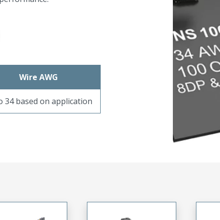
Wire AWG
o 34 based on application