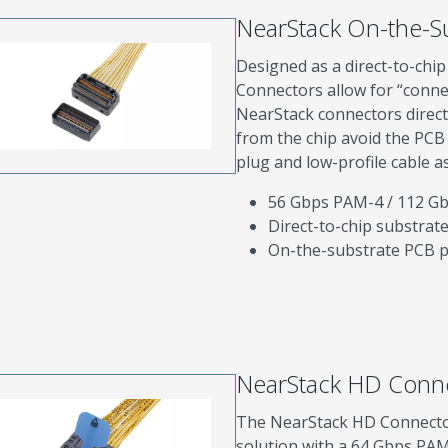
NearStack On-the-S
Designed as a direct-to-chi
Connectors allow for “conne
NearStack connectors direct
from the chip avoid the PCB
plug and low-profile cable a
56 Gbps PAM-4 / 112 G
Direct-to-chip substrat
On-the-substrate PCB pl
NearStack HD Conn
The NearStack HD Connector 
solution with a 64 Gbps PAM