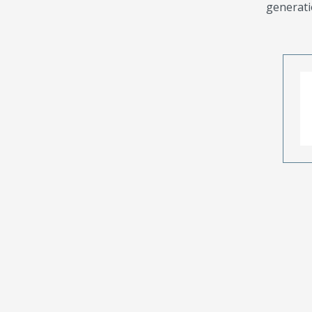
generati