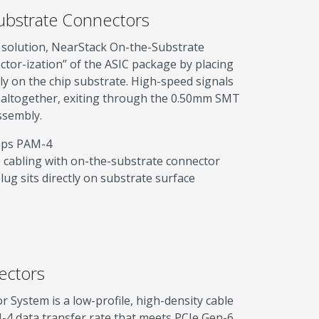
ubstrate Connectors
p solution, NearStack On-the-Substrate
ctor-ization” of the ASIC package by placing
ly on the chip substrate. High-speed signals
 altogether, exiting through the 0.50mm SMT
ssembly.
bps PAM-4
e cabling with on-the-substrate connector
ug sits directly on substrate surface
ectors
System is a low-profile, high-density cable
-4 data transfer rate that meets PCIe Gen-6