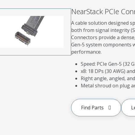
NearStack PCIe Con
A cable solution designed sp
both from signal integrity (
Connectors provide a dense, 
Gen-5 system components whi
performance.
Speed: PCIe Gen-5 (32 
x8: 18 DPs (30 AWG) and
Right angle, angled, and 
Metal shroud on plug an
Find Parts
L