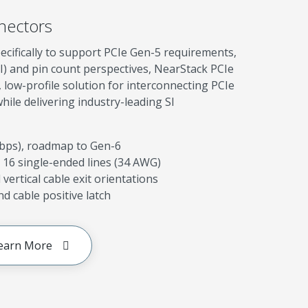
nectors
ecifically to support PCIe Gen-5 requirements,
SI) and pin count perspectives, NearStack PCIe
low-profile solution for interconnecting PCIe
le delivering industry-leading SI
Gbps), roadmap to Gen-6
 16 single-ended lines (34 AWG)
vertical cable exit orientations
d cable positive latch
earn More