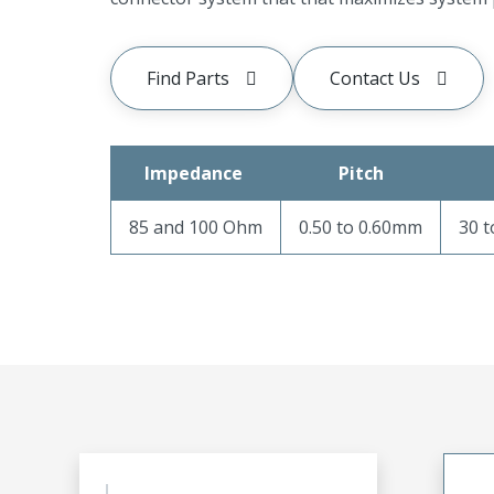
Find Parts
Contact Us
Impedance
Pitch
85 and 100 Ohm
0.50 to 0.60mm
30 t