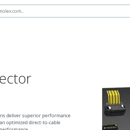
earStack Connector System
ector
ns deliver superior performance
n optimized direct-to-cable
 performance.