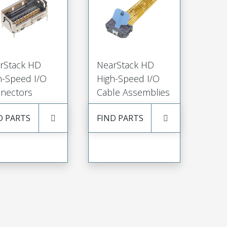
rStack HD
NearStack HD
h-Speed I/O
High-Speed I/O
nectors
Cable Assemblies
D PARTS
FIND PARTS