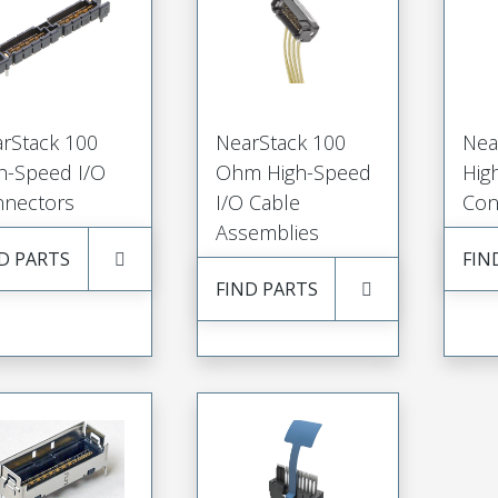
rStack 100
NearStack 100
Nea
h-Speed I/O
Ohm High-Speed
Hig
nectors
I/O Cable
Con
Assemblies
D PARTS
FIN
FIND PARTS