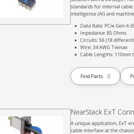
standards for internal cable 
intelligence (AI) and machine
Data Rate: PCIe Gen-6 
Impedance: 85 Ohms
Circuits: 56 (18 different
Wire: 34 AWG Twinax
Cable Lengths: 110mm t
Find Parts
P
NearStack ExT Conn
A unique application, ExT en
cable interface at the chassi