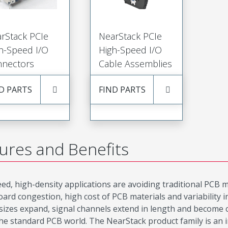
rStack PCIe
NearStack PCIe
h-Speed I/O
High-Speed I/O
nectors
Cable Assemblies
D PARTS
FIND PARTS
ures and Benefits
ed, high-density applications are avoiding traditional PCB mat
oard congestion, high cost of PCB materials and variability
 sizes expand, signal channels extend in length and become c
 the standard PCB world. The NearStack product family is an 