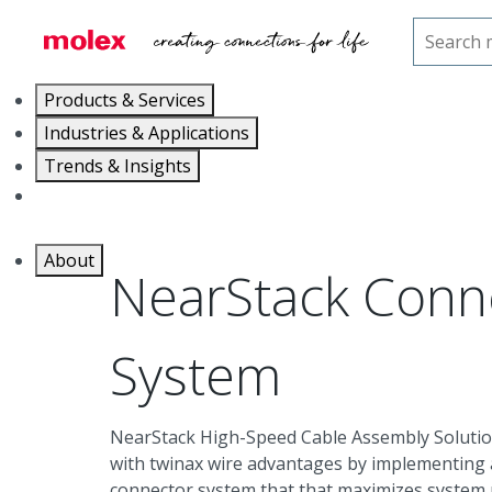
Home
Connectors
High-Speed Internal I/O
N
Products & Services
Industries & Applications
Trends & Insights
Careers
About
NearStack Conn
System
NearStack High-Speed Cable Assembly Solutio
with twinax wire advantages by implementing a
connector system that that maximizes system