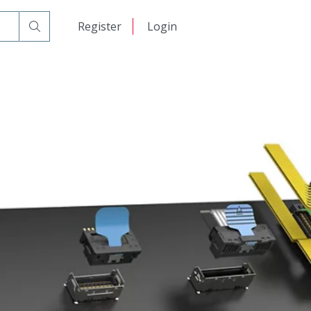
日本語
Register
Login
中文