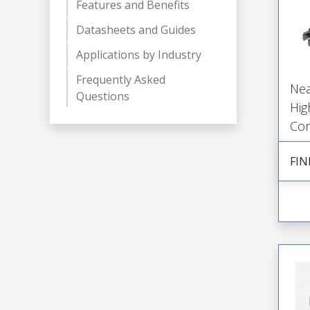
Features and Benefits
Datasheets and Guides
Applications by Industry
Frequently Asked
Nea
Questions
Hig
Con
FIN