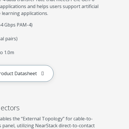
applications and helps users support artificial
 learning applications.
(64 Gbps PAM-4)
ial pairs)
o 1.0m
roduct Datasheet
ectors
ables the “External Topology” for cable-to-
s panel, utilizing NearStack direct-to-contact