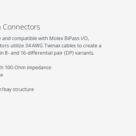
 Connectors
 and compatible with Molex BiPass I/O,
rs utilize 34 AWG Twinax cables to create a
 8- and 16-differential pair (DP) variants.
ith 100-Ohm impedance
ax
r/bay structure