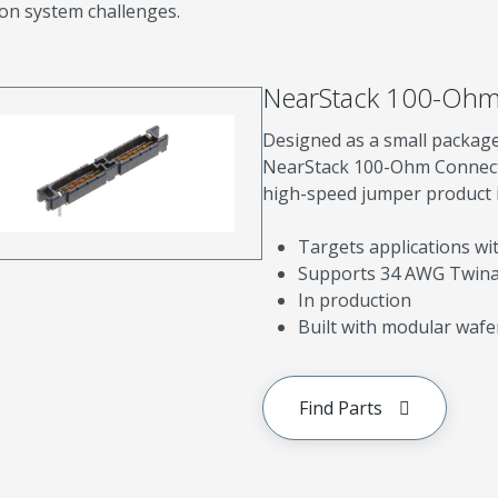
on system challenges.
NearStack 100-Ohm
Designed as a small package
NearStack 100-Ohm Connecto
high-speed jumper product in
Targets applications w
Supports 34 AWG Twin
In production
Built with modular wafe
Find Parts