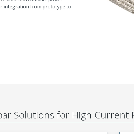
er integration from prototype to
ar Solutions for High-Current 