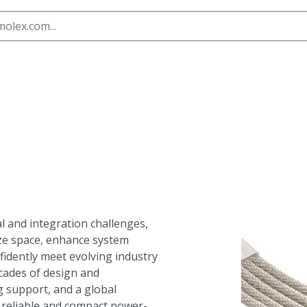
 and integration challenges,
ze space, enhance system
fidently meet evolving industry
ecades of design and
 support, and a global
s reliable and compact power-