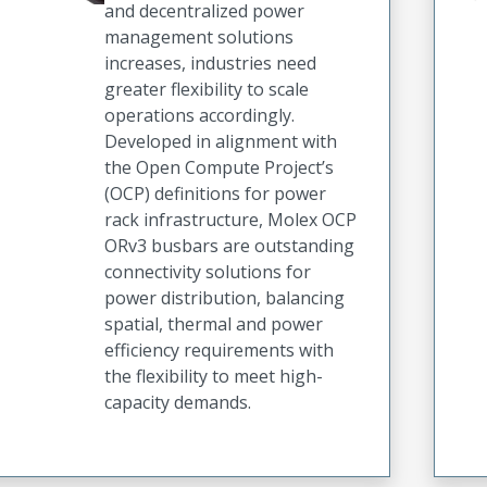
and decentralized power
management solutions
increases, industries need
greater flexibility to scale
operations accordingly.
Developed in alignment with
the Open Compute Project’s
(OCP) definitions for power
rack infrastructure, Molex OCP
ORv3 busbars are outstanding
connectivity solutions for
power distribution, balancing
spatial, thermal and power
efficiency requirements with
the flexibility to meet high-
capacity demands.