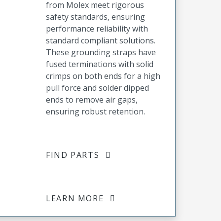
from Molex meet rigorous
safety standards, ensuring
performance reliability with
standard compliant solutions.
These grounding straps have
fused terminations with solid
crimps on both ends for a high
pull force and solder dipped
ends to remove air gaps,
ensuring robust retention.
FIND PARTS
LEARN MORE