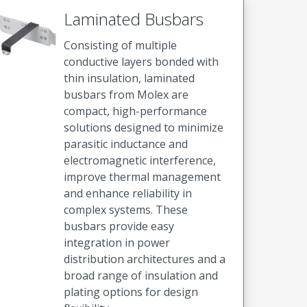
Laminated Busbars
Consisting of multiple
conductive layers bonded with
thin insulation, laminated
busbars from Molex are
compact, high-performance
solutions designed to minimize
parasitic inductance and
electromagnetic interference,
improve thermal management
and enhance reliability in
complex systems. These
busbars provide easy
integration in power
distribution architectures and a
broad range of insulation and
plating options for design