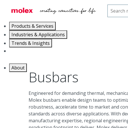
Home
Connectors
High-Power Solutions
Products & Services
Industries & Applications
Trends & Insights
Careers
About
Busbars
Engineered for demanding thermal, mechanical
Molex busbars enable design teams to optimi
robustness, accelerate time to market and con
standards across diverse applications. With d
manufacturing expertise, regional engineering
production footprint to deliver, Molex deliver