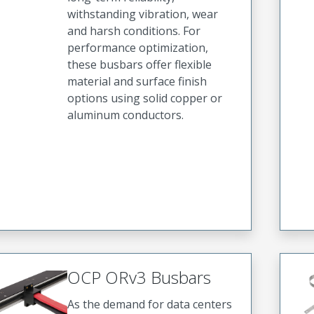
withstanding vibration, wear
and harsh conditions. For
performance optimization,
these busbars offer flexible
material and surface finish
options using solid copper or
aluminum conductors.
OCP ORv3 Busbars
As the demand for data centers