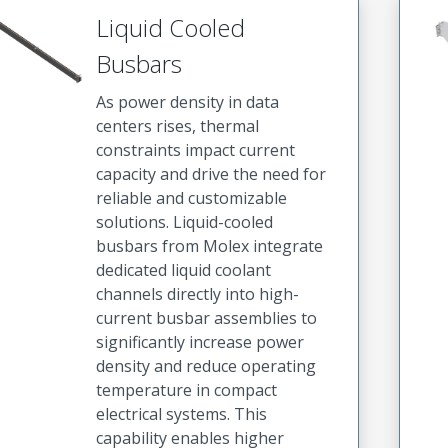
Liquid Cooled
Busbars
As power density in data
centers rises, thermal
constraints impact current
capacity and drive the need for
reliable and customizable
solutions. Liquid-cooled
busbars from Molex integrate
dedicated liquid coolant
channels directly into high-
current busbar assemblies to
significantly increase power
density and reduce operating
temperature in compact
electrical systems. This
capability enables higher