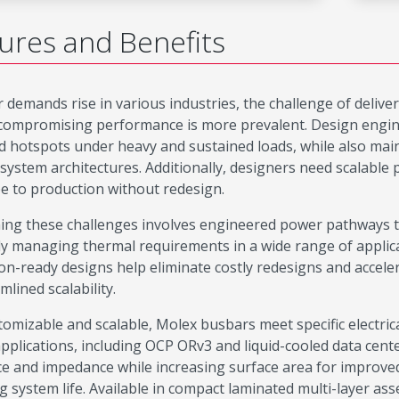
ures and Benefits
 demands rise in various industries, the challenge of delive
compromising performance is more prevalent. Design engine
d hotspots under heavy and sustained loads, while also mainta
system architectures. Additionally, designers need scalable
e to production without redesign.
ng these challenges involves engineered power pathways th
ely managing thermal requirements in a wide range of applic
on-ready designs help eliminate costly redesigns and accel
mlined scalability.
stomizable and scalable, Molex busbars meet specific electri
applications, including OCP ORv3 and liquid-cooled data cen
ce and impedance while increasing surface area for improved
g system life. Available in compact laminated multi-layer ass