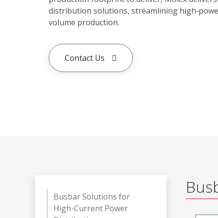
distribution solutions, streamlining high‑pow
volume production.
Contact Us
Busb
Busbar Solutions for
High-Current Power