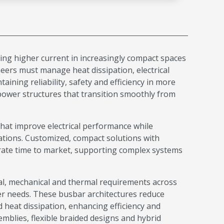
ring higher current in increasingly compact spaces
ers must manage heat dissipation, electrical
ining reliability, safety and efficiency in more
 power structures that transition smoothly from
at improve electrical performance while
ations. Customized, compact solutions with
erate time to market, supporting complex systems
cal, mechanical and thermal requirements across
ter needs. These busbar architectures reduce
 heat dissipation, enhancing efficiency and
emblies, flexible braided designs and hybrid