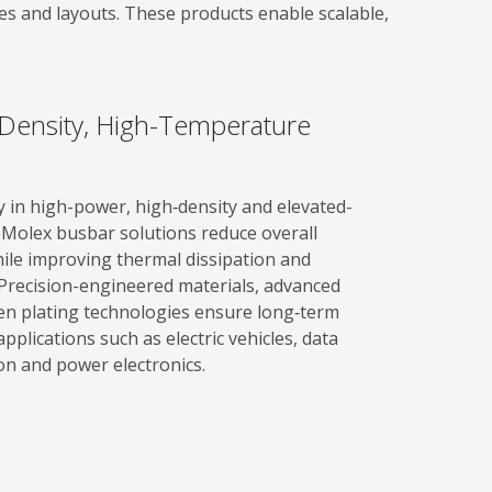
es and layouts. These products enable scalable,
-Density, High-Temperature
y in high-power, high‑density and elevated-
Molex busbar solutions reduce overall
ile improving thermal dissipation and
Precision-engineered materials, advanced
en plating technologies ensure long‑term
lications such as electric vehicles, data
on and power electronics.