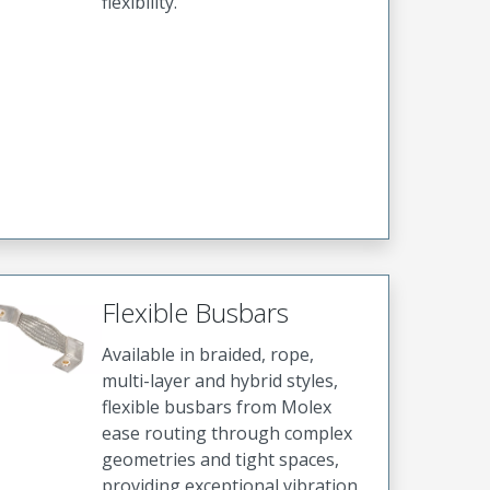
flexibility.
Flexible Busbars
Available in braided, rope,
multi-layer and hybrid styles,
flexible busbars from Molex
ease routing through complex
geometries and tight spaces,
providing exceptional vibration