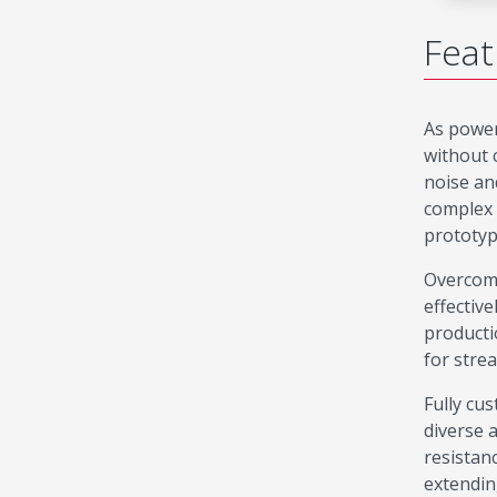
Feat
As power
without 
noise an
complex 
prototyp
Overcomi
effectiv
producti
for strea
Fully cu
diverse 
resistan
extendin