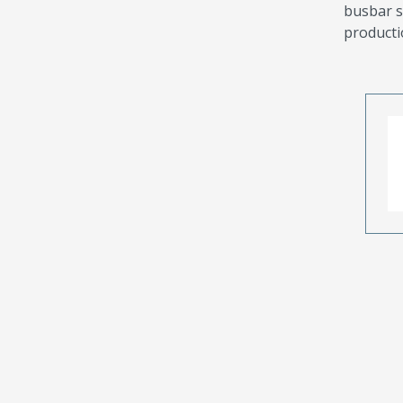
busbar s
producti