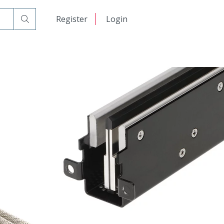
日本語
Register
Login
中文