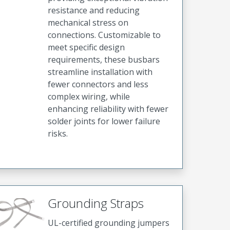
resistance and reducing
mechanical stress on
connections. Customizable to
meet specific design
requirements, these busbars
streamline installation with
fewer connectors and less
complex wiring, while
enhancing reliability with fewer
solder joints for lower failure
risks.
Grounding Straps
UL-certified grounding jumpers