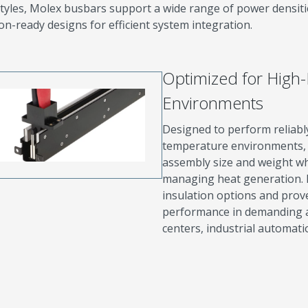
tyles, Molex busbars support a wide range of power densiti
on-ready designs for efficient system integration.
Optimized for High
Environments
Designed to perform reliabl
temperature environments, 
assembly size and weight wh
managing heat generation. 
insulation options and prov
performance in demanding app
centers, industrial automati