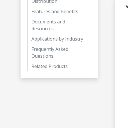
Distribution
Features and Benefits
Documents and
Resources
Applications by Industry
Frequently Asked
Questions
Related Products