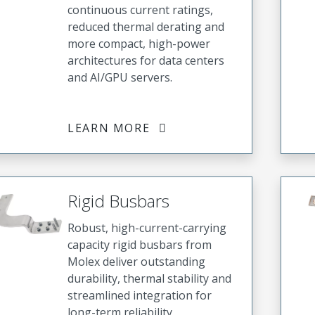
continuous current ratings,
reduced thermal derating and
more compact, high-power
architectures for data centers
and AI/GPU servers.
LEARN MORE
Rigid Busbars
Robust, high-current-carrying
capacity rigid busbars from
Molex deliver outstanding
durability, thermal stability and
streamlined integration for
long-term reliability,