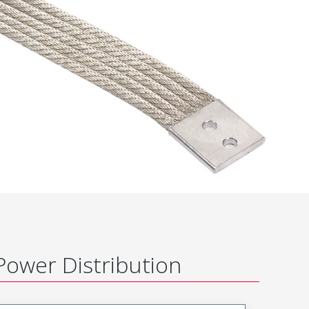
Power Distribution