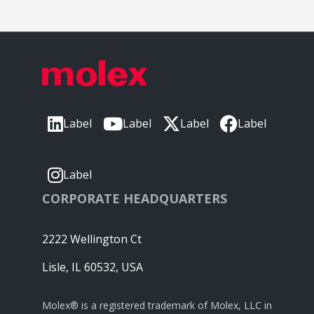
Label
Label
Label
Label
Label
CORPORATE HEADQUARTERS
2222 Wellington Ct
Lisle, IL 60532, USA
Molex® is a registered trademark of Molex, LLC in