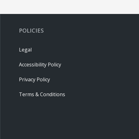
POLICIES
Legal
Accessibility Policy
Privacy Policy
Terms & Conditions