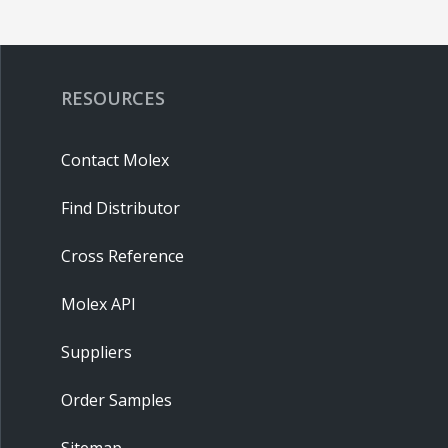
RESOURCES
Contact Molex
Find Distributor
Cross Reference
Molex API
Suppliers
Order Samples
Sitemap