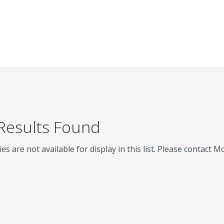
 Results Found
ies are not available for display in this list. Please contact 