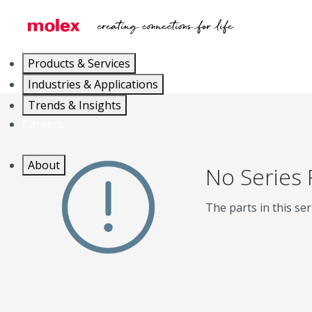
Products & Services
Industries & Applications
Trends & Insights
Careers
About
No Series
The parts in this ser