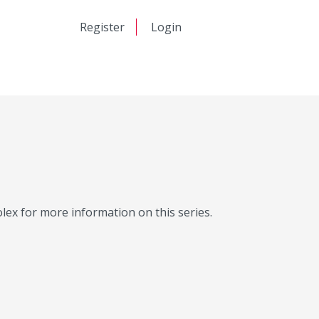
日本語
Register
Login
中文
Molex for more information on this series.