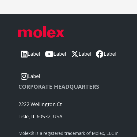
Label
Label
Label
Label
Label
CORPORATE HEADQUARTERS
2222 Wellington Ct
Lisle, IL 60532, USA
Molex® is a registered trademark of Molex, LLC in