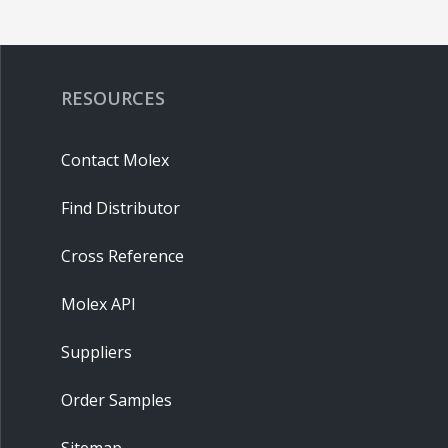
RESOURCES
Contact Molex
Find Distributor
Cross Reference
Molex API
Suppliers
Order Samples
Sitemap