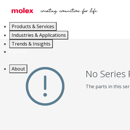
Products & Services
Industries & Applications
Trends & Insights
Careers
About
No Series
The parts in this ser