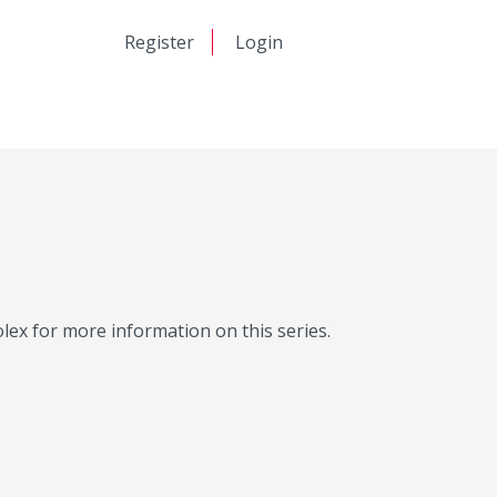
日本語
Register
Login
中文
Molex for more information on this series.