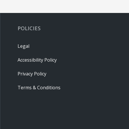
POLICIES
Legal
Accessibility Policy
Privacy Policy
Terms & Conditions