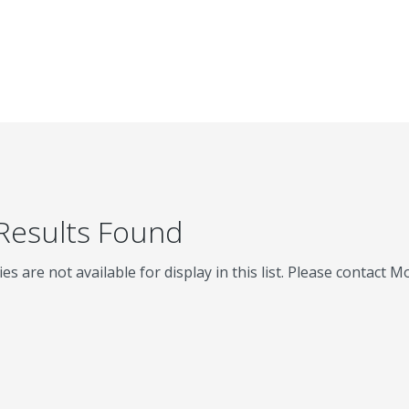
 Results Found
ies are not available for display in this list. Please contact 