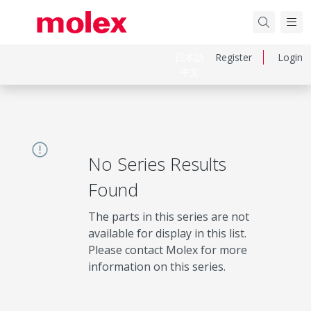
日本語
Register
Login
中文
No Series Results
Found
The parts in this series are not
available for display in this list.
Please contact Molex for more
information on this series.