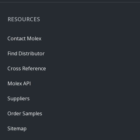
RESOURCES
Contact Molex
Find Distributor
Cross Reference
Molex API
Suppliers
Order Samples
Sitemap