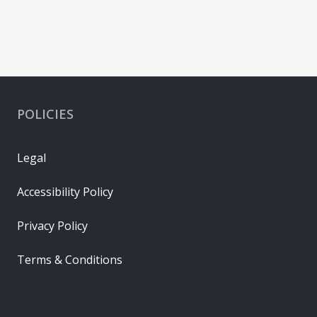
POLICIES
Legal
Accessibility Policy
Privacy Policy
Terms & Conditions