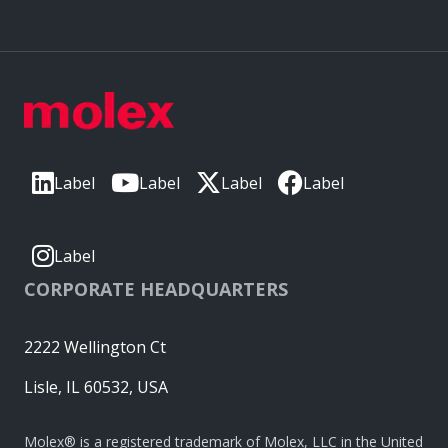
Label
Label
Label
Label
Label
CORPORATE HEADQUARTERS
2222 Wellington Ct
Lisle, IL 60532, USA
Molex® is a registered trademark of Molex, LLC in the United