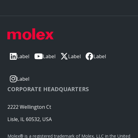
Label
Label
Label
Label
Label
CORPORATE HEADQUARTERS
2222 Wellington Ct
Lisle, IL 60532, USA
Molex® is a registered trademark of Molex, LLC in the United