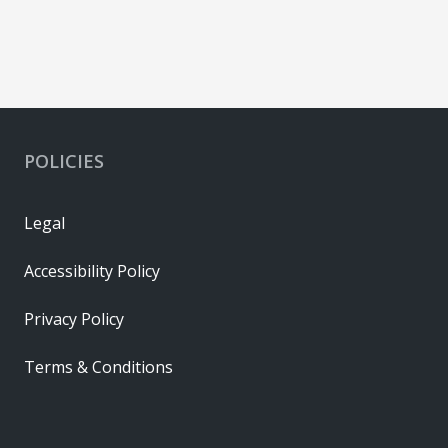
POLICIES
Legal
Accessibility Policy
Privacy Policy
Terms & Conditions