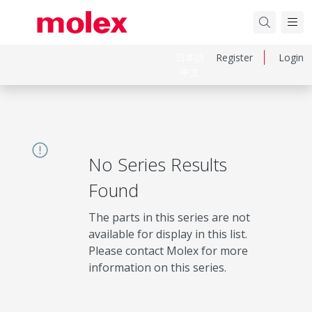
日本語
Register
Login
中文
No Series Results
Found
The parts in this series are not
available for display in this list.
Please contact Molex for more
information on this series.