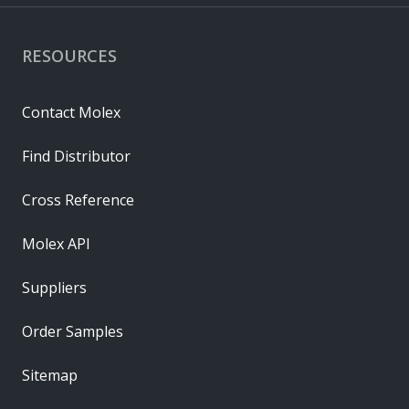
RESOURCES
Contact Molex
Find Distributor
Cross Reference
Molex API
Suppliers
Order Samples
Sitemap