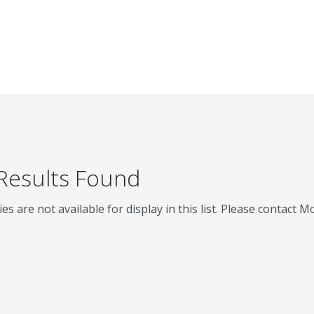
 Results Found
ies are not available for display in this list. Please contact 