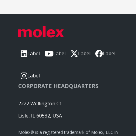
Label
Label
Label
Label
Label
CORPORATE HEADQUARTERS
2222 Wellington Ct
Lisle, IL 60532, USA
Molex® is a registered trademark of Molex, LLC in