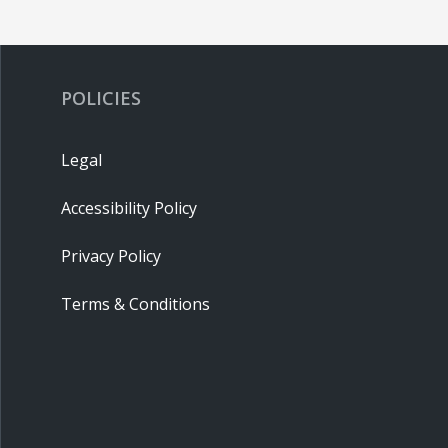
POLICIES
Legal
Accessibility Policy
Privacy Policy
Terms & Conditions