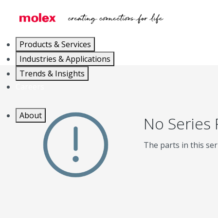
Products & Services
Industries & Applications
Trends & Insights
Careers
About
No Series
The parts in this ser