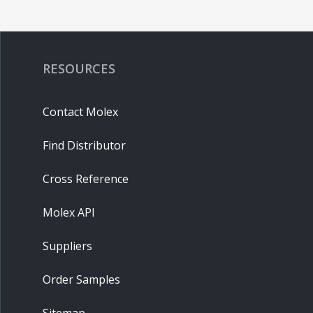
RESOURCES
Contact Molex
Find Distributor
Cross Reference
Molex API
Suppliers
Order Samples
Sitemap