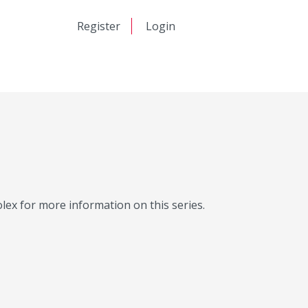
日本語
Register
Login
中文
Molex for more information on this series.