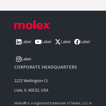
Label
Label
Label
Label
Label
CORPORATE HEADQUARTERS
2222 Wellington Ct
Lisle, IL 60532, USA
Molex® is a registered trademark of Molex, LLC in