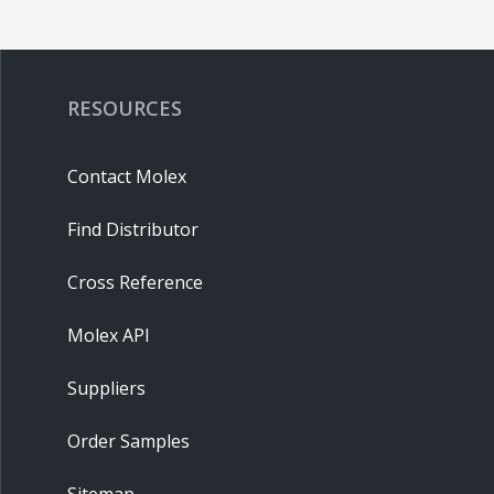
RESOURCES
Contact Molex
Find Distributor
Cross Reference
Molex API
Suppliers
Order Samples
Sitemap