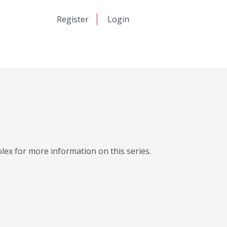
日本語
Register
Login
中文
Molex for more information on this series.