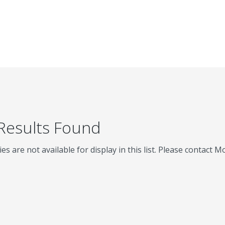
 Results Found
ies are not available for display in this list. Please contact 