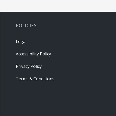
POLICIES
Legal
Accessibility Policy
Privacy Policy
Terms & Conditions