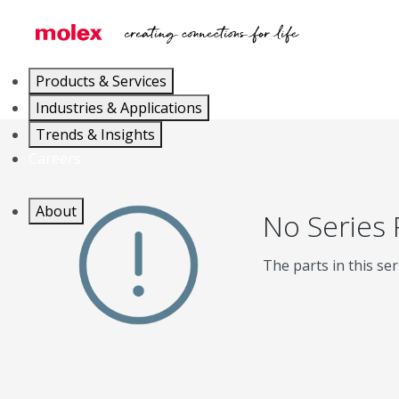
Products & Services
Industries & Applications
Trends & Insights
Careers
About
No Series
The parts in this ser