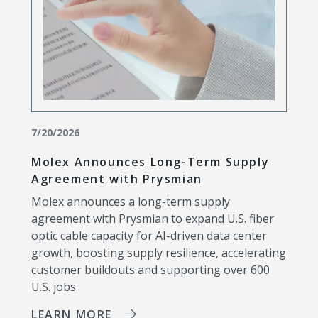
7/20/2026
Molex Announces Long-Term Supply
Agreement with Prysmian
Molex announces a long-term supply
agreement with Prysmian to expand U.S. fiber
optic cable capacity for AI-driven data center
growth, boosting supply resilience, accelerating
customer buildouts and supporting over 600
U.S. jobs.
LEARN MORE