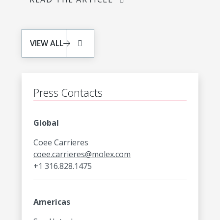
VIEW ALL
Press Contacts
Global
Coee Carrieres
coee.carrieres@molex.com
+1 316.828.1475
Americas