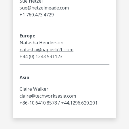
Sue Hetzel
sue@hetzelmeade.com
+1 760.473.4729
Europe
Natasha Henderson
natasha@napierb2b.com
+44 (0) 1243 531123
Asia
Claire Walker
claire@techworksasia.com
+86-10.6410.8578 / +44.1296.620.201