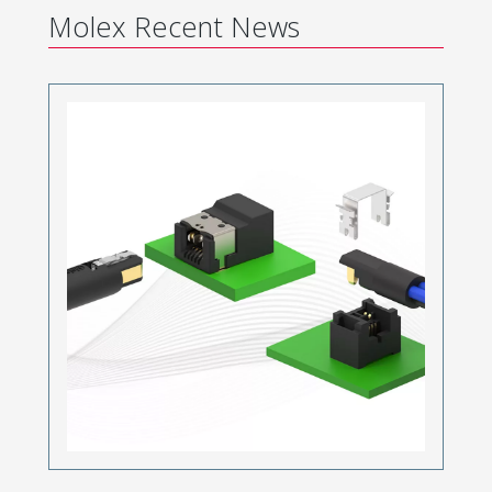
Molex Recent News