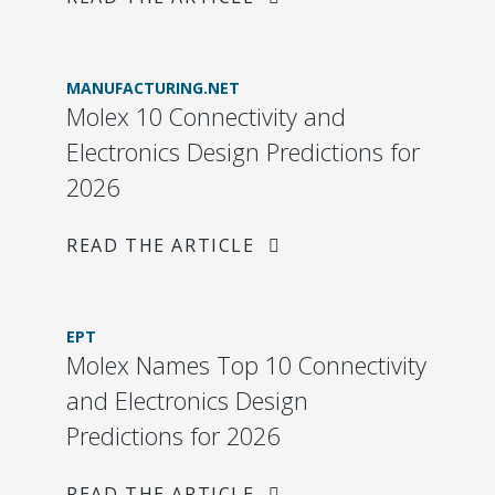
MANUFACTURING.NET
Molex 10 Connectivity and
Electronics Design Predictions for
2026
READ THE ARTICLE
EPT
Molex Names Top 10 Connectivity
and Electronics Design
Predictions for 2026
READ THE ARTICLE