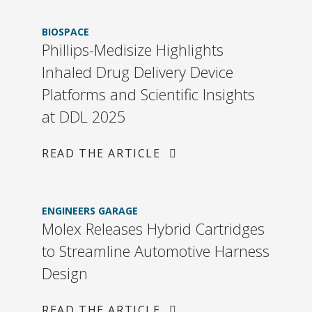
BIOSPACE
Phillips-Medisize Highlights
Inhaled Drug Delivery Device
Platforms and Scientific Insights
at DDL 2025
READ THE ARTICLE
ENGINEERS GARAGE
Molex Releases Hybrid Cartridges
to Streamline Automotive Harness
Design
READ THE ARTICLE