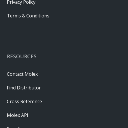
Privacy Policy
Terms & Conditions
RESOURCES
Contact Molex
Find Distributor
Cross Reference
Molex API