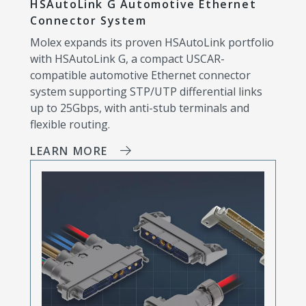
HSAutoLink G Automotive Ethernet
Connector System
Molex expands its proven HSAutoLink portfolio
with HSAutoLink G, a compact USCAR-
compatible automotive Ethernet connector
system supporting STP/UTP differential links
up to 25Gbps, with anti-stub terminals and
flexible routing.
LEARN MORE