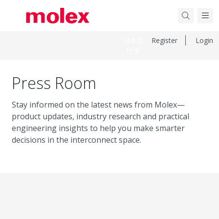
日本語
Register
Login
中文
Press Room
Stay informed on the latest news from Molex—
product updates, industry research and practical
engineering insights to help you make smarter
decisions in the interconnect space.