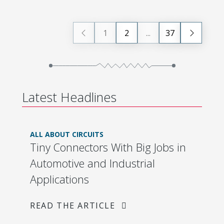
1
2
...
37
Latest Headlines
ALL ABOUT CIRCUITS
Tiny Connectors With Big Jobs in
Automotive and Industrial
Applications
READ THE ARTICLE