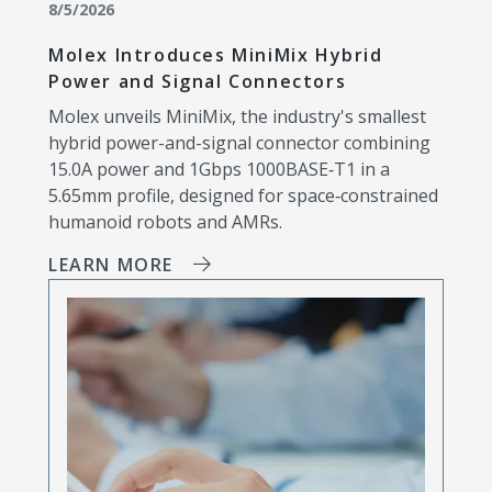
8/5/2026
Molex Introduces MiniMix Hybrid
Power and Signal Connectors
Molex unveils MiniMix, the industry's smallest
hybrid power-and-signal connector combining
15.0A power and 1Gbps 1000BASE‑T1 in a
5.65mm profile, designed for space‑constrained
humanoid robots and AMRs.
LEARN MORE