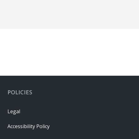
POLICIES
Legal
Accessibility Policy