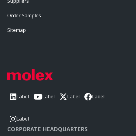
Suppliers
Order Samples
Sitemap
Label
Label
Label
Label
Label
CORPORATE HEADQUARTERS