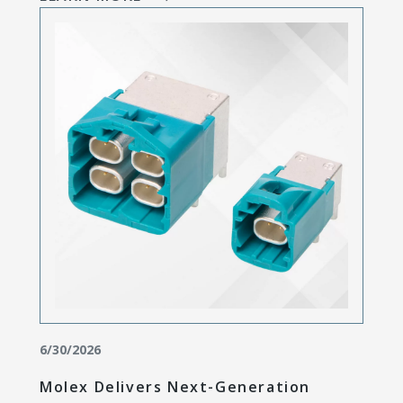
6/30/2026
Molex Delivers Next-Generation