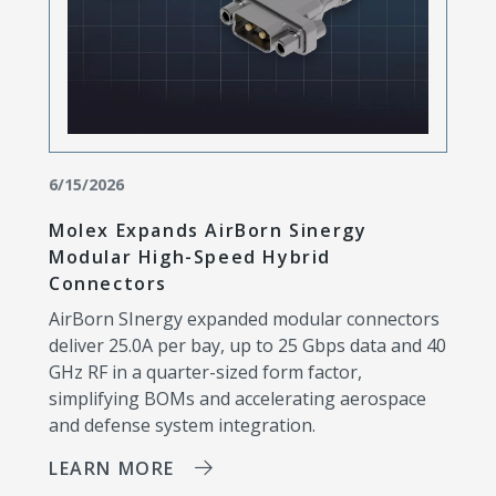
6/15/2026
Molex Expands AirBorn Sinergy
Modular High-Speed Hybrid
Connectors
AirBorn SInergy expanded modular connectors
deliver 25.0A per bay, up to 25 Gbps data and 40
GHz RF in a quarter-sized form factor,
simplifying BOMs and accelerating aerospace
and defense system integration.
LEARN MORE