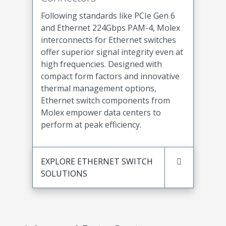
Following standards like PCIe Gen 6
and Ethernet 224Gbps PAM-4, Molex
interconnects for Ethernet switches
offer superior signal integrity even at
high frequencies. Designed with
compact form factors and innovative
thermal management options,
Ethernet switch components from
Molex empower data centers to
perform at peak efficiency.
EXPLORE ETHERNET SWITCH
SOLUTIONS