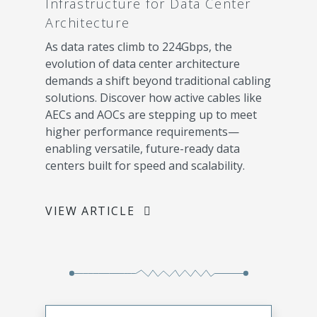
Infrastructure for Data Center
Architecture
As data rates climb to 224Gbps, the
evolution of data center architecture
demands a shift beyond traditional cabling
solutions. Discover how active cables like
AECs and AOCs are stepping up to meet
higher performance requirements—
enabling versatile, future-ready data
centers built for speed and scalability.
VIEW ARTICLE