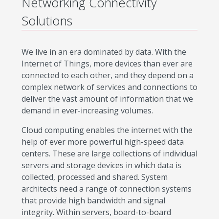
Networking Connectivity
Solutions
We live in an era dominated by data. With the
Internet of Things, more devices than ever are
connected to each other, and they depend on a
complex network of services and connections to
deliver the vast amount of information that we
demand in ever-increasing volumes.
Cloud computing enables the internet with the
help of ever more powerful high-speed data
centers. These are large collections of individual
servers and storage devices in which data is
collected, processed and shared. System
architects need a range of connection systems
that provide high bandwidth and signal
integrity. Within servers, board-to-board