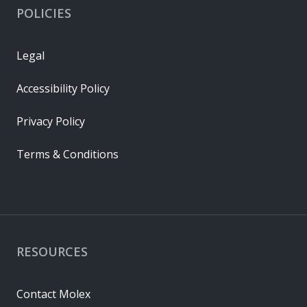
POLICIES
Legal
Accessibility Policy
Privacy Policy
Terms & Conditions
RESOURCES
Contact Molex