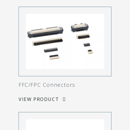
FFC/FPC Connectors
VIEW PRODUCT