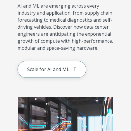
AI and ML are emerging across every
industry and application, from supply chain
forecasting to medical diagnostics and self-
driving vehicles. Discover how data center
engineers are anticipating the exponential
growth of compute with high-performance,
modular and space-saving hardware.
Scale for AI and ML