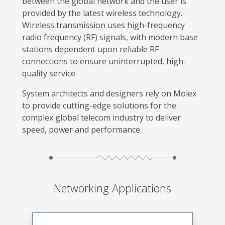
between the global network and the user is
provided by the latest wireless technology.
Wireless transmission uses high-frequency
radio frequency (RF) signals, with modern base
stations dependent upon reliable RF
connections to ensure uninterrupted, high-
quality service.
System architects and designers rely on Molex
to provide cutting-edge solutions for the
complex global telecom industry to deliver
speed, power and performance.
Networking Applications