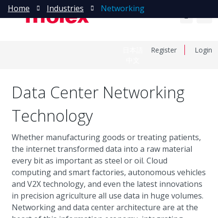
Home
Industries
Networking
日本語
Register
Login
中文
Data Center Networking
Technology
Whether manufacturing goods or treating patients,
the internet transformed data into a raw material
every bit as important as steel or oil. Cloud
computing and smart factories, autonomous vehicles
and V2X technology, and even the latest innovations
in precision agriculture all use data in huge volumes.
Networking and data center architecture are at the