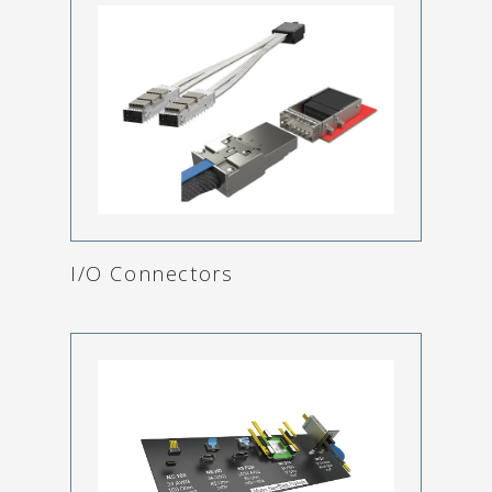
I/O Connectors