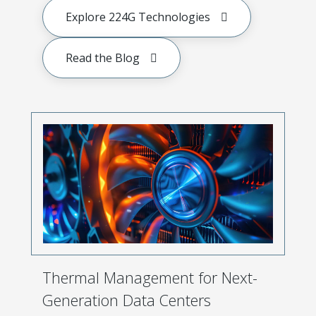
Explore 224G Technologies
Read the Blog
Thermal Management for Next-
Generation Data Centers