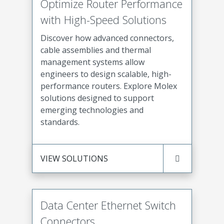
Optimize Router Performance
with High-Speed Solutions
Discover how advanced connectors,
cable assemblies and thermal
management systems allow
engineers to design scalable, high-
performance routers. Explore Molex
solutions designed to support
emerging technologies and
standards.
VIEW SOLUTIONS
Data Center Ethernet Switch
Connectors