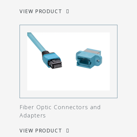
VIEW PRODUCT
Fiber Optic Connectors and
Adapters
VIEW PRODUCT