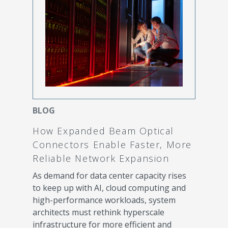
BLOG
How Expanded Beam Optical
Connectors Enable Faster, More
Reliable Network Expansion
As demand for data center capacity rises
to keep up with AI, cloud computing and
high-performance workloads, system
architects must rethink hyperscale
infrastructure for more efficient and