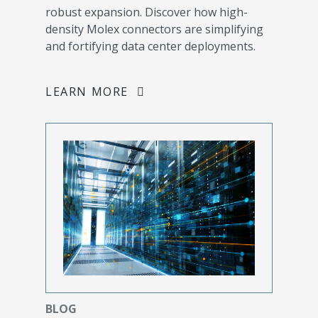
robust expansion. Discover how high-
density Molex connectors are simplifying
and fortifying data center deployments.
LEARN MORE
BLOG