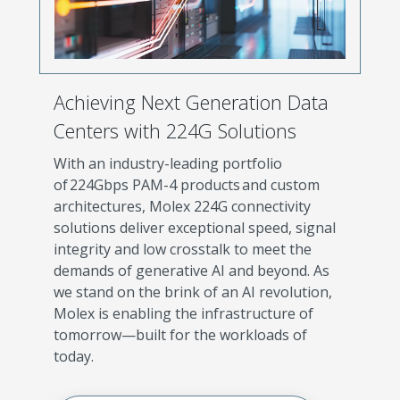
Achieving Next Generation Data
Centers with 224G Solutions
With an industry-leading portfolio
of 224Gbps PAM-4 products and custom
architectures, Molex 224G connectivity
solutions deliver exceptional speed, signal
integrity and low crosstalk to meet the
demands of generative AI and beyond. As
we stand on the brink of an AI revolution,
Molex is enabling the infrastructure of
tomorrow—built for the workloads of
today.