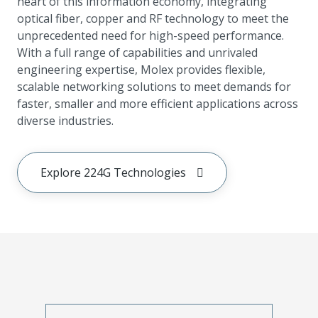
heart of this information economy, integrating
optical fiber, copper and RF technology to meet the
unprecedented need for high-speed performance.
With a full range of capabilities and unrivaled
engineering expertise, Molex provides flexible,
scalable networking solutions to meet demands for
faster, smaller and more efficient applications across
diverse industries.
Explore 224G Technologies