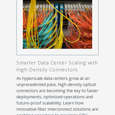
Smarter Data Center Scaling with
High-Density Connectors
As hyperscale data centers grow at an
unprecedented pace, high-density optical
connectors are becoming the key to faster
deployments, optimized operations and
future-proof scalability. Learn how
innovative fiber interconnect solutions are