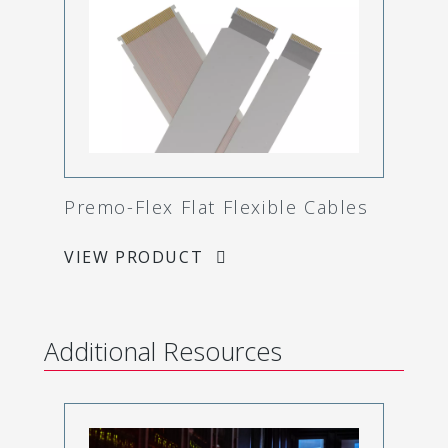
Premo-Flex Flat Flexible Cables
VIEW PRODUCT
Additional Resources