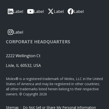
Label
Label
Label
Label
Label
CORPORATE HEADQUARTERS
2222 Wellington Ct
Lisle, IL 60532, USA
Molex® is a registered trademark of Molex, LLC in the United
States of America and may be registered in other countries;
all other trademarks listed herein belong to their respective
owners. © Copyright 2026
|
Sitemap
Do Not Sell or Share My Personal Information