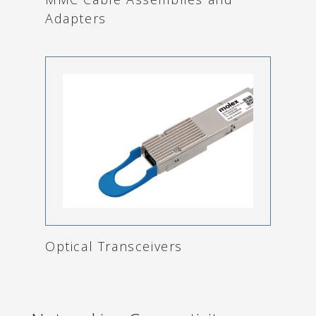
Adapters
Optical Transceivers