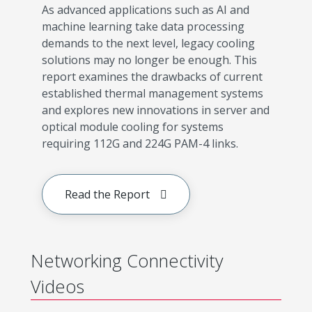
As advanced applications such as AI and
machine learning take data processing
demands to the next level, legacy cooling
solutions may no longer be enough. This
report examines the drawbacks of current
established thermal management systems
and explores new innovations in server and
optical module cooling for systems
requiring 112G and 224G PAM-4 links.
Read the Report
Networking Connectivity
Videos