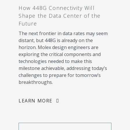
How 448G Connectivity Will
Shape the Data Center of the
Future
The next frontier in data rates may seem
distant, but 448G is already on the
horizon. Molex design engineers are
exploring the critical components and
technologies needed to make this
milestone achievable, addressing today’s
challenges to prepare for tomorrow’s
breakthroughs.
LEARN MORE