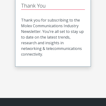
Thank You
Thank you for subscribing to the
Molex Communications Industry
Newsletter. You’re all set to stay up
to date on the latest trends,
research and insights in
networking & telecommunications
connectivity.