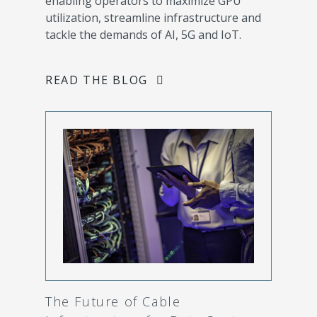
enabling operators to maximize GPU
utilization, streamline infrastructure and
tackle the demands of AI, 5G and IoT.
READ THE BLOG
The Future of Cable