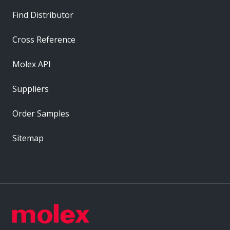
Find Distributor
Cross Reference
Molex API
Suppliers
Order Samples
Sitemap