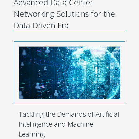
Advanced Data Center
Networking Solutions for the
Data-Driven Era
Tackling the Demands of Artificial
Intelligence and Machine
Learning