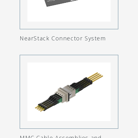
NearStack Connector System
MMC Cable Assemblies and