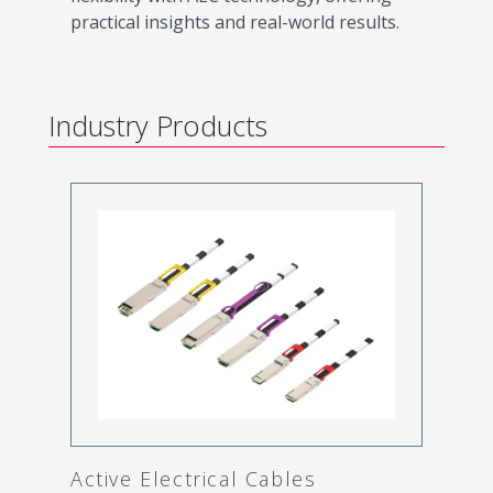
practical insights and real-world results.
Industry Products
Active Electrical Cables