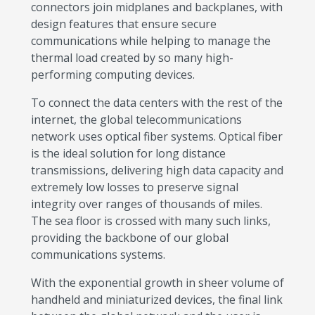
connectors join midplanes and backplanes, with
design features that ensure secure
communications while helping to manage the
thermal load created by so many high-
performing computing devices.
To connect the data centers with the rest of the
internet, the global telecommunications
network uses optical fiber systems. Optical fiber
is the ideal solution for long distance
transmissions, delivering high data capacity and
extremely low losses to preserve signal
integrity over ranges of thousands of miles.
The sea floor is crossed with many such links,
providing the backbone of our global
communications systems.
With the exponential growth in sheer volume of
handheld and miniaturized devices, the final link