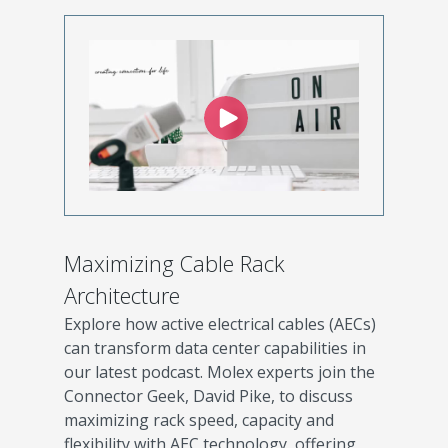
Maximizing Cable Rack
Architecture
Explore how active electrical cables (AECs)
can transform data center capabilities in
our latest podcast. Molex experts join the
Connector Geek, David Pike, to discuss
maximizing rack speed, capacity and
flexibility with AEC technology, offering