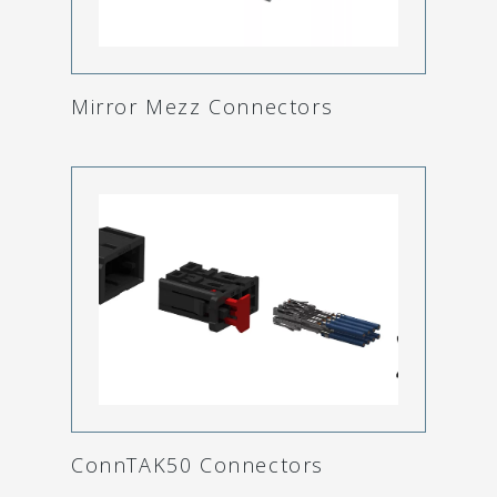
Mirror Mezz Connectors
ConnTAK50 Connectors