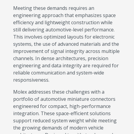
Meeting these demands requires an
engineering approach that emphasizes space
efficiency and lightweight construction while
still delivering automotive-level performance.
This involves optimized layouts for electronic
systems, the use of advanced materials and the
improvement of signal integrity across multiple
channels. In dense architectures, precision
engineering and data integrity are required for
reliable communication and system-wide
responsiveness.
Molex addresses these challenges with a
portfolio of automotive miniature connectors
engineered for compact, high-performance
integration. These space-efficient solutions
support reduced system weight while meeting
the growing demands of modern vehicle