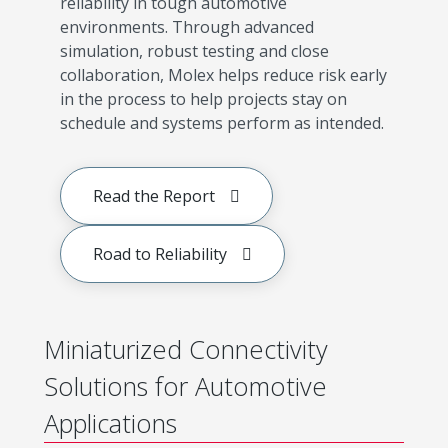
reliability in tough automotive
environments. Through advanced
simulation, robust testing and close
collaboration, Molex helps reduce risk early
in the process to help projects stay on
schedule and systems perform as intended.
Read the Report
Road to Reliability
Miniaturized Connectivity
Solutions for Automotive
Applications