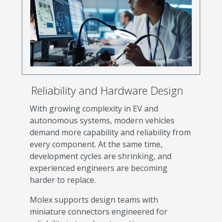
Reliability and Hardware Design
With growing complexity in EV and
autonomous systems, modern vehicles
demand more capability and reliability from
every component. At the same time,
development cycles are shrinking, and
experienced engineers are becoming
harder to replace.
Molex supports design teams with
miniature connectors engineered for