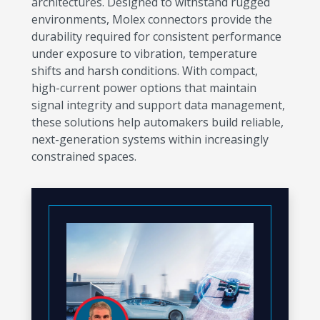
architectures. Designed to withstand rugged
environments, Molex connectors provide the
durability required for consistent performance
under exposure to vibration, temperature
shifts and harsh conditions. With compact,
high-current power options that maintain
signal integrity and support data management,
these solutions help automakers build reliable,
next-generation systems within increasingly
constrained spaces.