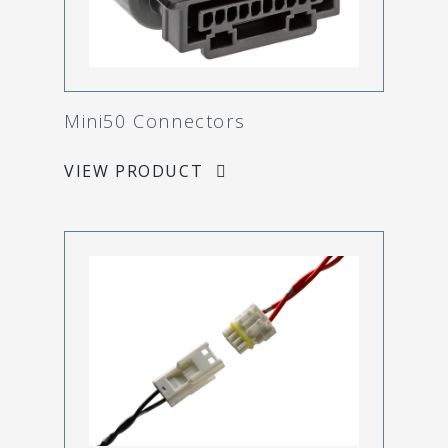
Mini50 Connectors
VIEW PRODUCT