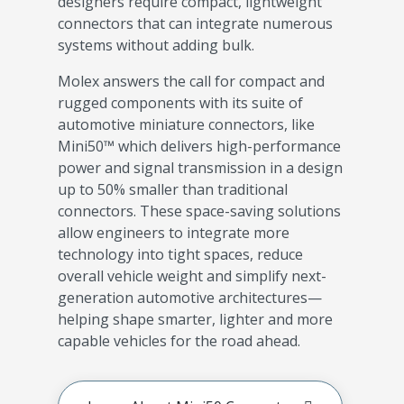
designers require compact, lightweight
connectors that can integrate numerous
systems without adding bulk.
Molex answers the call for compact and
rugged components with its suite of
automotive miniature connectors, like
Mini50™ which delivers high-performance
power and signal transmission in a design
up to 50% smaller than traditional
connectors. These space-saving solutions
allow engineers to integrate more
technology into tight spaces, reduce
overall vehicle weight and simplify next-
generation automotive architectures—
helping shape smarter, lighter and more
capable vehicles for the road ahead.