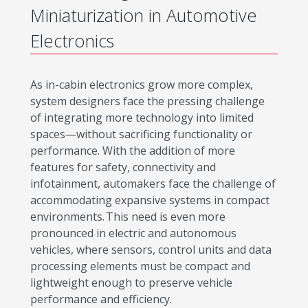
Miniaturization in Automotive
Electronics
As in-cabin electronics grow more complex,
system designers face the pressing challenge
of integrating more technology into limited
spaces—without sacrificing functionality or
performance. With the addition of more
features for safety, connectivity and
infotainment, automakers face the challenge of
accommodating expansive systems in compact
environments. This need is even more
pronounced in electric and autonomous
vehicles, where sensors, control units and data
processing elements must be compact and
lightweight enough to preserve vehicle
performance and efficiency.