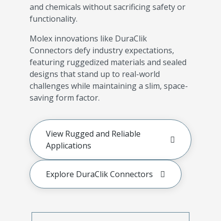
and chemicals without sacrificing safety or
functionality.
Molex innovations like DuraClik
Connectors defy industry expectations,
featuring ruggedized materials and sealed
designs that stand up to real-world
challenges while maintaining a slim, space-
saving form factor.
View Rugged and Reliable
Applications
Explore DuraClik Connectors