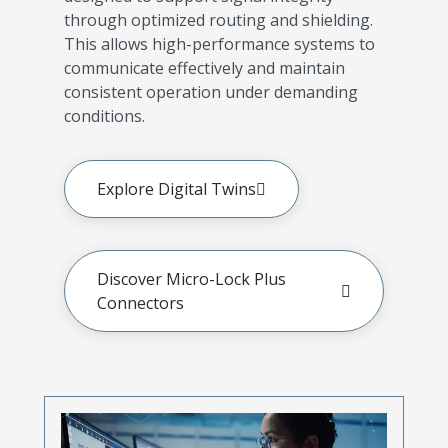
through optimized routing and shielding.
This allows high-performance systems to
communicate effectively and maintain
consistent operation under demanding
conditions.
Explore Digital Twins
Discover Micro-Lock Plus
Connectors