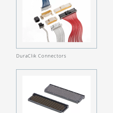
DuraClik Connectors