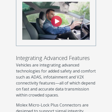
Integrating Advanced Features
Vehicles are integrating advanced
technologies for added safety and comfort
such as ADAS, infotainment and V2X
connectivity features—all of which depend
on fast and accurate data transmission
within crowded spaces.
Molex Micro-Lock Plus Connectors are
designed to support signal integrity