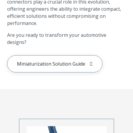
connectors play a crucial role in this evolution,
offering engineers the ability to integrate compact,
efficient solutions without compromising on
performance.
Are you ready to transform your automotive
designs?
Miniaturization Solution Guide