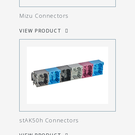
Mizu Connectors
VIEW PRODUCT
stAK50h Connectors