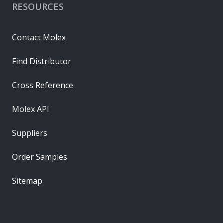
RESOURCES
Contact Molex
Find Distributor
Cross Reference
Molex API
Suppliers
Order Samples
Sitemap