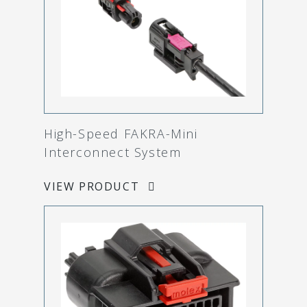
High-Speed FAKRA-Mini
Interconnect System
VIEW PRODUCT