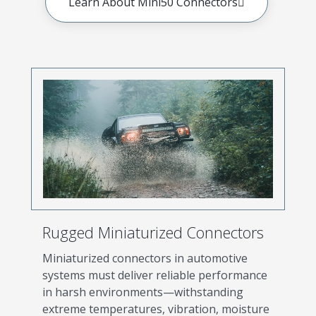
Learn About Mini50 Connectors
Rugged Miniaturized Connectors
Miniaturized connectors in automotive
systems must deliver reliable performance
in harsh environments—withstanding
extreme temperatures, vibration, moisture