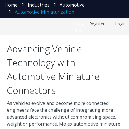
Home
Industries
Automotive
Automotive Miniaturization
日本語
Register
Login
中文
Advancing Vehicle
Technology with
Automotive Miniature
Connectors
As vehicles evolve and become more connected,
engineers face the challenge of integrating more
advanced electronics without compromising space,
weight or performance. Molex automotive miniature