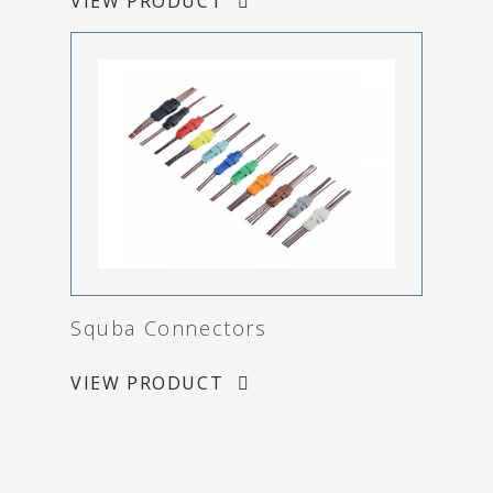
VIEW PRODUCT
Squba Connectors
VIEW PRODUCT