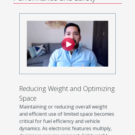
Reducing Weight and Optimizing
Space
Maintaining or reducing overall weight
and efficient use of limited space becomes
critical for fuel efficiency and vehicle
dynamics. As electronic features multiply,