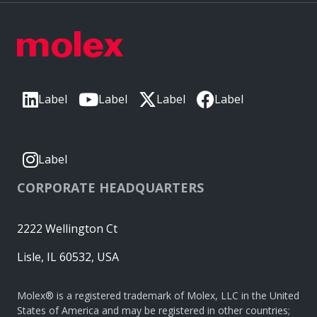
Label
Label
Label
Label
Label
CORPORATE HEADQUARTERS
2222 Wellington Ct
Lisle, IL 60532, USA
Molex® is a registered trademark of Molex, LLC in the United
States of America and may be registered in other countries;