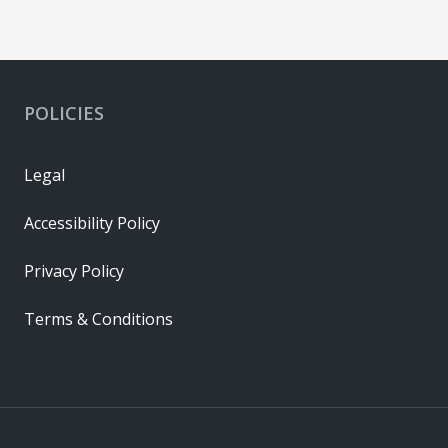
POLICIES
Legal
Accessibility Policy
Privacy Policy
Terms & Conditions