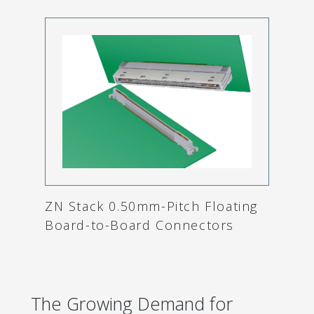
ZN Stack 0.50mm-Pitch Floating
Board-to-Board Connectors
The Growing Demand for