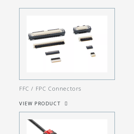
FFC / FPC Connectors
VIEW PRODUCT