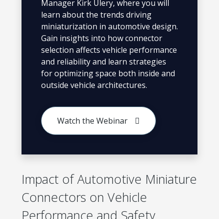
Manager Kirk Ulery, where you will
learn about the trends driving
miniaturization in automotive design.
Gain insights into how connector
selection affects vehicle performance
and reliability and learn strategies
for optimizing space both inside and
outside vehicle architectures.
Watch the Webinar
Impact of Automotive Miniature
Connectors on Vehicle
Performance and Safety