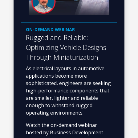
ON-DEMAND WEBINAR
Rugged and Reliable:
Optimizing Vehicle Designs
Through Miniaturization
As electrical layouts in automotive
applications become more
sophisticated, engineers are seeking
high-performance components that
are smaller, lighter and reliable
enough to withstand rugged
operating environments.
Watch the on-demand webinar
hosted by Business Development