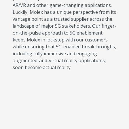
AR/VR and other game-changing applications.
Luckily, Molex has a unique perspective from its
vantage point as a trusted supplier across the
landscape of major 5G stakeholders. Our finger-
on-the-pulse approach to 5G enablement
keeps Molex in lockstep with our customers
while ensuring that 5G-enabled breakthroughs,
including fully immersive and engaging
augmented-and-virtual reality applications,
soon become actual reality.