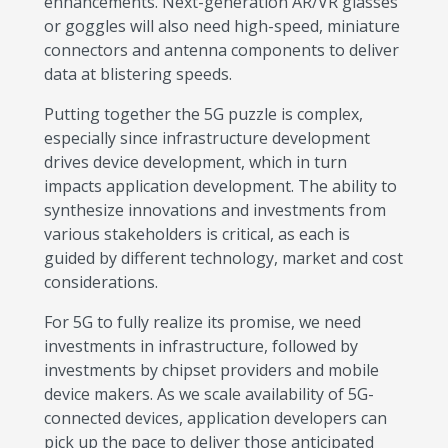
enhancements. Next-generation AR/VR glasses
or goggles will also need high-speed, miniature
connectors and antenna components to deliver
data at blistering speeds.
Putting together the 5G puzzle is complex,
especially since infrastructure development
drives device development, which in turn
impacts application development. The ability to
synthesize innovations and investments from
various stakeholders is critical, as each is
guided by different technology, market and cost
considerations.
For 5G to fully realize its promise, we need
investments in infrastructure, followed by
investments by chipset providers and mobile
device makers. As we scale availability of 5G-
connected devices, application developers can
pick up the pace to deliver those anticipated