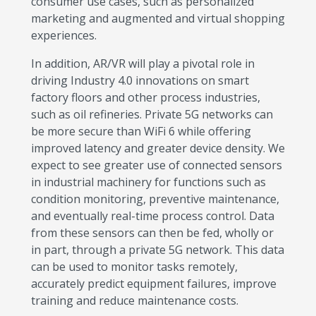
consumer use cases, such as personalized
marketing and augmented and virtual shopping
experiences.
In addition, AR/VR will play a pivotal role in
driving Industry 4.0 innovations on smart
factory floors and other process industries,
such as oil refineries. Private 5G networks can
be more secure than WiFi 6 while offering
improved latency and greater device density. We
expect to see greater use of connected sensors
in industrial machinery for functions such as
condition monitoring, preventive maintenance,
and eventually real-time process control. Data
from these sensors can then be fed, wholly or
in part, through a private 5G network. This data
can be used to monitor tasks remotely,
accurately predict equipment failures, improve
training and reduce maintenance costs.