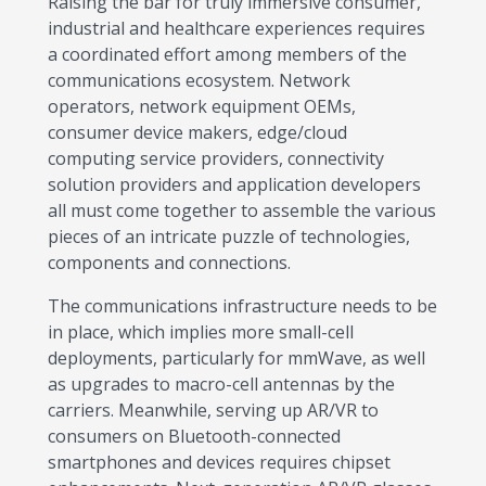
Raising the bar for truly immersive consumer,
industrial and healthcare experiences requires
a coordinated effort among members of the
communications ecosystem. Network
operators, network equipment OEMs,
consumer device makers, edge/cloud
computing service providers, connectivity
solution providers and application developers
all must come together to assemble the various
pieces of an intricate puzzle of technologies,
components and connections.
The communications infrastructure needs to be
in place, which implies more small-cell
deployments, particularly for mmWave, as well
as upgrades to macro-cell antennas by the
carriers. Meanwhile, serving up AR/VR to
consumers on Bluetooth-connected
smartphones and devices requires chipset