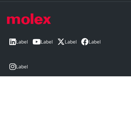
Label
Label
Label
Label
Label
CORPORATE HEADQUARTERS
2222 Wellington Ct
Lisle, IL 60532, USA
Molex® is a registered trademark of Molex, LLC in the United
States of America and may be registered in other countries;