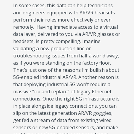
In some cases, this data can help technicians
and engineers equipped with AR/VR headsets
perform their roles more effectively or even
remotely. Having immediate access to a virtual
data layer, delivered to you via AR/VR glasses or
headsets, is pretty compelling. Imagine
validating a new production line or
troubleshooting issues from half a world away,
as if you were standing on the factory floor.
That’s just one of the reasons I’m bullish about
5G-enabled industrial AR/VR. Another reason is
that deploying industrial 5G won’t require a
massive “rip and replace” of legacy Ethernet
connections. Once the right 5G infrastructure is
in place alongside legacy connections, you can
slip on the latest generation AR/VR goggles,
get fed a stream of data from existing wired
sensors or new 5G-enabled sensors, and make