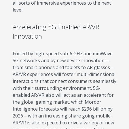
all sorts of immersive experiences to the next
level.
Accelerating 5G-Enabled AR/VR
Innovation
Fueled by high-speed sub-6 GHz and mmWave
5G networks and by new device innovation—
from smart phones and tablets to AR glasses—
AR/VR experiences will foster multi-dimensional
interactions that connect consumers seamlessly
with their surrounding environment. 5G-
enabled AR/VR also will act as an accelerant for
the global gaming market, which Mordor
Intelligence forecasts will reach $296 billion by
2026 – with an increasing share going mobile.
AR/VR is also expected to drive a variety of new