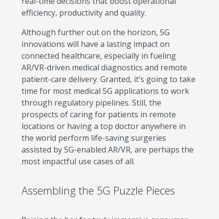
real-time decisions that boost operational
efficiency, productivity and quality.
Although further out on the horizon, 5G
innovations will have a lasting impact on
connected healthcare, especially in fueling
AR/VR-driven medical diagnostics and remote
patient-care delivery. Granted, it’s going to take
time for most medical 5G applications to work
through regulatory pipelines. Still, the
prospects of caring for patients in remote
locations or having a top doctor anywhere in
the world perform life-saving surgeries
assisted by 5G-enabled AR/VR, are perhaps the
most impactful use cases of all.
Assembling the 5G Puzzle Pieces