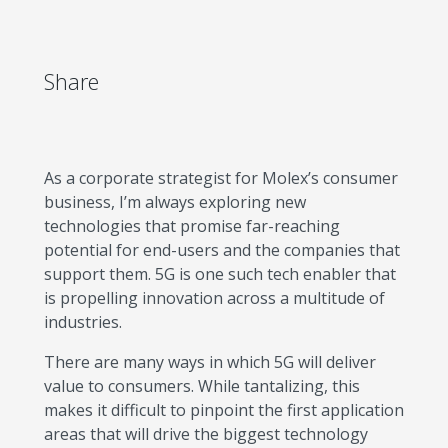
Share
As a corporate strategist for Molex’s consumer
business, I’m always exploring new
technologies that promise far-reaching
potential for end-users and the companies that
support them. 5G is one such tech enabler that
is propelling innovation across a multitude of
industries.
There are many ways in which 5G will deliver
value to consumers. While tantalizing, this
makes it difficult to pinpoint the first application
areas that will drive the biggest technology