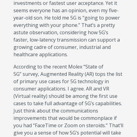
investments or fastest user acceptance. Yet it
seems everyone has an opinion, even my five-
year-old son. He told me 5G is “going to power
everything with your phone.” That’s a pretty
astute observation, considering how 5G’s
faster, low-latency transmission can support a
growing cadre of consumer, industrial and
healthcare applications.
According to the recent Molex “State of
5G” survey, Augmented Reality (AR) tops the list
of primary use cases for 5G technology in
consumer applications. I agree. AR and VR
(Virtual reality) should be among the first use
cases to take full advantage of 5G’s capabilities.
Just think about the communications
improvements that would be commonplace if
you had “FaceTime or Zoom on steroids.” That’ll
give you a sense of how 5G’s potential will take