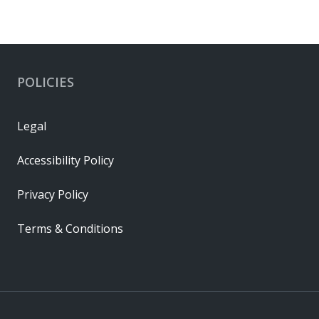
POLICIES
Legal
Accessibility Policy
Privacy Policy
Terms & Conditions