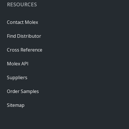
RESOURCES
Contact Molex
Find Distributor
Cross Reference
Molex API
Suppliers
Order Samples
Sitemap