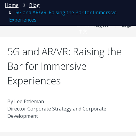
Home
Blog
5G and AR/VR: Raising the Bar for Immersive
Experiences
日本語
Register
Login
中文
5G and AR/VR: Raising the
Bar for Immersive
Experiences
By Lee Ettleman
Director Corporate Strategy and Corporate
Development