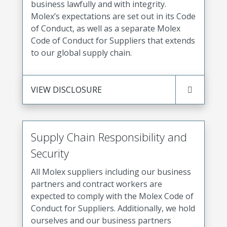
business lawfully and with integrity.
Molex’s expectations are set out in its Code
of Conduct, as well as a separate Molex
Code of Conduct for Suppliers that extends
to our global supply chain.
VIEW DISCLOSURE
Supply Chain Responsibility and
Security
All Molex suppliers including our business
partners and contract workers are
expected to comply with the Molex Code of
Conduct for Suppliers. Additionally, we hold
ourselves and our business partners