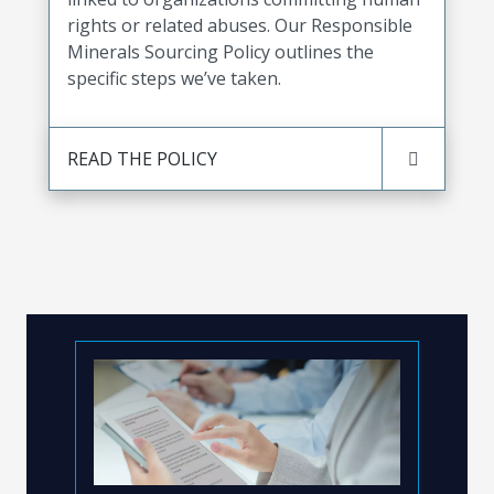
rights or related abuses. Our Responsible
Minerals Sourcing Policy outlines the
specific steps we’ve taken.
READ THE POLICY