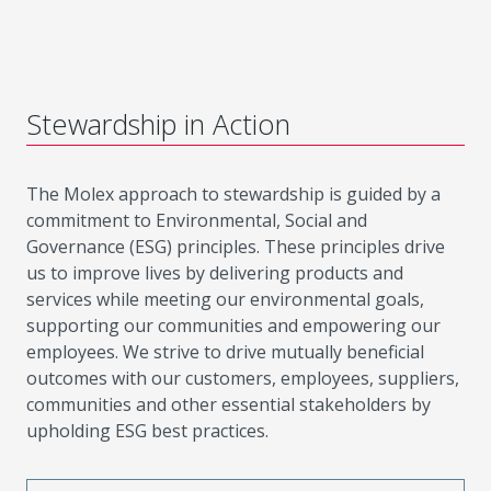
Stewardship in Action
The Molex approach to stewardship is guided by a
commitment to Environmental, Social and
Governance (ESG) principles. These principles drive
us to improve lives by delivering products and
services while meeting our environmental goals,
supporting our communities and empowering our
employees. We strive to drive mutually beneficial
outcomes with our customers, employees, suppliers,
communities and other essential stakeholders by
upholding ESG best practices.