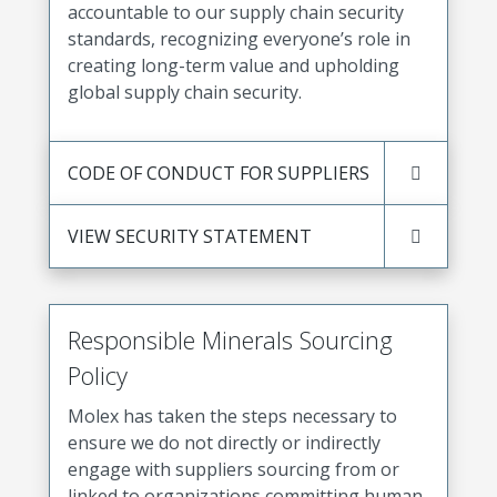
accountable to our supply chain security
standards, recognizing everyone’s role in
creating long-term value and upholding
global supply chain security.
CODE OF CONDUCT FOR SUPPLIERS
VIEW SECURITY STATEMENT
Responsible Minerals Sourcing
Policy
Molex has taken the steps necessary to
ensure we do not directly or indirectly
engage with suppliers sourcing from or
linked to organizations committing human