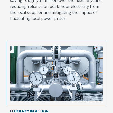
saving roughly $1 million over the next 15 years,
reducing reliance on peak-hour electricity from
the local supplier and mitigating the impact of
fluctuating local power prices.
EFFICIENCY IN ACTION