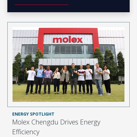
ENERGY SPOTLIGHT
Molex Chengdu Drives Energy
Efficiency