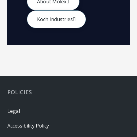
About Molex
Koch Industries
POLICIES
Legal
Accessibility Policy