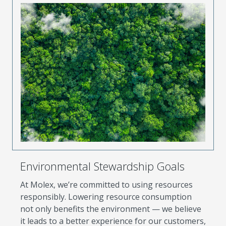
Environmental Stewardship Goals
At Molex, we’re committed to using resources
responsibly. Lowering resource consumption
not only benefits the environment — we believe
it leads to a better experience for our customers,