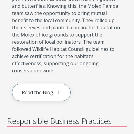
and butterflies. Knowing this, the Molex Tampa
team saw the opportunity to bring mutual
benefit to the local community. They rolled up
their sleeves and planted a pollinator habitat on
the Molex office grounds to support the
restoration of local pollinators. The team
followed Wildlife Habitat Council guidelines to
achieve certification for the habitat’s
effectiveness, supporting our ongoing
conservation work.
Read the Blog
Responsible Business Practices