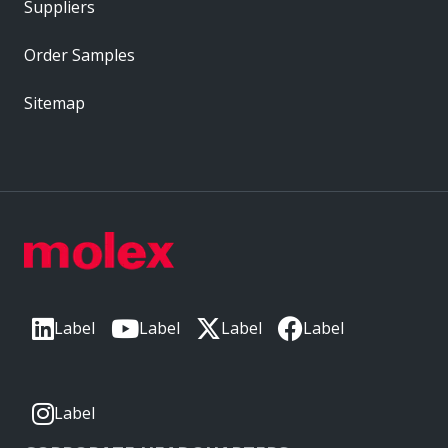
Suppliers
Order Samples
Sitemap
Label
Label
Label
Label
Label