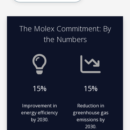
The Molex Commitment: By
the Numbers
15%
15%
Improvement in
Reduction in
energy efficiency
greenhouse gas
by 2030.
emissions by
2030.