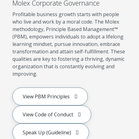
Molex Corporate Governance
Profitable business growth starts with people
who live and work by a moral code. The Molex
methodology, Principle Based Management™
(PBM), empowers individuals to adopt a lifelong
learning mindset, pursue innovation, embrace
transformation and attain self-fulfillment. These
qualities are key to fostering a thriving, dynamic
organization that is constantly evolving and
improving.
View PBM Principles
View Code of Conduct
Speak Up (Guideline)