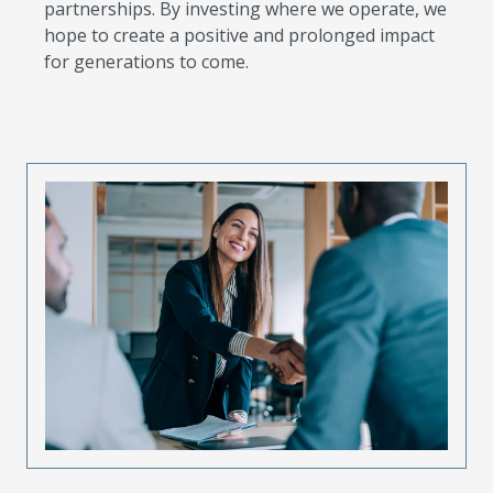
partnerships. By investing where we operate, we
hope to create a positive and prolonged impact
for generations to come.