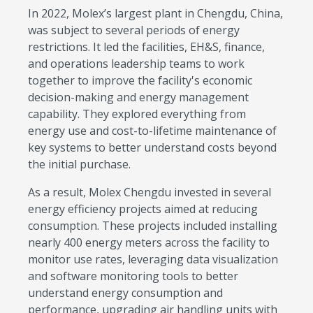
In 2022, Molex’s largest plant in Chengdu, China,
was subject to several periods of energy
restrictions. It led the facilities, EH&S, finance,
and operations leadership teams to work
together to improve the facility's economic
decision-making and energy management
capability. They explored everything from
energy use and cost-to-lifetime maintenance of
key systems to better understand costs beyond
the initial purchase.
As a result, Molex Chengdu invested in several
energy efficiency projects aimed at reducing
consumption. These projects included installing
nearly 400 energy meters across the facility to
monitor use rates, leveraging data visualization
and software monitoring tools to better
understand energy consumption and
performance, upgrading air handling units with