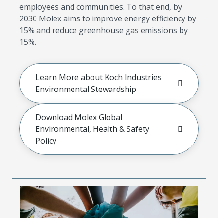
employees and communities. To that end, by
2030 Molex aims to improve energy efficiency by
15% and reduce greenhouse gas emissions by
15%.
Learn More about Koch Industries
Environmental Stewardship
Download Molex Global
Environmental, Health & Safety
Policy