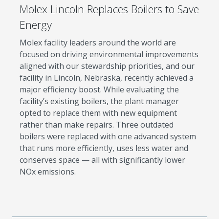
Molex Lincoln Replaces Boilers to Save
Energy
Molex facility leaders around the world are
focused on driving environmental improvements
aligned with our stewardship priorities, and our
facility in Lincoln, Nebraska, recently achieved a
major efficiency boost. While evaluating the
facility’s existing boilers, the plant manager
opted to replace them with new equipment
rather than make repairs. Three outdated
boilers were replaced with one advanced system
that runs more efficiently, uses less water and
conserves space — all with significantly lower
NOx emissions.