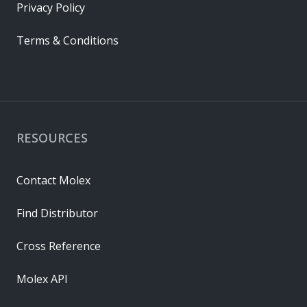
Privacy Policy
Terms & Conditions
RESOURCES
Contact Molex
Find Distributor
Cross Reference
Molex API