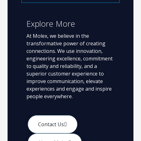
Explore More
At Molex, we believe in the
transformative power of creating
connections. We use innovation,
engineering excellence, commitment
to quality and reliability, and a
superior customer experience to
improve communication, elevate
experiences and engage and inspire
people everywhere.
Contact Us