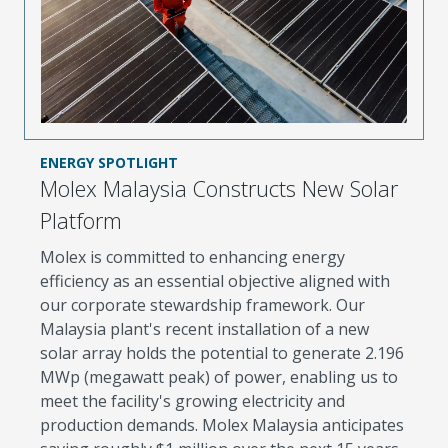
ENERGY SPOTLIGHT
Molex Malaysia Constructs New Solar
Platform
Molex is committed to enhancing energy
efficiency as an essential objective aligned with
our corporate stewardship framework. Our
Malaysia plant's recent installation of a new
solar array holds the potential to generate 2.196
MWp (megawatt peak) of power, enabling us to
meet the facility's growing electricity and
production demands. Molex Malaysia anticipates