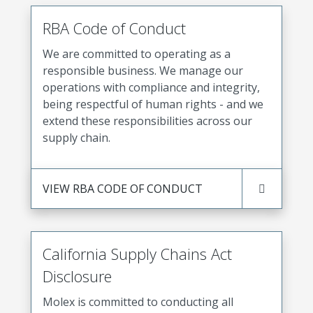
RBA Code of Conduct
We are committed to operating as a
responsible business. We manage our
operations with compliance and integrity,
being respectful of human rights - and we
extend these responsibilities across our
supply chain.
VIEW RBA CODE OF CONDUCT
California Supply Chains Act
Disclosure
Molex is committed to conducting all