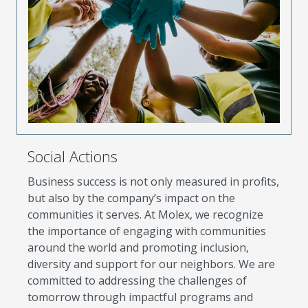
Social Actions
Business success is not only measured in profits,
but also by the company’s impact on the
communities it serves. At Molex, we recognize
the importance of engaging with communities
around the world and promoting inclusion,
diversity and support for our neighbors. We are
committed to addressing the challenges of
tomorrow through impactful programs and