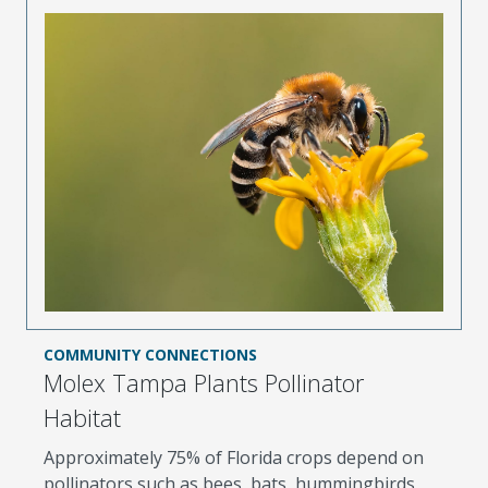
COMMUNITY CONNECTIONS
Molex Tampa Plants Pollinator
Habitat
Approximately 75% of Florida crops depend on
pollinators such as bees, bats, hummingbirds,