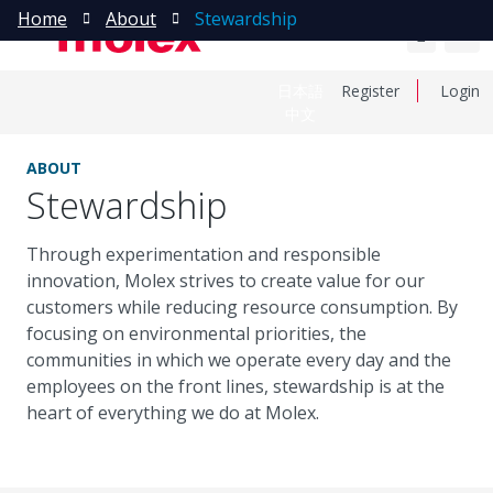
Home
About
Stewardship
日本語
Register
Login
中文
ABOUT
Stewardship
Through experimentation and responsible
innovation, Molex strives to create value for our
customers while reducing resource consumption. By
focusing on environmental priorities, the
communities in which we operate every day and the
employees on the front lines, stewardship is at the
heart of everything we do at Molex.