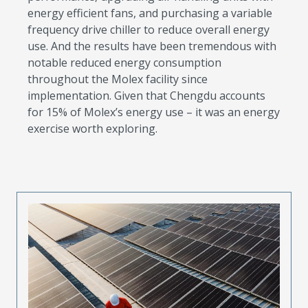
energy efficient fans, and purchasing a variable
frequency drive chiller to reduce overall energy
use. And the results have been tremendous with
notable reduced energy consumption
throughout the Molex facility since
implementation. Given that Chengdu accounts
for 15% of Molex’s energy use – it was an energy
exercise worth exploring.